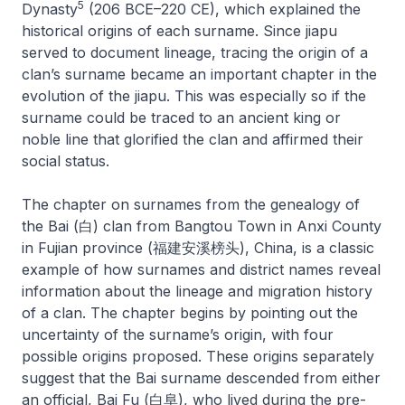
5
Dynasty
(206 BCE–220 CE), which explained the
historical origins of each surname. Since
jiapu
served to document lineage, tracing the origin of a
clan’s surname became an important chapter in the
evolution of the
jiapu
. This was especially so if the
surname could be traced to an ancient king or
noble line that glorified the clan and affirmed their
social status.
The chapter on surnames from the genealogy of
the Bai (白) clan from Bangtou Town in Anxi County
in Fujian province (福建安溪榜头), China, is a classic
example of how surnames and district names reveal
information about the lineage and migration history
of a clan. The chapter begins by pointing out the
uncertainty of the surname’s origin, with four
possible origins proposed. These origins separately
suggest that the Bai surname descended from either
an official, Bai Fu (白阜), who lived during the pre-