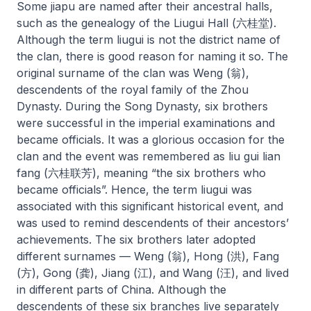
Some
jiapu
are named after their ancestral halls,
such as the genealogy of the Liugui Hall (六桂堂).
Although the term
liugui
is not the district name of
the clan, there is good reason for naming it so. The
original surname of the clan was Weng (翁),
descendents of the royal family of the Zhou
Dynasty. During the Song Dynasty, six brothers
were successful in the imperial examinations and
became officials. It was a glorious occasion for the
clan and the event was remembered as
liu gui lian
fang
(六桂联芳), meaning “the six brothers who
became officials”. Hence, the term
liugui
was
associated with this significant historical event, and
was used to remind descendents of their ancestors’
achievements. The six brothers later adopted
different surnames — Weng (翁), Hong (洪), Fang
(方), Gong (龚), Jiang (江), and Wang (汪), and lived
in different parts of China. Although the
descendents of these six branches live separately