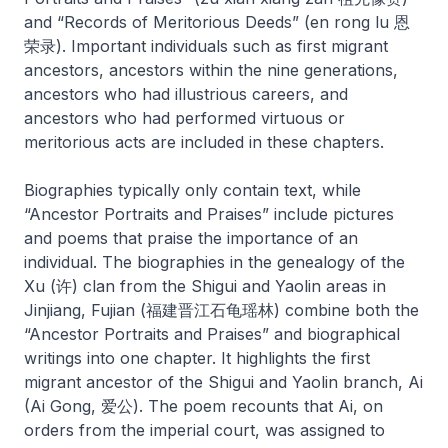
and “Records of Meritorious Deeds” (
en rong lu
恩
荣录). Important individuals such as first migrant
ancestors, ancestors within the nine generations,
ancestors who had illustrious careers, and
ancestors who had performed virtuous or
meritorious acts are included in these chapters.
Biographies typically only contain text, while
“Ancestor Portraits and Praises” include pictures
and poems that praise the importance of an
individual. The biographies in the genealogy of the
Xu (许) clan from the Shigui and Yaolin areas in
Jinjiang, Fujian (福建晋江石龟瑶林) combine both the
“Ancestor Portraits and Praises” and biographical
writings into one chapter. It highlights the first
migrant ancestor of the Shigui and Yaolin branch, Ai
(Ai Gong, 爱公). The poem recounts that Ai, on
orders from the imperial court, was assigned to