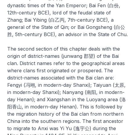
dynastic times of the Yan Emperor; Bai Fen (白份,
12th-century BCE), lord of the feudal state of
Zhang; Bai Yibing (白乙丙, 7th-century BCE), a
general of the State of Qin; or Bai Gongsheng (白公
胜, 5th-century BCE), an advisor in the State of Chu.
The second section of this chapter deals with the
origin of district-names (
junwang
郡望) of the Bai
clan. District names refer to the geographical areas
where clans first originated or prospered. The
district-names associated with the Bai clan are:
Fengyi (冯翊, in modern-day Shanxi); Taiyuan (太原,
in modern-day Shanxi); Nanyang (南阳, in modern-
day Henan); and Xiangshan in the Luoyang area (洛
阳香山, in modern-day Henan). This is followed by
the migration history of the Bai clan from northern
China into the southern regions. The first ancestor
to migrate to Anxi was Yi Yu (逸宇公) during the