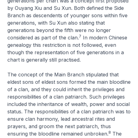
generations per chart was a concept first proposed
by Ouyang Xiu and Su Xun. Both defined the Side
Branch as descendents of younger sons within five
generations, with Su Xun also stating that
generations beyond the fifth were no longer
7
considered as part of the clan.
In modern Chinese
genealogy this restriction is not followed, even
though the representation of five generations in a
chart is generally still practised.
The concept of the Main Branch stipulated that
eldest sons of eldest sons formed the main bloodline
of a clan, and they could inherit the privileges and
responsibilities of a clan patriarch. Such privileges
included the inheritance of wealth, power and social
status. The responsibilities of a clan patriarch was to
ensure clan harmony, lead ancestral rites and
prayers, and groom the next patriarch, thus
8
ensuring the bloodline remained unbroken.
The