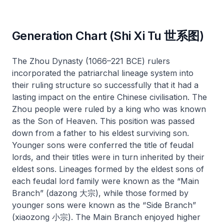
Generation Chart (Shi Xi Tu 世系图)
The Zhou Dynasty (1066–221 BCE) rulers
incorporated the patriarchal lineage system into
their ruling structure so successfully that it had a
lasting impact on the entire Chinese civilisation. The
Zhou people were ruled by a king who was known
as the Son of Heaven. This position was passed
down from a father to his eldest surviving son.
Younger sons were conferred the title of feudal
lords, and their titles were in turn inherited by their
eldest sons. Lineages formed by the eldest sons of
each feudal lord family were known as the “Main
Branch” (
dazong
大宗), while those formed by
younger sons were known as the “Side Branch”
(
xiaozong
小宗). The Main Branch enjoyed higher