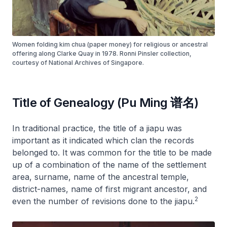
Women folding kim chua (paper money) for religious or ancestral
offering along Clarke Quay in 1978. Ronni Pinsler collection,
courtesy of National Archives of Singapore.
Title of Genealogy (Pu Ming 谱名)
In traditional practice, the title of a
jiapu
was
important as it indicated which clan the records
belonged to. It was common for the title to be made
up of a combination of the name of the settlement
area, surname, name of the ancestral temple,
district-names, name of first migrant ancestor, and
2
even the number of revisions done to the
jiapu
.