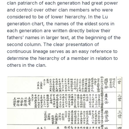
clan patriarch of each generation had great power
and control over other clan members who were
considered to be of lower hierarchy. In the Lu
generation chart, the names of the eldest sons in
each generation are written directly below their
fathers’ names in larger text, at the beginning of the
second column. The clear presentation of
continuous lineage serves as an easy reference to
determine the hierarchy of a member in relation to
others in the clan.