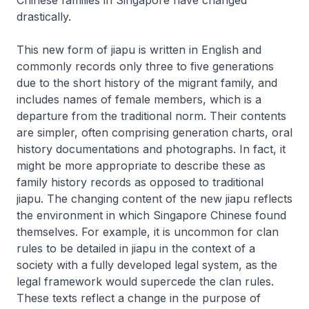
drastically.
This new form of
jiapu
is written in English and
commonly records only three to five generations
due to the short history of the migrant family, and
includes names of female members, which is a
departure from the traditional norm. Their contents
are simpler, often comprising generation charts, oral
history documentations and photographs. In fact, it
might be more appropriate to describe these as
family history records as opposed to traditional
jiapu
. The changing content of the new
jiapu
reflects
the environment in which Singapore Chinese found
themselves. For example, it is uncommon for clan
rules to be detailed in
jiapu
in the context of a
society with a fully developed legal system, as the
legal framework would supercede the clan rules.
These texts reflect a change in the purpose of