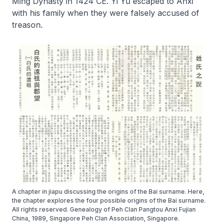
Ming Dynasty in 1424 CE. Yi Yu escaped to Anxi
with his family when they were falsely accused of
treason.
A chapter in jiapu discussing the origins of the Bai surname. Here,
the chapter explores the four possible origins of the Bai surname.
All rights reserved. Genealogy of Peh Clan Pangtou Anxi Fujian
China, 1989, Singapore Peh Clan Association, Singapore.