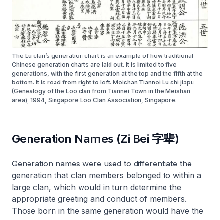
The Lu clan’s generation chart is an example of how traditional
Chinese generation charts are laid out. It is limited to five
generations, with the first generation at the top and the fifth at the
bottom. It is read from right to left. Meishan Tiannei Lu shi jiapu
(Genealogy of the Loo clan from Tiannei Town in the Meishan
area), 1994, Singapore Loo Clan Association, Singapore.
Generation Names (Zi Bei 字辈)
Generation names were used to differentiate the
generation that clan members belonged to within a
large clan, which would in turn determine the
appropriate greeting and conduct of members.
Those born in the same generation would have the