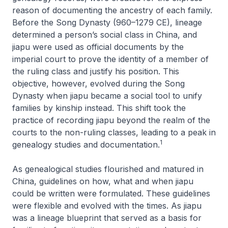
reason of documenting the ancestry of each family.
Before the Song Dynasty (960–1279 CE), lineage
determined a person’s social class in China, and
jiapu were used as official documents by the
imperial court to prove the identity of a member of
the ruling class and justify his position. This
objective, however, evolved during the Song
Dynasty when jiapu became a social tool to unify
families by kinship instead. This shift took the
practice of recording jiapu beyond the realm of the
courts to the non-ruling classes, leading to a peak in
1
genealogy studies and documentation.
As genealogical studies flourished and matured in
China, guidelines on how, what and when
jiapu
could be written were formulated. These guidelines
were flexible and evolved with the times. As
jiapu
was a lineage blueprint that served as a basis for