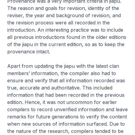
Provenance was a very important criteria in
jiapu
.
The reason and goals for revision, identity of the
reviser, the year and background of revision, and
the revision process were all recorded in the
introduction. An interesting practice was to include
all previous introductions found in the older editions
of the
jiapu
in the current edition, so as to keep the
provenance intact.
Apart from updating the
jiapu
with the latest clan
members’ information, the compiler also had to
ensure and verify that all information recorded was
true, accurate and authoritative. This included
information that had been recorded in the previous
edition. Hence, it was not uncommon for earlier
compilers to record unverified information and leave
remarks for future generations to verify the content
when new sources of information surfaced. Due to
the nature of the research, compilers tended to be