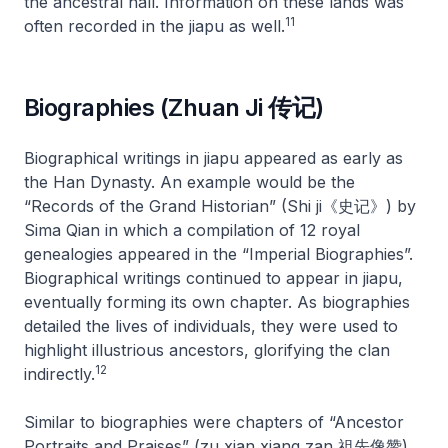
the ancestral hall. Information on these lands was
11
often recorded in the
jiapu
as well.
Biographies (Zhuan Ji 传记)
Biographical writings in
jiapu
appeared as early as
the Han Dynasty. An example would be the
“Records of the Grand Historian” (Shi ji《史记》) by
Sima Qian in which a compilation of 12 royal
genealogies appeared in the “Imperial Biographies”.
Biographical writings continued to appear in
jiapu
,
eventually forming its own chapter. As biographies
detailed the lives of individuals, they were used to
highlight illustrious ancestors, glorifying the clan
12
indirectly.
Similar to biographies were chapters of “Ancestor
Portraits and Praises” (
zu xian xiang zan
祖先像赞)