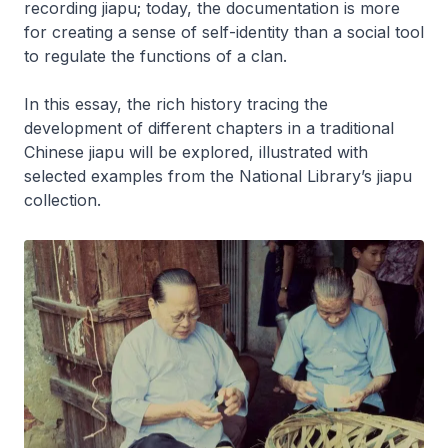
recording
jiapu
; today, the documentation is more
for creating a sense of self-identity than a social tool
to regulate the functions of a clan.
In this essay, the rich history tracing the
development of different chapters in a traditional
Chinese
jiapu
will be explored, illustrated with
selected examples from the National Library’s
jiapu
collection.