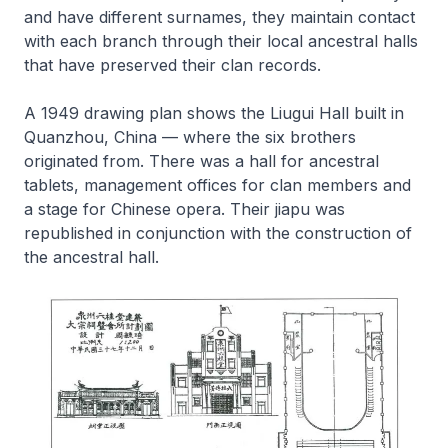
and have different surnames, they maintain contact
with each branch through their local ancestral halls
that have preserved their clan records.
A 1949 drawing plan shows the Liugui Hall built in
Quanzhou, China — where the six brothers
originated from. There was a hall for ancestral
tablets, management offices for clan members and
a stage for Chinese opera. Their
jiapu
was
republished in conjunction with the construction of
the ancestral hall.