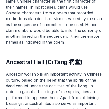
same Chinese character as the first character of
their names. In most cases, clans would use
Chinese characters from a poem that recorded
meritorious clan deeds or virtues valued by the clan
as the sequence of characters to be used. Hence,
clan members would be able to infer the seniority of
another based on the sequence of their generation
9
names as indicated in the poem.
Ancestral Hall (Ci Tang 祠堂)
Ancestor worship is an important activity in Chinese
culture, based on the belief that the spirits of the
dead can influence the activities of the living. In
order to gain the blessings of the spirits, rites are
performed to appease them. Apart from obtaining
blessings, ancestral rites also serve as important