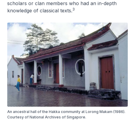
scholars or clan members who had an in-depth
3
knowledge of classical texts.
An ancestral hall of the Hakka community at Lorong Makam (1986).
Courtesy of National Archives of Singapore.