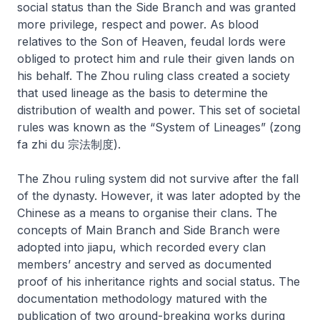
social status than the Side Branch and was granted
more privilege, respect and power. As blood
relatives to the Son of Heaven, feudal lords were
obliged to protect him and rule their given lands on
his behalf. The Zhou ruling class created a society
that used lineage as the basis to determine the
distribution of wealth and power. This set of societal
rules was known as the “System of Lineages” (
zong
fa zhi du
宗法制度).
The Zhou ruling system did not survive after the fall
of the dynasty. However, it was later adopted by the
Chinese as a means to organise their clans. The
concepts of Main Branch and Side Branch were
adopted into
jiapu
, which recorded every clan
members’ ancestry and served as documented
proof of his inheritance rights and social status. The
documentation methodology matured with the
publication of two ground-breaking works during