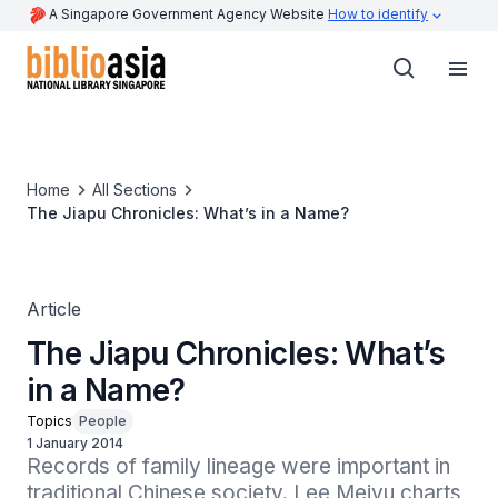
A Singapore Government Agency Website
How to identify
Home
All Sections
The Jiapu Chronicles: What’s in a Name?
Article
The Jiapu Chronicles: What’s
in a Name?
Topics
People
1 January 2014
Records of family lineage were important in 
traditional Chinese society. Lee Meiyu charts 