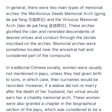
In general, there were two main types of memorial
arches: the Meritorious Deeds Memorial Arch (
gong
de pai fang
功德牌坊) and the Virtuous Memorial
Arch (
dao de pai fang
道德牌坊). These arches
glorified the clan and reminded descendents of
desired virtues and conduct through the stories
inscribed on the arches. Memorial arches were
sometimes located near the ancestral hall and
considered part of the compound.
In traditional Chinese society, women were usually
not mentioned in
jiapu
, unless they had given birth
to sons, in which case, their surnames would be
recorded. However, if a widow did not re-marry
after the death of her husband, her virtue would
earn her a chastity memorial arch. These women
were also granted a chapter in the biographical
section of the
jiapu
, which was considered to be a