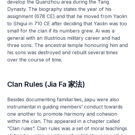
develop the Quanzhou area during the Tang
Dynasty. The biography states the year of his
assignment (678 CE) and that he moved from Yaolin
to Shigui in 710 CE after deciding that Yaolin was too
small for the clan if its numbers grew. Ai was a
general with an illustrious military career and had
three sons. The ancestral temple honouring him and
his sons was destroyed and rebuilt several times
over the course of time.
Clan Rules (Jia Fa 家法)
Besides documenting familial ties,
jiapu
were also
instrumental in guiding members’ conduct towards
one another to promote harmony and cohesion
within the clan. This appeared in a chapter called
“Clan rules”. Clan rules was a set of moral teachings