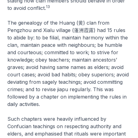
stating how clan members should behave in order
13
to avoid conflict.
The genealogy of the Huang (黄) clan from
Pengzhou and Xialu village (蓬洲霞露) had 15 rules
to abide by: to be filial, maintain harmony within the
clan, maintain peace with neighbours; be humble
and courteous; committed to work; to strive for
knowledge; obey teachers; maintain ancestors’
graves; avoid having same names as elders; avoid
court cases; avoid bad habits; obey superiors; avoid
deviating from sagely teachings; avoid committing
crimes; and to revise
jiapu
regularly. This was
followed by a chapter on implementing the rules in
daily activities.
Such chapters were heavily influenced by
Confucian teachings on respecting authority and
elders, and emphasised that rituals were important