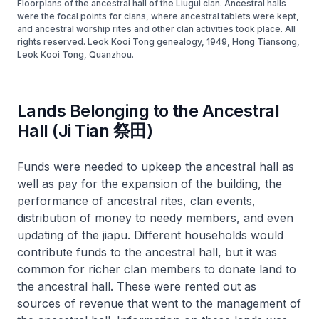
Floorplans of the ancestral hall of the Liugui clan. Ancestral halls
were the focal points for clans, where ancestral tablets were kept,
and ancestral worship rites and other clan activities took place. All
rights reserved. Leok Kooi Tong genealogy, 1949, Hong Tiansong,
Leok Kooi Tong, Quanzhou.
Lands Belonging to the Ancestral
Hall (Ji Tian 祭田)
Funds were needed to upkeep the ancestral hall as
well as pay for the expansion of the building, the
performance of ancestral rites, clan events,
distribution of money to needy members, and even
updating of the
jiapu
. Different households would
contribute funds to the ancestral hall, but it was
common for richer clan members to donate land to
the ancestral hall. These were rented out as
sources of revenue that went to the management of