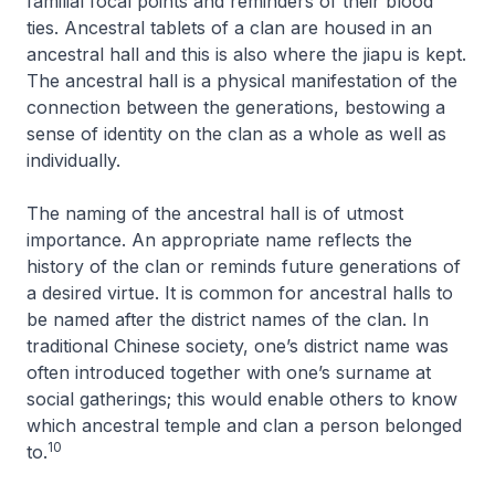
familial focal points and reminders of their blood
ties. Ancestral tablets of a clan are housed in an
ancestral hall and this is also where the
jiapu
is kept.
The ancestral hall is a physical manifestation of the
connection between the generations, bestowing a
sense of identity on the clan as a whole as well as
individually.
The naming of the ancestral hall is of utmost
importance. An appropriate name reflects the
history of the clan or reminds future generations of
a desired virtue. It is common for ancestral halls to
be named after the district names of the clan. In
traditional Chinese society, one’s district name was
often introduced together with one’s surname at
social gatherings; this would enable others to know
which ancestral temple and clan a person belonged
10
to.