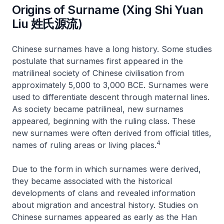
Origins of Surname (Xing Shi Yuan
Liu 姓氏源流)
Chinese surnames have a long history. Some studies
postulate that surnames first appeared in the
matrilineal society of Chinese civilisation from
approximately 5,000 to 3,000 BCE. Surnames were
used to differentiate descent through maternal lines.
As society became patrilineal, new surnames
appeared, beginning with the ruling class. These
new surnames were often derived from official titles,
4
names of ruling areas or living places.
Due to the form in which surnames were derived,
they became associated with the historical
developments of clans and revealed information
about migration and ancestral history. Studies on
Chinese surnames appeared as early as the Han