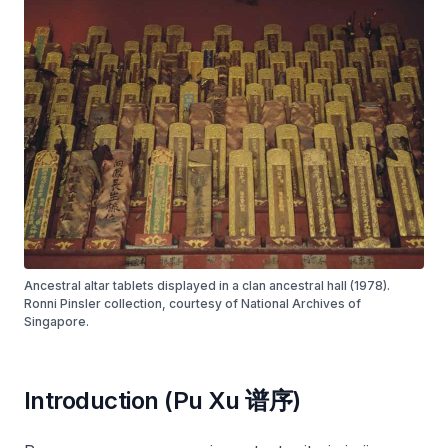
Ancestral altar tablets displayed in a clan ancestral hall (1978).
Ronni Pinsler collection, courtesy of National Archives of
Singapore.
Introduction (Pu Xu 谱序)