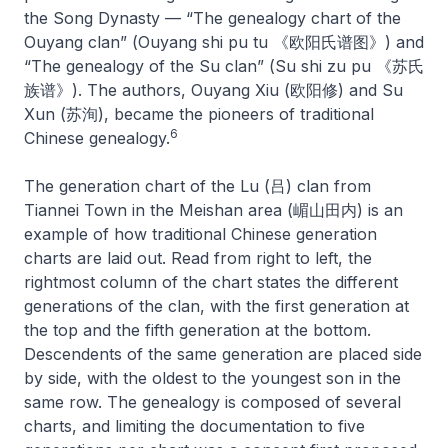
the Song Dynasty — “The genealogy chart of the
Ouyang clan” (
Ouyang shi pu tu
《欧阳氏谱图》) and
“The genealogy of the Su clan” (
Su shi zu pu
《苏氏
族谱》). The authors, Ouyang Xiu (欧阳修) and Su
Xun (苏洵), became the pioneers of traditional
6
Chinese genealogy.
The generation chart of the Lu (吕) clan from
Tiannei Town in the Meishan area (嵋山田内) is an
example of how traditional Chinese generation
charts are laid out. Read from right to left, the
rightmost column of the chart states the different
generations of the clan, with the first generation at
the top and the fifth generation at the bottom.
Descendents of the same generation are placed side
by side, with the oldest to the youngest son in the
same row. The genealogy is composed of several
charts, and limiting the documentation to five