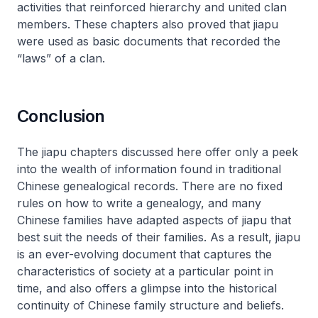
activities that reinforced hierarchy and united clan
members. These chapters also proved that
jiapu
were used as basic documents that recorded the
“laws” of a clan.
Conclusion
The
jiapu
chapters discussed here offer only a peek
into the wealth of information found in traditional
Chinese genealogical records. There are no fixed
rules on how to write a genealogy, and many
Chinese families have adapted aspects of
jiapu
that
best suit the needs of their families. As a result,
jiapu
is an ever-evolving document that captures the
characteristics of society at a particular point in
time, and also offers a glimpse into the historical
continuity of Chinese family structure and beliefs.