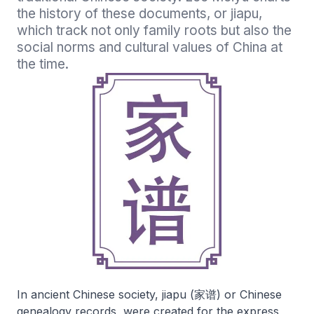
the history of these documents, or jiapu, 
which track not only family roots but also the 
social norms and cultural values of China at 
In ancient Chinese society, jiapu (家谱) or Chinese
genealogy records, were created for the express