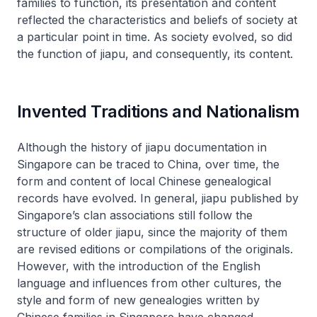
families to function, its presentation and content
reflected the characteristics and beliefs of society at
a particular point in time. As society evolved, so did
the function of
jiapu
, and consequently, its content.
Invented Traditions and Nationalism
Although the history of
jiapu
documentation in
Singapore can be traced to China, over time, the
form and content of local Chinese genealogical
records have evolved. In general,
jiapu
published by
Singapore’s clan associations still follow the
structure of older
jiapu
, since the majority of them
are revised editions or compilations of the originals.
However, with the introduction of the English
language and influences from other cultures, the
style and form of new genealogies written by
Chinese families in Singapore have changed