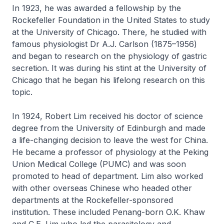
In 1923, he was awarded a fellowship by the
Rockefeller Foundation in the United States to study
at the University of Chicago. There, he studied with
famous physiologist Dr A.J. Carlson (1875–1956)
and began to research on the physiology of gastric
secretion. It was during his stint at the University of
Chicago that he began his lifelong research on this
topic.
In 1924, Robert Lim received his doctor of science
degree from the University of Edinburgh and made
a life-changing decision to leave the west for China.
He became a professor of physiology at the Peking
Union Medical College (PUMC) and was soon
promoted to head of department. Lim also worked
with other overseas Chinese who headed other
departments at the Rockefeller-sponsored
institution. These included Penang-born O.K. Khaw
and C.E. Lim who led the parasitology and