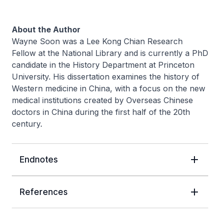
About the Author
Wayne Soon was a Lee Kong Chian Research
Fellow at the National Library and is currently a PhD
candidate in the History Department at Princeton
University. His dissertation examines the history of
Western medicine in China, with a focus on the new
medical institutions created by Overseas Chinese
doctors in China during the first half of the 20th
century.
Endnotes
References