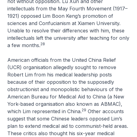
not without opposition. Lu Xun and other
intellectuals from the May Fourth Movement (1917–
1921) opposed Lim Boon Keng’s promotion of
sciences and Confucianism at Xiamen University.
Unable to resolve their differences with him, these
intellectuals left the university after teaching for only
28
a few months.
American officials from the United China Relief
(UCR) organisation allegedly sought to remove
Robert Lim from his medical leadership posts
because of their opposition to the supposedly
obstructionist and monopolistic behaviours of the
American Bureau for Medical Aid to China (a New
York-based organisation also known as ABMAC),
29
which Lim represented in China.
Other accounts
suggest that some Chinese leaders opposed Lim’s
plan to extend medical aid to communist-held areas.
These critics also thought his six-year medical