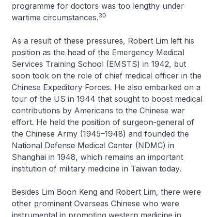
programme for doctors was too lengthy under
30
wartime circumstances.
As a result of these pressures, Robert Lim left his
position as the head of the Emergency Medical
Services Training School (EMSTS) in 1942, but
soon took on the role of chief medical officer in the
Chinese Expeditory Forces. He also embarked on a
tour of the US in 1944 that sought to boost medical
contributions by Americans to the Chinese war
effort. He held the position of surgeon-general of
the Chinese Army (1945–1948) and founded the
National Defense Medical Center (NDMC) in
Shanghai in 1948, which remains an important
institution of military medicine in Taiwan today.
Besides Lim Boon Keng and Robert Lim, there were
other prominent Overseas Chinese who were
instrumental in promoting western medicine in