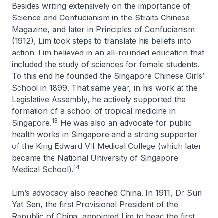
Besides writing extensively on the importance of
Science and Confucianism in the
Straits Chinese
Magazine
, and later in
Principles of Confucianism
(1912), Lim took steps to translate his beliefs into
action. Lim believed in an all-rounded education that
included the study of sciences for female students.
To this end he founded the Singapore Chinese Girls’
School in 1899. That same year, in his work at the
Legislative Assembly, he actively supported the
formation of a school of tropical medicine in
13
Singapore.
He was also an advocate for public
health works in Singapore and a strong supporter
of the King Edward VII Medical College (which later
became the National University of Singapore
14
Medical School).
Lim’s advocacy also reached China. In 1911, Dr Sun
Yat Sen, the first Provisional President of the
Republic of China, appointed Lim to head the first