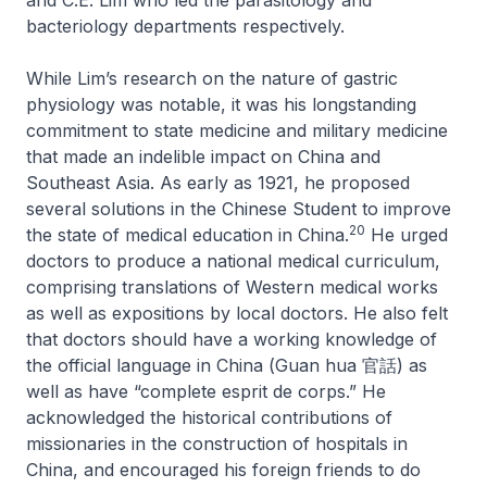
bacteriology departments respectively.
While Lim’s research on the nature of gastric
physiology was notable, it was his longstanding
commitment to state medicine and military medicine
that made an indelible impact on China and
Southeast Asia. As early as 1921, he proposed
several solutions in the
Chinese Student
to improve
20
the state of medical education in China.
He urged
doctors to produce a national medical curriculum,
comprising translations of Western medical works
as well as expositions by local doctors. He also felt
that doctors should have a working knowledge of
the official language in China (
Guan hua
官話) as
well as have “complete esprit de corps.” He
acknowledged the historical contributions of
missionaries in the construction of hospitals in
China, and encouraged his foreign friends to do