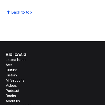
Back to top
BiblioAsia
Latest Issue
Arts
Culture
History
All Sections
Videos
Podcast
Books
About us