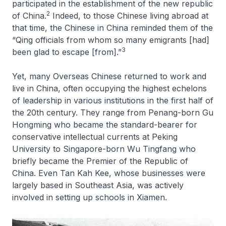
participated in the establishment of the new republic
2
of China.
Indeed, to those Chinese living abroad at
that time, the Chinese in China reminded them of the
“Qing officials from whom so many emigrants [had]
3
been glad to escape [from].”
Yet, many Overseas Chinese returned to work and
live in China, often occupying the highest echelons
of leadership in various institutions in the first half of
the 20th century. They range from Penang-born Gu
Hongming who became the standard-bearer for
conservative intellectual currents at Peking
University to Singapore-born Wu Tingfang who
briefly became the Premier of the Republic of
China. Even Tan Kah Kee, whose businesses were
largely based in Southeast Asia, was actively
involved in setting up schools in Xiamen.