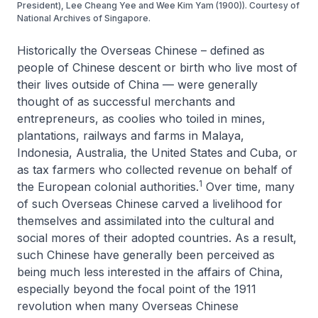
President), Lee Cheang Yee and Wee Kim Yam (1900)). Courtesy of
National Archives of Singapore.
Historically the Overseas Chinese – defined as
people of Chinese descent or birth who live most of
their lives outside of China — were generally
thought of as successful merchants and
entrepreneurs, as coolies who toiled in mines,
plantations, railways and farms in Malaya,
Indonesia, Australia, the United States and Cuba, or
as tax farmers who collected revenue on behalf of
1
the European colonial authorities.
Over time, many
of such Overseas Chinese carved a livelihood for
themselves and assimilated into the cultural and
social mores of their adopted countries. As a result,
such Chinese have generally been perceived as
being much less interested in the affairs of China,
especially beyond the focal point of the 1911
revolution when many Overseas Chinese