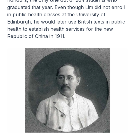
honours, the only one out of 204 students who
graduated that year. Even though Lim did not enroll
in public health classes at the University of
Edinburgh, he would later use British texts in public
health to establish health services for the new
Republic of China in 1911.