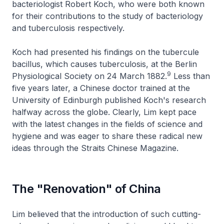
bacteriologist Robert Koch, who were both known
for their contributions to the study of bacteriology
and tuberculosis respectively.
Koch had presented his findings on the
tubercule
bacillus
, which causes tuberculosis, at the Berlin
9
Physiological Society on 24 March 1882.
Less than
five years later, a Chinese doctor trained at the
University of Edinburgh published Koch's research
halfway across the globe. Clearly, Lim kept pace
with the latest changes in the fields of science and
hygiene and was eager to share these radical new
ideas through the
Straits Chinese Magazine.
The "Renovation" of China
Lim believed that the introduction of such cutting-