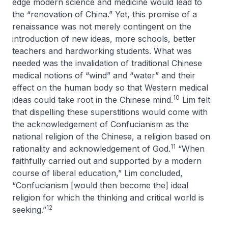
edge modern science and medicine would lead to
the “renovation of China.” Yet, this promise of a
renaissance was not merely contingent on the
introduction of new ideas, more schools, better
teachers and hardworking students. What was
needed was the invalidation of traditional Chinese
medical notions of “wind” and “water” and their
effect on the human body so that Western medical
10
ideas could take root in the Chinese mind.
Lim felt
that dispelling these superstitions would come with
the acknowledgement of Confucianism as the
national religion of the Chinese, a religion based on
11
rationality and acknowledgement of God.
“When
faithfully carried out and supported by a modern
course of liberal education,” Lim concluded,
“Confucianism [would then become the] ideal
religion for which the thinking and critical world is
12
seeking.”