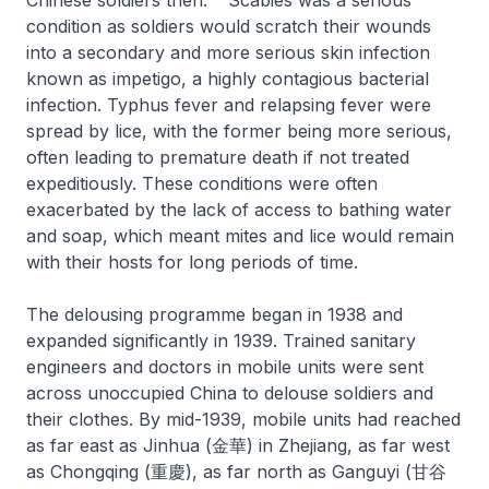
condition as soldiers would scratch their wounds
into a secondary and more serious skin infection
known as impetigo, a highly contagious bacterial
infection. Typhus fever and relapsing fever were
spread by lice, with the former being more serious,
often leading to premature death if not treated
expeditiously. These conditions were often
exacerbated by the lack of access to bathing water
and soap, which meant mites and lice would remain
with their hosts for long periods of time.
The delousing programme began in 1938 and
expanded significantly in 1939. Trained sanitary
engineers and doctors in mobile units were sent
across unoccupied China to delouse soldiers and
their clothes. By mid-1939, mobile units had reached
as far east as Jinhua (金華) in Zhejiang, as far west
as Chongqing (重慶), as far north as Ganguyi (甘谷