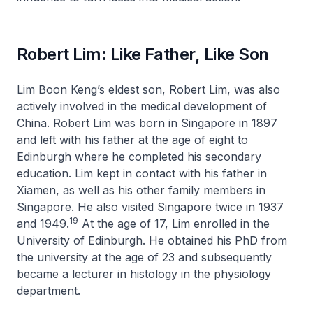
Robert Lim: Like Father, Like Son
Lim Boon Keng’s eldest son, Robert Lim, was also
actively involved in the medical development of
China. Robert Lim was born in Singapore in 1897
and left with his father at the age of eight to
Edinburgh where he completed his secondary
education. Lim kept in contact with his father in
Xiamen, as well as his other family members in
Singapore. He also visited Singapore twice in 1937
19
and 1949.
At the age of 17, Lim enrolled in the
University of Edinburgh. He obtained his PhD from
the university at the age of 23 and subsequently
became a lecturer in histology in the physiology
department.