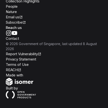
Collection Highlights
People
Nature
Email us
Subscribe
Reach us
Contact
©
2026
Government of Singapore
, last updated
8 August
2026
Report Vulnerability
Privacy Statement
Terms of Use
REACH
Isomer
Made with
Open Government Products
Built by