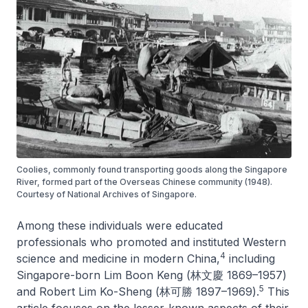
Coolies, commonly found transporting goods along the Singapore
River, formed part of the Overseas Chinese community (1948).
Courtesy of National Archives of Singapore.
Among these individuals were educated
professionals who promoted and instituted Western
4
science and medicine in modern China,
including
Singapore-born Lim Boon Keng (林文慶 1869–1957)
5
and Robert Lim Ko-Sheng (林可勝 1897–1969).
This