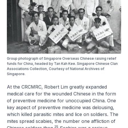
Group photograph of Singapore Overseas Chinese raising relief
funds for China, headed by Tan Kah Kee. Singapore Chinese Clan
Associations Collection, Courtesy of National Archives of
Singapore.
At the CRCMRC, Robert Lim greatly expanded
medical care for the wounded Chinese in the form
of preventive medicine for unoccupied China. One
key aspect of preventive medicine was delousing,
which killed parasitic mites and lice on soldiers. The
mites spread scabies, the number one affliction of
25
Chinese soldiers then.
Scabies was a serious