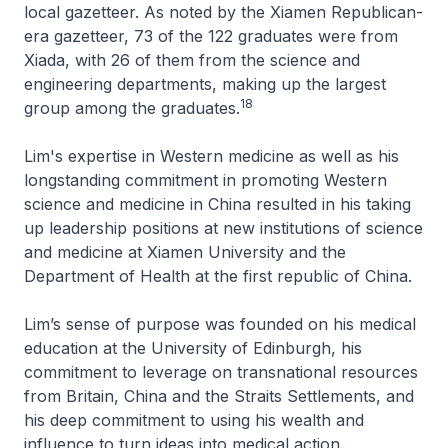
local gazetteer. As noted by the Xiamen Republican-
era gazetteer, 73 of the 122 graduates were from
Xiada, with 26 of them from the science and
engineering departments, making up the largest
18
group among the graduates.
Lim's expertise in Western medicine as well as his
longstanding commitment in promoting Western
science and medicine in China resulted in his taking
up leadership positions at new institutions of science
and medicine at Xiamen University and the
Department of Health at the first republic of China.
Lim’s sense of purpose was founded on his medical
education at the University of Edinburgh, his
commitment to leverage on transnational resources
from Britain, China and the Straits Settlements, and
his deep commitment to using his wealth and
influence to turn ideas into medical action.