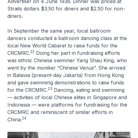
Advertiser
on 4 June 1938. Dinner was priced at
Straits dollars $3.50 for diners and $2.50 for non-
diners.
In September the same year, local ballroom
dancers conducted a ballroom dancing class at the
local New World Cabaret to raise funds for the
22
CRCMRC.
Doing her part in fundraising efforts
was ethnic Chinese swimmer Yang Shau King, who
went by the moniker “Chinese Venus”. She arrived
in Batavia (present-day Jakarta) from Hong Kong
and gave swimming demonstrations to raise funds
23
for the CRCMRC.
Dancing, eating and swimming
— activities of local Chinese elites in Singapore and
Indonesia — were platforms for fundraising for the
CRCMRC and reminiscent of similar efforts in
24
China.