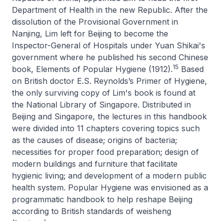
Department of Health in the new Republic. After the
dissolution of the Provisional Government in
Nanjing, Lim left for Beijing to become the
Inspector-General of Hospitals under Yuan Shikai's
government where he published his second Chinese
15
book,
Elements of Popular Hygiene
(1912).
Based
on British doctor E.S. Reynolds’s
Primer of Hygiene
,
the only surviving copy of Lim's book is found at
the National Library of Singapore. Distributed in
Beijing and Singapore, the lectures in this handbook
were divided into 11 chapters covering topics such
as the causes of disease; origins of bacteria;
necessities for proper food preparation; design of
modern buildings and furniture that facilitate
hygienic living; and development of a modern public
health system.
Popular Hygiene
was envisioned as a
programmatic handbook to help reshape Beijing
according to British standards of
weisheng