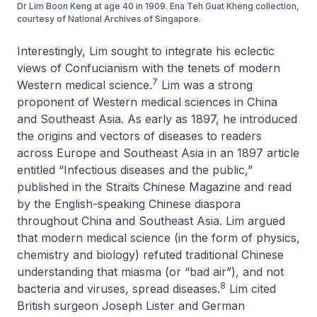
Dr Lim Boon Keng at age 40 in 1909. Ena Teh Guat Kheng collection,
courtesy of National Archives of Singapore.
Interestingly, Lim sought to integrate his eclectic
views of Confucianism with the tenets of modern
7
Western medical science.
Lim was a strong
proponent of Western medical sciences in China
and Southeast Asia. As early as 1897, he introduced
the origins and vectors of diseases to readers
across Europe and Southeast Asia in an 1897 article
entitled “Infectious diseases and the public,”
published in the
Straits Chinese Magazine
and read
by the English-speaking Chinese diaspora
throughout China and Southeast Asia. Lim argued
that modern medical science (in the form of physics,
chemistry and biology) refuted traditional Chinese
understanding that miasma (or “bad air”), and not
8
bacteria and viruses, spread diseases.
Lim cited
British surgeon Joseph Lister and German