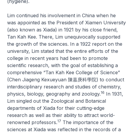
(hygiene).
Lim continued his involvement in China when he
was appointed as the President of Xiamen University
(also known as Xiada) in 1921 by his close friend,
Tan Kah Kee. There, Lim unequivocally supported
the growth of the sciences. In a 1922 report on the
university, Lim stated that the entire efforts of the
college in recent years had been to promote
scientific research, with the goal of establishing a
comprehensive “Tan Kah Kee College of Science”
(Chen Jiageng Kexueyuan 陳嘉庚科學院) to conduct
interdisciplinary research and studies of chemistry,
16
physics, biology, geography and zoology.
In 1931,
Lim singled out the Zoological and Botanical
departments of Xiada for their cutting-edge
research as well as their ability to attract world-
17
renowned professors.
The importance of the
sciences at Xiada was reflected in the records of a