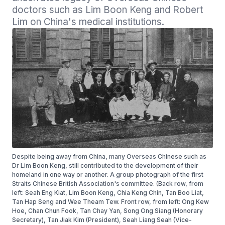
doctors such as Lim Boon Keng and Robert 
Despite being away from China, many Overseas Chinese such as
Dr Lim Boon Keng, still contributed to the development of their
homeland in one way or another. A group photograph of the first
Straits Chinese British Association's committee. (Back row, from
left: Seah Eng Kiat, Lim Boon Keng, Chia Keng Chin, Tan Boo Liat,
Tan Hap Seng and Wee Theam Tew. Front row, from left: Ong Kew
Hoe, Chan Chun Fook, Tan Chay Yan, Song Ong Siang (Honorary
Secretary), Tan Jiak Kim (President), Seah Liang Seah (Vice-