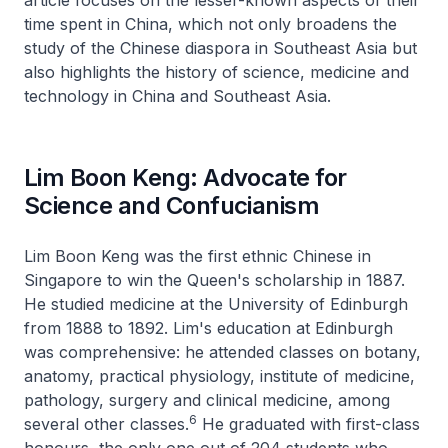
article focuses on the lesser-known aspects of their
time spent in China, which not only broadens the
study of the Chinese diaspora in Southeast Asia but
also highlights the history of science, medicine and
technology in China and Southeast Asia.
Lim Boon Keng: Advocate for
Science and Confucianism
Lim Boon Keng was the first ethnic Chinese in
Singapore to win the Queen's scholarship in 1887.
He studied medicine at the University of Edinburgh
from 1888 to 1892. Lim's education at Edinburgh
was comprehensive: he attended classes on botany,
anatomy, practical physiology, institute of medicine,
pathology, surgery and clinical medicine, among
6
several other classes.
He graduated with first-class