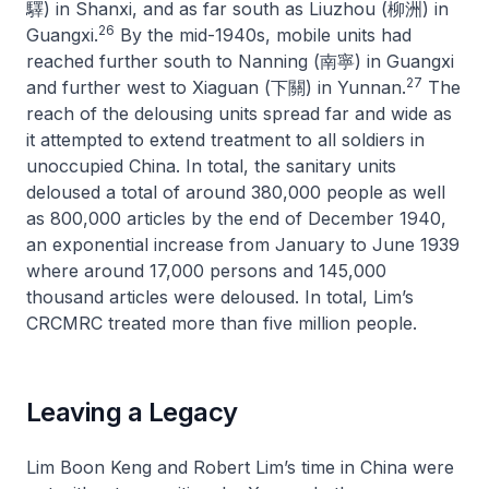
驛) in Shanxi, and as far south as Liuzhou (柳洲) in
26
Guangxi.
By the mid-1940s, mobile units had
reached further south to Nanning (南寧) in Guangxi
27
and further west to Xiaguan (下關) in Yunnan.
The
reach of the delousing units spread far and wide as
it attempted to extend treatment to all soldiers in
unoccupied China. In total, the sanitary units
deloused a total of around 380,000 people as well
as 800,000 articles by the end of December 1940,
an exponential increase from January to June 1939
where around 17,000 persons and 145,000
thousand articles were deloused. In total, Lim’s
CRCMRC treated more than five million people.
Leaving a Legacy
Lim Boon Keng and Robert Lim’s time in China were