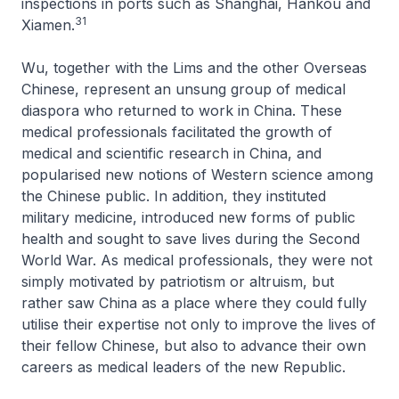
inspections in ports such as Shanghai, Hankou and
31
Xiamen.
Wu, together with the Lims and the other Overseas
Chinese, represent an unsung group of medical
diaspora who returned to work in China. These
medical professionals facilitated the growth of
medical and scientific research in China, and
popularised new notions of Western science among
the Chinese public. In addition, they instituted
military medicine, introduced new forms of public
health and sought to save lives during the Second
World War. As medical professionals, they were not
simply motivated by patriotism or altruism, but
rather saw China as a place where they could fully
utilise their expertise not only to improve the lives of
their fellow Chinese, but also to advance their own
careers as medical leaders of the new Republic.