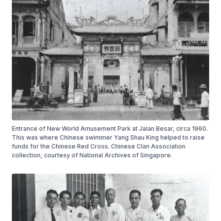
Entrance of New World Amusement Park at Jalan Besar, circa 1960.
This was where Chinese swimmer Yang Shau King helped to raise
funds for the Chinese Red Cross. Chinese Clan Association
collection, courtesy of National Archives of Singapore.