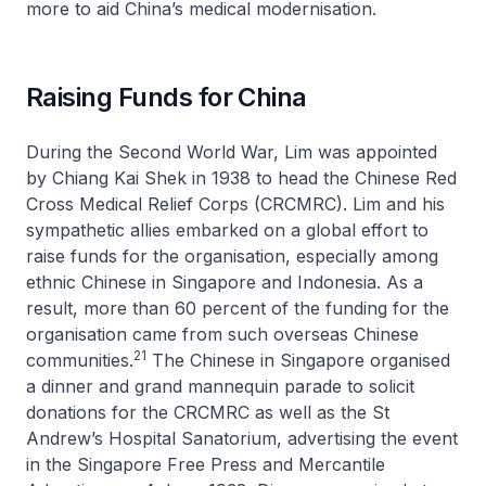
more to aid China’s medical modernisation.
Raising Funds for China
During the Second World War, Lim was appointed
by Chiang Kai Shek in 1938 to head the Chinese Red
Cross Medical Relief Corps (CRCMRC). Lim and his
sympathetic allies embarked on a global effort to
raise funds for the organisation, especially among
ethnic Chinese in Singapore and Indonesia. As a
result, more than 60 percent of the funding for the
organisation came from such overseas Chinese
21
communities.
The Chinese in Singapore organised
a dinner and grand mannequin parade to solicit
donations for the CRCMRC as well as the St
Andrew’s Hospital Sanatorium, advertising the event
in the
Singapore Free Press and Mercantile