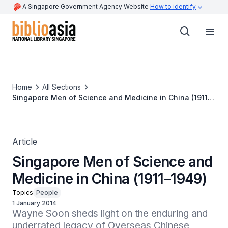
A Singapore Government Agency Website
How to identify
Home
All Sections
Singapore Men of Science and Medicine in China (1911–
1949)
Article
Singapore Men of Science and
Medicine in China (1911–1949)
Topics
People
1 January 2014
Wayne Soon sheds light on the enduring and 
underrated legacy of Overseas Chinese 