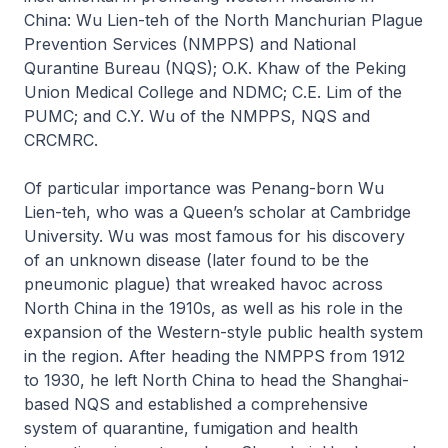
China: Wu Lien-teh of the North Manchurian Plague
Prevention Services (NMPPS) and National
Qurantine Bureau (NQS); O.K. Khaw of the Peking
Union Medical College and NDMC; C.E. Lim of the
PUMC; and C.Y. Wu of the NMPPS, NQS and
CRCMRC.
Of particular importance was Penang-born Wu
Lien-teh, who was a Queen’s scholar at Cambridge
University. Wu was most famous for his discovery
of an unknown disease (later found to be the
pneumonic plague) that wreaked havoc across
North China in the 1910s, as well as his role in the
expansion of the Western-style public health system
in the region. After heading the NMPPS from 1912
to 1930, he left North China to head the Shanghai-
based NQS and established a comprehensive
system of quarantine, fumigation and health