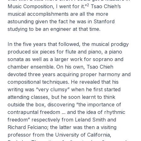
2
Music Composition, I went for it.”
Tsao Chieh’s
musical accomplishments are all the more
astounding given the fact he was in Stanford
studying to be an engineer at that time.
In the five years that followed, the musical prodigy
produced six pieces for flute and piano, a piano
sonata as well as a larger work for soprano and
chamber ensemble. On his own, Tsao Chieh
devoted three years acquiring proper harmony and
compositional techniques. He revealed that his
writing was “very clumsy” when he first started
attending classes, but he soon learnt to think
outside the box, discovering “the importance of
contrapuntal freedom ... and the idea of rhythmic
freedom” respectively from Leland Smith and
Richard Felciano; the latter was then a visiting
professor from the University of California,