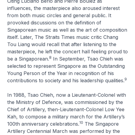
Citing Luciano Berio and Pierre Boulez as
influences, the masterpiece also aroused interest
from both music circles and general public. It
provoked discussions on the definition of
Singaporean music as well as the art of composition
itself. Later,
The Straits Times
music critic Chang
Tou Liang would recall that after listening to the
masterpiece, he left the concert hall feeling proud to
8
be a Singaporean.
In September, Tsao Chieh was
selected to represent Singapore as the Outstanding
Young Person of the Year in recognition of his
9
contributions to society and his leadership qualities.
In 1988, Tsao Chieh, now a Lieutenant-Colonel with
the Ministry of Defence, was commissioned by the
Chief of Artillery, then-Lieutenant-Colonel Low Yee
Kah, to compose a military march for the Artillery’s
10
100th anniversary celebrations.
The
Singapore
Artillery Centennial March
was performed by the