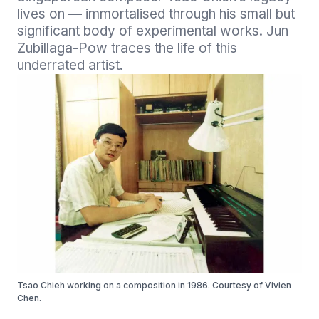
lives on — immortalised through his small but 
significant body of experimental works. Jun 
Zubillaga-Pow traces the life of this 
Tsao Chieh working on a composition in 1986. Courtesy of Vivien
Chen.