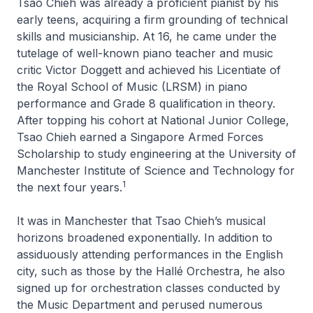
Tsao Chieh was already a proficient pianist by his
early teens, acquiring a firm grounding of technical
skills and musicianship. At 16, he came under the
tutelage of well-known piano teacher and music
critic Victor Doggett and achieved his Licentiate of
the Royal School of Music (LRSM) in piano
performance and Grade 8 qualification in theory.
After topping his cohort at National Junior College,
Tsao Chieh earned a Singapore Armed Forces
Scholarship to study engineering at the University of
Manchester Institute of Science and Technology for
1
the next four years.
It was in Manchester that Tsao Chieh’s musical
horizons broadened exponentially. In addition to
assiduously attending performances in the English
city, such as those by the Hallé Orchestra, he also
signed up for orchestration classes conducted by
the Music Department and perused numerous