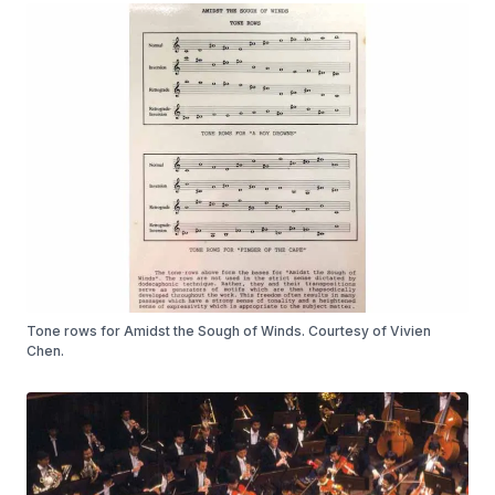
Tone rows for Amidst the Sough of Winds. Courtesy of Vivien
Chen.