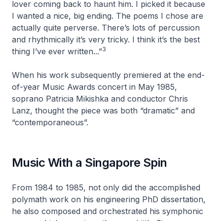
lover coming back to haunt him. I picked it because
I wanted a nice, big ending. The poems I chose are
actually quite perverse. There’s lots of percussion
and rhythmically it’s very tricky. I think it’s the best
3
thing I’ve ever written...”
When his work subsequently premiered at the end-
of-year Music Awards concert in May 1985,
soprano Patricia Mikishka and conductor Chris
Lanz, thought the piece was both “dramatic” and
“contemporaneous”.
Music With a Singapore Spin
From 1984 to 1985, not only did the accomplished
polymath work on his engineering PhD dissertation,
he also composed and orchestrated his symphonic