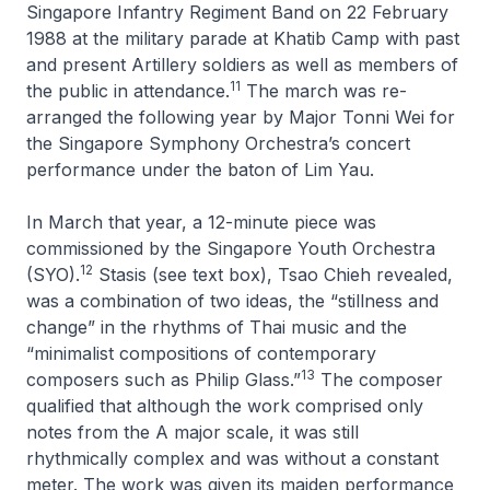
Singapore Infantry Regiment Band on 22 February
1988 at the military parade at Khatib Camp with past
and present Artillery soldiers as well as members of
11
the public in attendance.
The march was re-
arranged the following year by Major Tonni Wei for
the Singapore Symphony Orchestra’s concert
performance under the baton of Lim Yau.
In March that year, a 12-minute piece was
commissioned by the Singapore Youth Orchestra
12
(SYO).
Stasis
(see text box), Tsao Chieh revealed,
was a combination of two ideas, the “stillness and
change” in the rhythms of Thai music and the
“minimalist compositions of contemporary
13
composers such as Philip Glass.”
The composer
qualified that although the work comprised only
notes from the A major scale, it was still
rhythmically complex and was without a constant
meter. The work was given its maiden performance