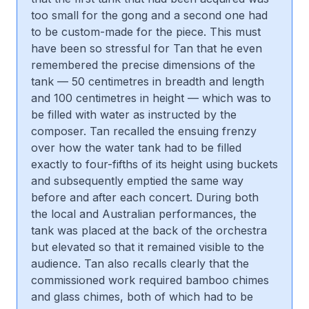
too small for the gong and a second one had
to be custom-made for the piece. This must
have been so stressful for Tan that he even
remembered the precise dimensions of the
tank — 50 centimetres in breadth and length
and 100 centimetres in height — which was to
be filled with water as instructed by the
composer. Tan recalled the ensuing frenzy
over how the water tank had to be filled
exactly to four-fifths of its height using buckets
and subsequently emptied the same way
before and after each concert. During both
the local and Australian performances, the
tank was placed at the back of the orchestra
but elevated so that it remained visible to the
audience. Tan also recalls clearly that the
commissioned work required bamboo chimes
and glass chimes, both of which had to be