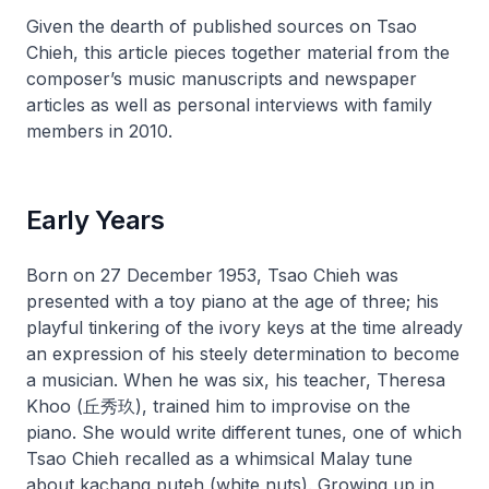
Given the dearth of published sources on Tsao
Chieh, this article pieces together material from the
composer’s music manuscripts and newspaper
articles as well as personal interviews with family
members in 2010.
Early Years
Born on 27 December 1953, Tsao Chieh was
presented with a toy piano at the age of three; his
playful tinkering of the ivory keys at the time already
an expression of his steely determination to become
a musician. When he was six, his teacher, Theresa
Khoo (丘秀玖), trained him to improvise on the
piano. She would write different tunes, one of which
Tsao Chieh recalled as a whimsical Malay tune
about
kachang puteh
(white nuts). Growing up in