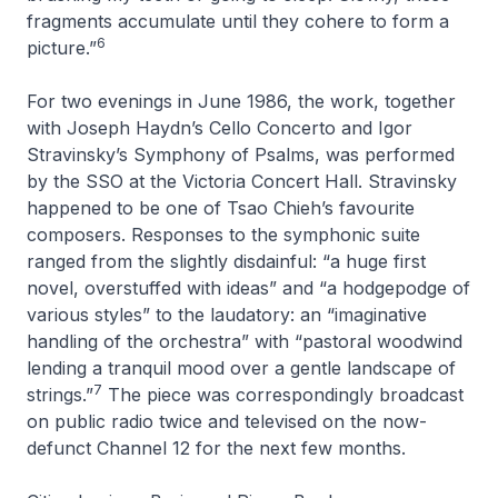
fragments accumulate until they cohere to form a
6
picture.”
For two evenings in June 1986, the work, together
with Joseph Haydn’s
Cello Concerto
and Igor
Stravinsky’s
Symphony of Psalms
, was performed
by the SSO at the Victoria Concert Hall. Stravinsky
happened to be one of Tsao Chieh’s favourite
composers. Responses to the symphonic suite
ranged from the slightly disdainful: “a huge first
novel, overstuffed with ideas” and “a hodgepodge of
various styles” to the laudatory: an “imaginative
handling of the orchestra” with “pastoral woodwind
lending a tranquil mood over a gentle landscape of
7
strings.”
The piece was correspondingly broadcast
on public radio twice and televised on the now-
defunct Channel 12 for the next few months.