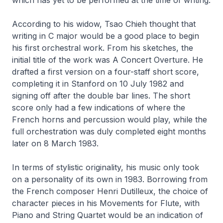
According to his widow, Tsao Chieh thought that
writing in C major would be a good place to begin
his first orchestral work. From his sketches, the
initial title of the work was
A Concert Overture
. He
drafted a first version on a four-staff short score,
completing it in Stanford on 10 July 1982 and
signing off after the double bar lines. The short
score only had a few indications of where the
French horns and percussion would play, while the
full orchestration was duly completed eight months
later on 8 March 1983.
In terms of stylistic originality, his music only took
on a personality of its own in 1983. Borrowing from
the French composer Henri Dutilleux, the choice of
character pieces in his
Movements for Flute, with
Piano and String Quartet
would be an indication of