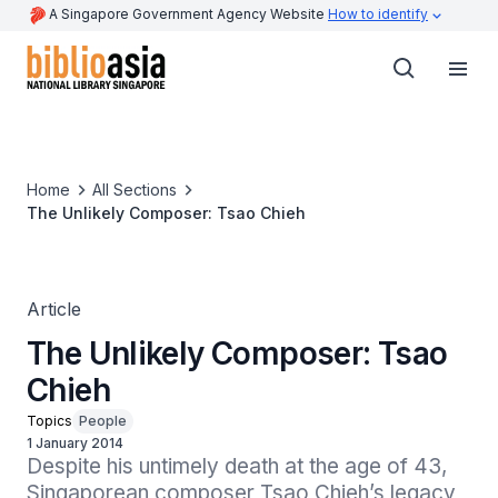
A Singapore Government Agency Website
How to identify
Home
All Sections
The Unlikely Composer: Tsao Chieh
Article
The Unlikely Composer: Tsao
Chieh
Topics
People
1 January 2014
Despite his untimely death at the age of 43, 
Singaporean composer Tsao Chieh’s legacy 