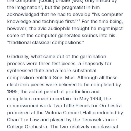
the computer [could] create [was] only limited by
the imagination”, but the pragmatist in him
acknowledged that he had to develop “his computer
21
knowledge and technique first.”
For the time being,
however, the avid audiophile thought he might inject
some of the computer generated sounds into his
“traditional classical compositions.”
Gradually, what came out of the germination
process were three test pieces, a rhapsody for
synthesised flute and a more substantial
composition entitled
Sine. Mus.
Although all these
electronic pieces were believed to be completed by
1995, the actual period of production and
completion remain uncertain. In May 1994, the
commissioned work
Two Little Pieces for Orchestra
premiered at the Victoria Concert Hall conducted by
Chan Tze Law and played by the Temasek Junior
College Orchestra. The two relatively neoclassical