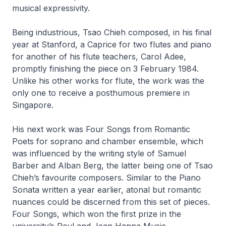
musical expressivity.
Being industrious, Tsao Chieh composed, in his final
year at Stanford, a
Caprice
for two flutes and piano
for another of his flute teachers, Carol Adee,
promptly finishing the piece on 3 February 1984.
Unlike his other works for flute, the work was the
only one to receive a posthumous premiere in
Singapore.
His next work was
Four Songs from Romantic
Poets
for soprano and chamber ensemble, which
was influenced by the writing style of Samuel
Barber and Alban Berg, the latter being one of Tsao
Chieh’s favourite composers. Similar to the
Piano
Sonata
written a year earlier, atonal but romantic
nuances could be discerned from this set of pieces.
Four Songs
, which won the first prize in the
university’s Paul and Jean Hanna Music