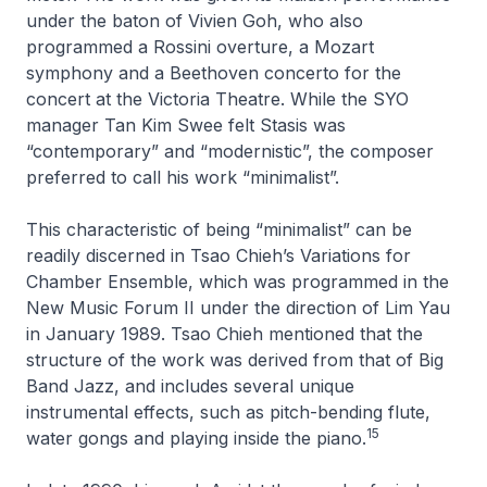
under the baton of Vivien Goh, who also
programmed a Rossini overture, a Mozart
symphony and a Beethoven concerto for the
concert at the Victoria Theatre. While the SYO
manager Tan Kim Swee felt
Stasis
was
“contemporary” and “modernistic”, the composer
preferred to call his work “minimalist”.
This characteristic of being “minimalist” can be
readily discerned in Tsao Chieh’s
Variations for
Chamber Ensemble
, which was programmed in the
New Music Forum II under the direction of Lim Yau
in January 1989. Tsao Chieh mentioned that the
structure of the work was derived from that of Big
Band Jazz, and includes several unique
instrumental effects, such as pitch-bending flute,
15
water gongs and playing inside the piano.