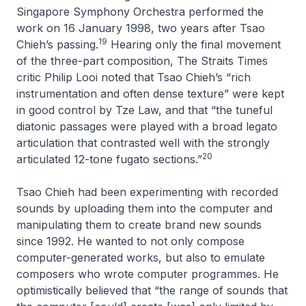
Singapore Symphony Orchestra performed the
work on 16 January 1998, two years after Tsao
19
Chieh’s passing.
Hearing only the final movement
of the three-part composition,
The Straits Times
critic Philip Looi noted that Tsao Chieh’s “rich
instrumentation and often dense texture” were kept
in good control by Tze Law, and that “the tuneful
diatonic passages were played with a broad legato
articulation that contrasted well with the strongly
20
articulated 12-tone fugato sections.”
Tsao Chieh had been experimenting with recorded
sounds by uploading them into the computer and
manipulating them to create brand new sounds
since 1992. He wanted to not only compose
computer-generated works, but also to emulate
composers who wrote computer programmes. He
optimistically believed that “the range of sounds that