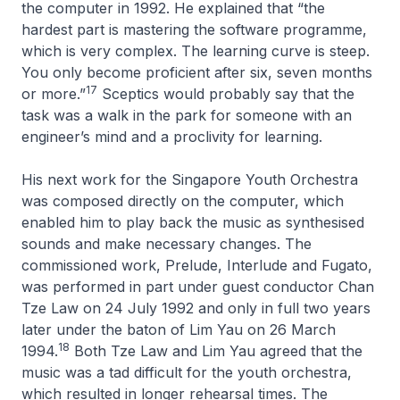
the computer in 1992. He explained that “the
hardest part is mastering the software programme,
which is very complex. The learning curve is steep.
You only become proficient after six, seven months
17
or more.”
Sceptics would probably say that the
task was a walk in the park for someone with an
engineer’s mind and a proclivity for learning.
His next work for the Singapore Youth Orchestra
was composed directly on the computer, which
enabled him to play back the music as synthesised
sounds and make necessary changes. The
commissioned work,
Prelude, Interlude and Fugato
,
was performed in part under guest conductor Chan
Tze Law on 24 July 1992 and only in full two years
later under the baton of Lim Yau on 26 March
18
1994.
Both Tze Law and Lim Yau agreed that the
music was a tad difficult for the youth orchestra,
which resulted in longer rehearsal times. The