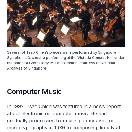
Several of Tsao Chieh’s pieces were performed by Singapore
Symphonic Orchestra performing at the Victoria Concert Hall under
the baton of Choo Hoey. MITA collection, courtesy of National
Archives of Singapore.
Computer Music
In 1992, Tsao Chieh was featured in a news report
about electronic or computer music. He had
gradually progressed from using computers for
music typography in 1986 to composing directly at