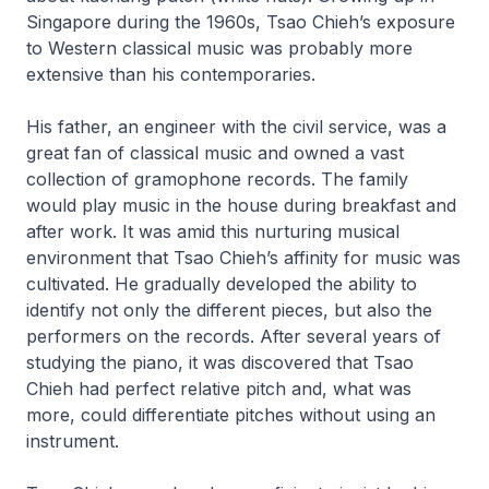
Singapore during the 1960s, Tsao Chieh’s exposure
to Western classical music was probably more
extensive than his contemporaries.
His father, an engineer with the civil service, was a
great fan of classical music and owned a vast
collection of gramophone records. The family
would play music in the house during breakfast and
after work. It was amid this nurturing musical
environment that Tsao Chieh’s affinity for music was
cultivated. He gradually developed the ability to
identify not only the different pieces, but also the
performers on the records. After several years of
studying the piano, it was discovered that Tsao
Chieh had perfect relative pitch and, what was
more, could differentiate pitches without using an
instrument.