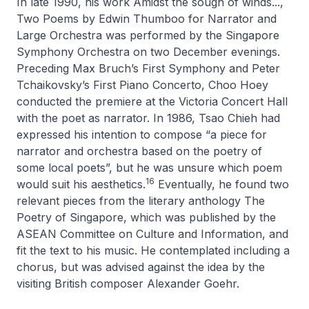
In late 1990, his work
Amidst the sough of winds...,
Two Poems by Edwin Thumboo for Narrator and
Large Orchestra
was performed by the Singapore
Symphony Orchestra on two December evenings.
Preceding Max Bruch’s
First Symphony
and Peter
Tchaikovsky’s
First Piano Concerto
, Choo Hoey
conducted the premiere at the Victoria Concert Hall
with the poet as narrator. In 1986, Tsao Chieh had
expressed his intention to compose “a piece for
narrator and orchestra based on the poetry of
some local poets”, but he was unsure which poem
16
would suit his aesthetics.
Eventually, he found two
relevant pieces from the literary anthology
The
Poetry of Singapore
, which was published by the
ASEAN Committee on Culture and Information, and
fit the text to his music. He contemplated including a
chorus, but was advised against the idea by the
visiting British composer Alexander Goehr.