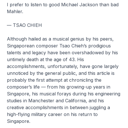
I prefer to listen to good Michael Jackson than bad
Mahler.
— TSAO CHIEH
Although hailed as a musical genius by his peers,
Singaporean composer Tsao Chieh’s prodigious
talents and legacy have been overshadowed by his
untimely death at the age of 43. His
accomplishments, unfortunately, have gone largely
unnoticed by the general public, and this article is
probably the first attempt at chronicling the
composer’s life — from his growing-up years in
Singapore, his musical forays during his engineering
studies in Manchester and California, and his
creative accomplishments in between juggling a
high-flying military career on his return to
Singapore.