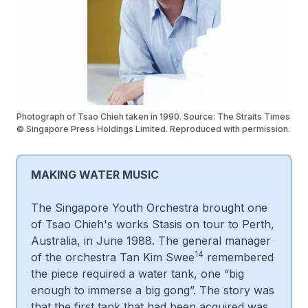
Photograph of Tsao Chieh taken in 1990. Source: The Straits Times
© Singapore Press Holdings Limited. Reproduced with permission.
MAKING WATER MUSIC
The Singapore Youth Orchestra brought one
of Tsao Chieh's works
Stasis
on tour to Perth,
Australia, in June 1988. The general manager
14
of the orchestra Tan Kim Swee
remembered
the piece required a water tank, one “big
enough to immerse a big gong”. The story was
that the first tank that had been acquired was