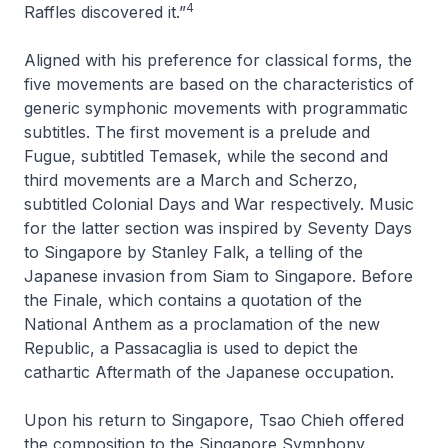
4
Raffles discovered it.”
Aligned with his preference for classical forms, the
five movements are based on the characteristics of
generic symphonic movements with programmatic
subtitles. The first movement is a prelude and
Fugue, subtitled
Temasek
, while the second and
third movements are a March and Scherzo,
subtitled
Colonial Days
and
War
respectively. Music
for the latter section was inspired by
Seventy Days
to Singapore
by Stanley Falk, a telling of the
Japanese invasion from Siam to Singapore. Before
the Finale, which contains a quotation of the
National Anthem as a proclamation of the new
Republic
, a Passacaglia is used to depict the
cathartic
Aftermath
of the Japanese occupation.
Upon his return to Singapore, Tsao Chieh offered
the composition to the Singapore Symphony