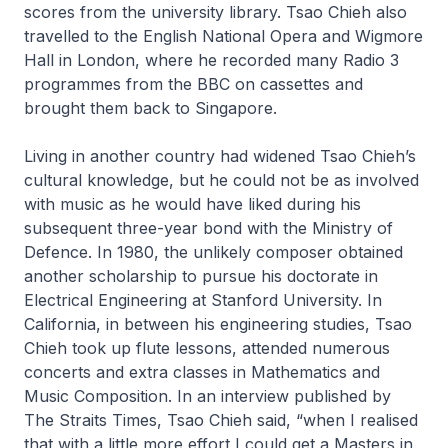
scores from the university library. Tsao Chieh also
travelled to the English National Opera and Wigmore
Hall in London, where he recorded many Radio 3
programmes from the BBC on cassettes and
brought them back to Singapore.
Living in another country had widened Tsao Chieh’s
cultural knowledge, but he could not be as involved
with music as he would have liked during his
subsequent three-year bond with the Ministry of
Defence. In 1980, the unlikely composer obtained
another scholarship to pursue his doctorate in
Electrical Engineering at Stanford University. In
California, in between his engineering studies, Tsao
Chieh took up flute lessons, attended numerous
concerts and extra classes in Mathematics and
Music Composition. In an interview published by
The Straits Times
, Tsao Chieh said, “when I realised
that with a little more effort I could get a Masters in