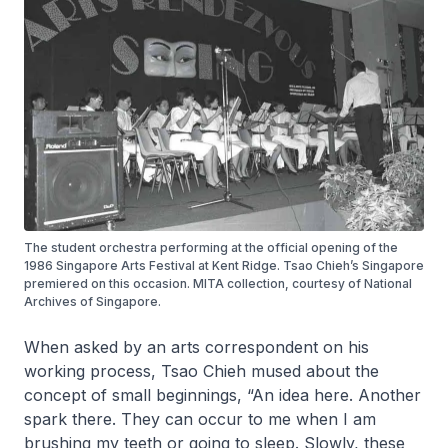
The student orchestra performing at the official opening of the
1986 Singapore Arts Festival at Kent Ridge. Tsao Chieh’s Singapore
premiered on this occasion. MITA collection, courtesy of National
Archives of Singapore.
When asked by an arts correspondent on his
working process, Tsao Chieh mused about the
concept of small beginnings, “An idea here. Another
spark there. They can occur to me when I am
brushing my teeth or going to sleep. Slowly, these