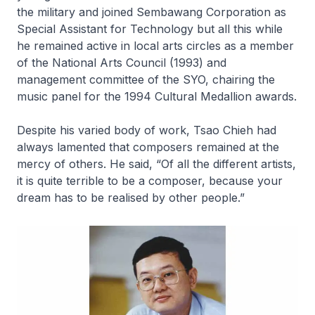
the military and joined Sembawang Corporation as
Special Assistant for Technology but all this while
he remained active in local arts circles as a member
of the National Arts Council (1993) and
management committee of the SYO, chairing the
music panel for the 1994 Cultural Medallion awards.
Despite his varied body of work, Tsao Chieh had
always lamented that composers remained at the
mercy of others. He said, “Of all the different artists,
it is quite terrible to be a composer, because your
dream has to be realised by other people.”