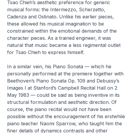
Tsao Chieh’s aesthetic preference for generic
musical forms: the Intermezzo, Scherzetto,
Cadenza and Ostinato. Unlike his earlier pieces,
these allowed his musical imagination to be
constrained within the emotional demands of the
character pieces. As a trained engineer, it was
natural that music became a less regimental outlet
for Tsao Chieh to express himself.
In a similar vein, his
Piano Sonata
— which he
personally performed at the premiere together with
Beethoven’s
Piano Sonata Op. 109
and Debussy’s
Images I
at Stanford’s Campbell Recital Hall on 2
May 1983 — could be said as being inventive in its
structural formulation and aesthetic direction. Of
course, the piano recital would not have been
possible without the encouragement of his erstwhile
piano teacher Naomi Sparrow, who taught him the
finer details of dynamics contrasts and other