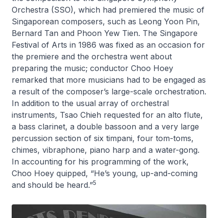
Orchestra (SSO), which had premiered the music of
Singaporean composers, such as Leong Yoon Pin,
Bernard Tan and Phoon Yew Tien. The Singapore
Festival of Arts in 1986 was fixed as an occasion for
the premiere and the orchestra went about
preparing the music; conductor Choo Hoey
remarked that more musicians had to be engaged as
a result of the composer’s large-scale orchestration.
In addition to the usual array of orchestral
instruments, Tsao Chieh requested for an alto flute,
a bass clarinet, a double bassoon and a very large
percussion section of six timpani, four tom-toms,
chimes, vibraphone, piano harp and a water-gong.
In accounting for his programming of the work,
Choo Hoey quipped, “He’s young, up-and-coming
5
and should be heard.”