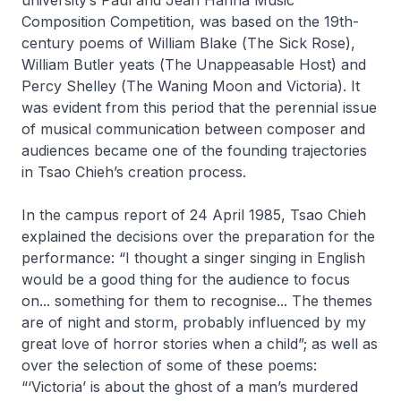
Composition Competition, was based on the 19th-
century poems of William Blake (
The Sick Rose
),
William Butler yeats (
The Unappeasable Host
) and
Percy Shelley (
The Waning Moon and Victoria
). It
was evident from this period that the perennial issue
of musical communication between composer and
audiences became one of the founding trajectories
in Tsao Chieh’s creation process.
In the campus report of 24 April 1985, Tsao Chieh
explained the decisions over the preparation for the
performance: “I thought a singer singing in English
would be a good thing for the audience to focus
on... something for them to recognise... The themes
are of night and storm, probably influenced by my
great love of horror stories when a child”; as well as
over the selection of some of these poems:
“‘Victoria’ is about the ghost of a man’s murdered