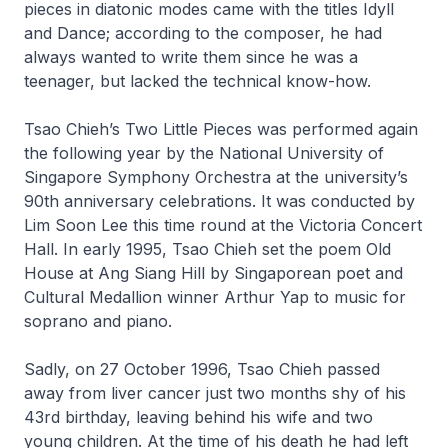
pieces in diatonic modes came with the titles
Idyll
and
Dance
; according to the composer, he had
always wanted to write them since he was a
teenager, but lacked the technical know-how.
Tsao Chieh’s
Two Little Pieces
was performed again
the following year by the National University of
Singapore Symphony Orchestra at the university’s
90th anniversary celebrations. It was conducted by
Lim Soon Lee this time round at the Victoria Concert
Hall. In early 1995, Tsao Chieh set the poem
Old
House at Ang Siang Hill
by Singaporean poet and
Cultural Medallion winner Arthur Yap to music for
soprano and piano.
Sadly, on 27 October 1996, Tsao Chieh passed
away from liver cancer just two months shy of his
43rd birthday, leaving behind his wife and two
young children. At the time of his death he had left