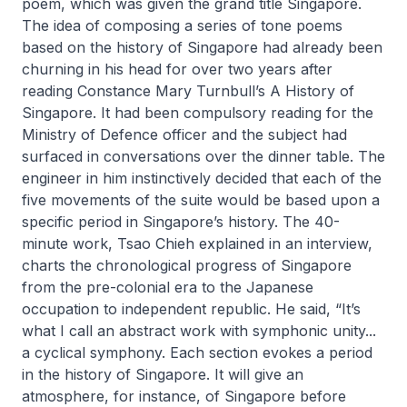
poem, which was given the grand title
Singapore
.
The idea of composing a series of tone poems
based on the history of Singapore had already been
churning in his head for over two years after
reading Constance Mary Turnbull’s
A History of
Singapore
. It had been compulsory reading for the
Ministry of Defence officer and the subject had
surfaced in conversations over the dinner table. The
engineer in him instinctively decided that each of the
five movements of the suite would be based upon a
specific period in Singapore’s history. The 40-
minute work, Tsao Chieh explained in an interview,
charts the chronological progress of Singapore
from the pre-colonial era to the Japanese
occupation to independent republic. He said, “It’s
what I call an abstract work with symphonic unity...
a cyclical symphony. Each section evokes a period
in the history of Singapore. It will give an
atmosphere, for instance, of Singapore before