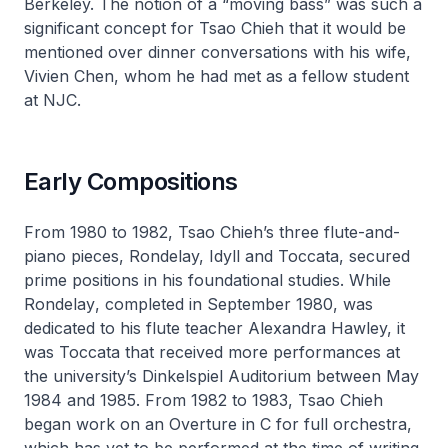
Berkeley. The notion of a “moving bass” was such a
significant concept for Tsao Chieh that it would be
mentioned over dinner conversations with his wife,
Vivien Chen, whom he had met as a fellow student
at NJC.
Early Compositions
From 1980 to 1982, Tsao Chieh’s three flute-and-
piano pieces,
Rondelay, Idyll
and
Toccata
, secured
prime positions in his foundational studies. While
Rondelay
, completed in September 1980, was
dedicated to his flute teacher Alexandra Hawley, it
was
Toccata
that received more performances at
the university’s Dinkelspiel Auditorium between May
1984 and 1985. From 1982 to 1983, Tsao Chieh
began work on an
Overture in C
for full orchestra,
which has yet to be performed at the time of writing.