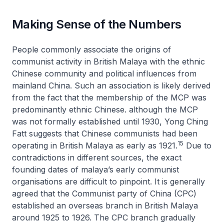
Making Sense of the Numbers
People commonly associate the origins of
communist activity in British Malaya with the ethnic
Chinese community and political influences from
mainland China. Such an association is likely derived
from the fact that the membership of the MCP was
predominantly ethnic Chinese. although the MCP
was not formally established until 1930, Yong Ching
Fatt suggests that Chinese communists had been
15
operating in British Malaya as early as 1921.
Due to
contradictions in different sources, the exact
founding dates of malaya’s early communist
organisations are difficult to pinpoint. It is generally
agreed that the Communist party of China (CPC)
established an overseas branch in British Malaya
around 1925 to 1926. The CPC branch gradually