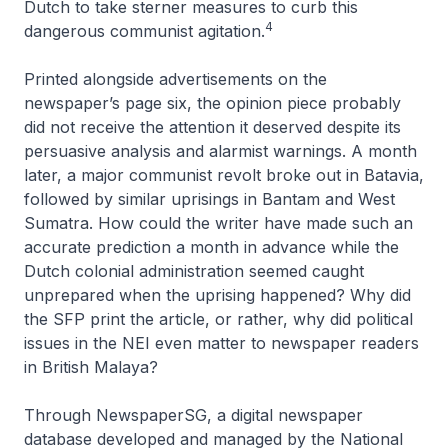
Dutch to take sterner measures to curb this
4
dangerous communist agitation.
Printed alongside advertisements on the
newspaper’s page six, the opinion piece probably
did not receive the attention it deserved despite its
persuasive analysis and alarmist warnings. A month
later, a major communist revolt broke out in Batavia,
followed by similar uprisings in Bantam and West
Sumatra. How could the writer have made such an
accurate prediction a month in advance while the
Dutch colonial administration seemed caught
unprepared when the uprising happened? Why did
the SFP print the article, or rather, why did political
issues in the NEI even matter to newspaper readers
in British Malaya?
Through NewspaperSG, a digital newspaper
database developed and managed by the National