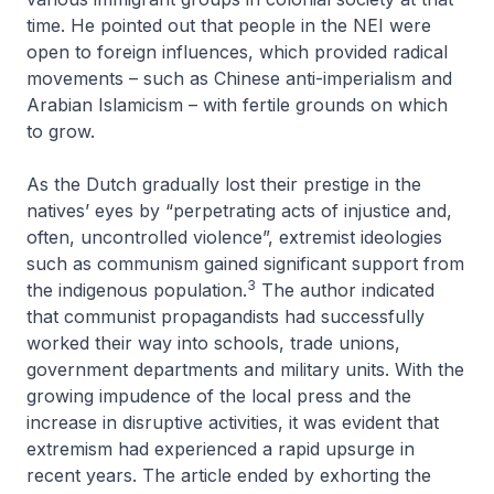
time. He pointed out that people in the NEI were
open to foreign influences, which provided radical
movements – such as Chinese anti-imperialism and
Arabian Islamicism – with fertile grounds on which
to grow.
As the Dutch gradually lost their prestige in the
natives’ eyes by “perpetrating acts of injustice and,
often, uncontrolled violence”, extremist ideologies
such as communism gained significant support from
3
the indigenous population.
The author indicated
that communist propagandists had successfully
worked their way into schools, trade unions,
government departments and military units. With the
growing impudence of the local press and the
increase in disruptive activities, it was evident that
extremism had experienced a rapid upsurge in
recent years. The article ended by exhorting the