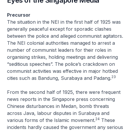
Eyes of the Singapore Media
Precursor
The situation in the NEI in the first half of 1925 was
generally peaceful except for sporadic clashes
between the police and alleged communist agitators.
The NEI colonial authorities managed to arrest a
number of communist leaders for their roles in
organising strikes, holding meetings and delivering
“seditious speeches”. The police’s crackdown on
communist activities was effective in major hotbed
23
cities such as Bandung, Surabaya and Padang.
From the second half of 1925, there were frequent
news reports in the Singapore press concerning
Chinese disturbances in Medan, bomb threats
across Java, labour disputes in Surabaya and
24
various forms of the Islamic movement.
These
incidents hardly caused the government any serious