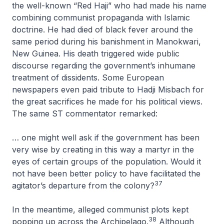
the well-known “Red Haji” who had made his name
combining communist propaganda with Islamic
doctrine. He had died of black fever around the
same period during his banishment in Manokwari,
New Guinea. His death triggered wide public
discourse regarding the government’s inhumane
treatment of dissidents. Some European
newspapers even paid tribute to Hadji Misbach for
the great sacrifices he made for his political views.
The same ST commentator remarked:
… one might well ask if the government has been
very wise by creating in this way a martyr in the
eyes of certain groups of the population. Would it
not have been better policy to have facilitated the
37
agitator’s departure from the colony?
In the meantime, alleged communist plots kept
38
popping up across the Archipelago.
Although