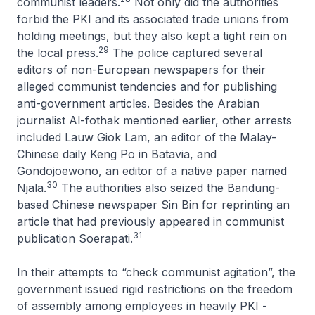
communist leaders.
Not only did the authorities
forbid the PKI and its associated trade unions from
holding meetings, but they also kept a tight rein on
29
the local press.
The police captured several
editors of non-European newspapers for their
alleged communist tendencies and for publishing
anti-government articles. Besides the Arabian
journalist Al-fothak mentioned earlier, other arrests
included Lauw Giok Lam, an editor of the Malay-
Chinese daily
Keng Po
in Batavia, and
Gondojoewono, an editor of a native paper named
30
Njala
.
The authorities also seized the Bandung-
based Chinese newspaper
Sin Bin
for reprinting an
article that had previously appeared in communist
31
publication
Soerapati
.
In their attempts to “check communist agitation”, the
government issued rigid restrictions on the freedom
of assembly among employees in heavily PKI -