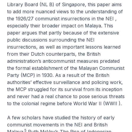
Library Board (NL B) of Singapore, this paper aims
to add more nuanced views to the understanding of
the 1926/27 communist insurrections in the NEI ,
especially their broader impact on Malaya. This
paper argues that partly because of the extensive
public discussions surrounding the NEI
insurrections, as well as important lessons learned
from their Dutch counterparts, the British
administration’s anticommunist measures predated
the formal establishment of the Malayan Communist
Party (MCP) in 1930. As a result of the British
authorities’ effective surveillance and policing work,
the MCP struggled for its survival from its inception
and never had a real chance to pose serious threats
to the colonial regime before World War II (WWII ).
A few scholars have studied the history of early
communist movements in the NEI and British
5
Malaya.
Ruth McVey’s
The Rise of Indonesian