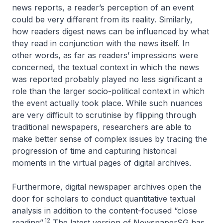
news reports, a reader’s perception of an event
could be very different from its reality. Similarly,
how readers digest news can be influenced by what
they read in conjunction with the news itself. In
other words, as far as readers’ impressions were
concerned, the textual context in which the news
was reported probably played no less significant a
role than the larger socio-political context in which
the event actually took place. While such nuances
are very difficult to scrutinise by flipping through
traditional newspapers, researchers are able to
make better sense of complex issues by tracing the
progression of time and capturing historical
moments in the virtual pages of digital archives.
Furthermore, digital newspaper archives open the
door for scholars to conduct quantitative textual
analysis in addition to the content-focused “close
12
reading”.
The latest version of NewspaperSG has