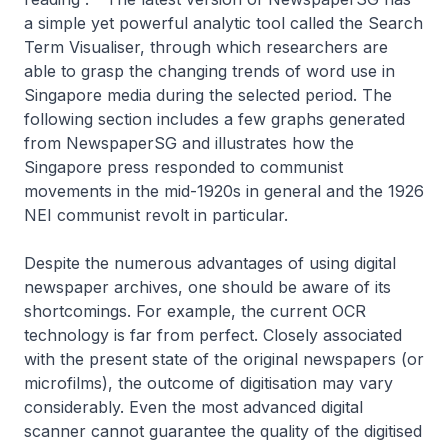
a simple yet powerful analytic tool called the Search
Term Visualiser, through which researchers are
able to grasp the changing trends of word use in
Singapore media during the selected period. The
following section includes a few graphs generated
from NewspaperSG and illustrates how the
Singapore press responded to communist
movements in the mid-1920s in general and the 1926
NEI communist revolt in particular.
Despite the numerous advantages of using digital
newspaper archives, one should be aware of its
shortcomings. For example, the current OCR
technology is far from perfect. Closely associated
with the present state of the original newspapers (or
microfilms), the outcome of digitisation may vary
considerably. Even the most advanced digital
scanner cannot guarantee the quality of the digitised