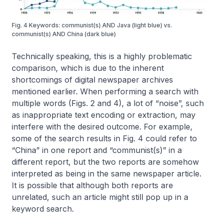
Fig. 4 Keywords: communist(s) AND Java (light blue) vs.
communist(s) AND China (dark blue)
Technically speaking, this is a highly problematic
comparison, which is due to the inherent
shortcomings of digital newspaper archives
mentioned earlier. When performing a search with
multiple words (Figs. 2 and 4), a lot of “noise”, such
as inappropriate text encoding or extraction, may
interfere with the desired outcome. For example,
some of the search results in Fig. 4 could refer to
“China” in one report and “communist(s)” in a
different report, but the two reports are somehow
interpreted as being in the same newspaper article.
It is possible that although both reports are
unrelated, such an article might still pop up in a
keyword search.