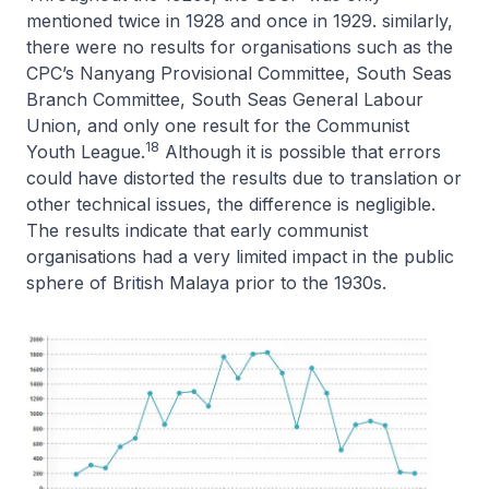
mentioned twice in 1928 and once in 1929. similarly,
there were no results for organisations such as the
CPC’s Nanyang Provisional Committee, South Seas
Branch Committee, South Seas General Labour
Union, and only one result for the Communist
18
Youth League.
Although it is possible that errors
could have distorted the results due to translation or
other technical issues, the difference is negligible.
The results indicate that early communist
organisations had a very limited impact in the public
sphere of British Malaya prior to the 1930s.