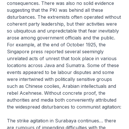
consequences. There was also no solid evidence
suggesting that the PKI was behind all these
disturbances. The extremists often operated without
coherent party leadership, but their activities were
so ubiquitous and unpredictable that fear inevitably
arose among government officials and the public.
For example, at the end of October 1925, the
Singapore press reported several seemingly
unrelated acts of unrest that took place in various
locations across Java and Sumatra. Some of these
events appeared to be labour disputes and some
were intertwined with politically sensitive groups
such as Chinese coolies, Arabian intellectuals and
rebel Acehnese. Without concrete proof, the
authorities and media both conveniently attributed
the widespread disturbances to communist agitation:
The strike agitation in Surabaya continues… there
are rumours of impending difficulties with the