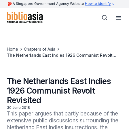
A Singapore Government Agency Website
How to identify
Home
Chapters of Asia
The Netherlands East Indies 1926 Communist Revolt
Revisited
The Netherlands East Indies
1926 Communist Revolt
Revisited
30 June 2018
This paper argues that partly because of the 
extensive public discussions surrounding the 
Netherland East Indies insurrections, the 