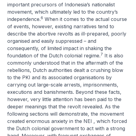
important precursors of Indonesia’s nationalist
movement, which ultimately led to the country’s
6
independence.
When it comes to the actual course
of events, however, existing narratives tend to
describe the abortive revolts as ill-prepared, poorly
organised and easily suppressed – and
consequently, of limited impact in shaking the
7
foundation of the Dutch colonial regime.
It is also
commonly understood that in the aftermath of the
rebellions, Dutch authorities dealt a crushing blow
to the PKI and its associated organisations by
carrying out large-scale arrests, imprisonments,
executions and banishments. Beyond these facts,
however, very little attention has been paid to the
deeper meanings that the revolt revealed. As the
following sections will demonstrate, the movement
created enormous anxiety in the NEI , which forced
the Dutch colonial government to act with a strong
hand. Moreover, with frequent exchanges of