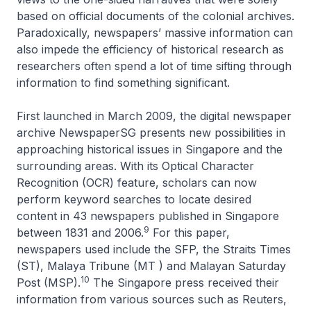
based on official documents of the colonial archives.
Paradoxically, newspapers’ massive information can
also impede the efficiency of historical research as
researchers often spend a lot of time sifting through
information to find something significant.
First launched in March 2009, the digital newspaper
archive NewspaperSG presents new possibilities in
approaching historical issues in Singapore and the
surrounding areas. With its Optical Character
Recognition (OCR) feature, scholars can now
perform keyword searches to locate desired
content in 43 newspapers published in Singapore
9
between 1831 and 2006.
For this paper,
newspapers used include the SFP, the
Straits Times
(ST),
Malaya Tribune
(MT ) and
Malayan Saturday
10
Post
(MSP).
The Singapore press received their
information from various sources such as Reuters,