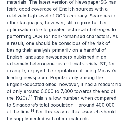
materials. The latest version of NewspaperSG has
fairly good coverage of English sources with a
relatively high level of OCR accuracy. Searches in
other languages, however, still require further
optimisation due to greater technical challenges to
performing OCR for non-romanised characters. As
a result, one should be conscious of the risk of
basing their analysis primarily on a handful of
English-language newspapers published in an
extremely heterogeneous colonial society. ST, for
example, enjoyed the reputation of being Malaya’s
leading newspaper. Popular only among the
English-educated elites, however, it had a readership
of only around 6,000 to 7,000 towards the end of
13
the 1920s.
This is a low number when compared
to Singapore’s total population – around 400,000 –
14
at the time.
For this reason, this research should
be supplemented with other materials.