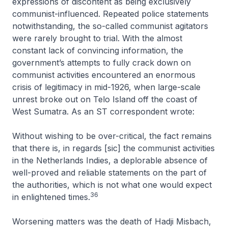
expressions of discontent as being exclusively
communist-influenced. Repeated police statements
notwithstanding, the so-called communist agitators
were rarely brought to trial. With the almost
constant lack of convincing information, the
government’s attempts to fully crack down on
communist activities encountered an enormous
crisis of legitimacy in mid-1926, when large-scale
unrest broke out on Telo Island off the coast of
West Sumatra. As an ST correspondent wrote:
Without wishing to be over-critical, the fact remains
that there is, in regards [sic] the communist activities
in the Netherlands Indies, a deplorable absence of
well-proved and reliable statements on the part of
the authorities, which is not what one would expect
36
in enlightened times
.
Worsening matters was the death of Hadji Misbach,