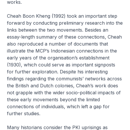
works.
Cheah Boon Kheng (1992) took an important step
forward by conducting preliminary research into the
links between the two movements. Besides an
essay-length summary of these connections, Cheah
also reproduced a number of documents that
illustrate the MCP’s Indonesian connections in the
early years of the organisation’s establishment
(1930), which could serve as important signposts
for further exploration. Despite his interesting
findings regarding the communists’ networks across
the British and Dutch colonies, Cheah’s work does
not grapple with the wider socio-political impacts of
these early movements beyond the limited
connections of individuals, which left a gap for
further studies.
Many historians consider the PKI uprisings as