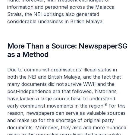
information and personnel across the Malacca
Straits, the NEI uprisings also generated
considerable uneasiness in British Malaya.
More Than a Source: NewspaperSG
as a Method
Due to communist organisations’ illegal status in
both the NEI and British Malaya, and the fact that
many documents did not survive WWII and the
post-independence era that followed, historians
have lacked a large source base to understand
8
early communist movements in the region.
For this
reason, newspapers can serve as valuable sources
and make up for the shortage of original party
documents. Moreover, they also add more nuanced
views to the one-sided narratives that were solely