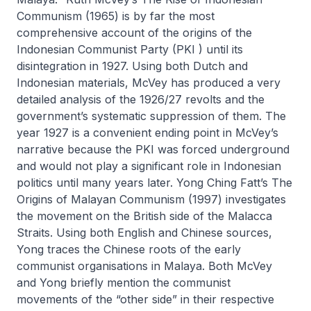
Communism
(1965) is by far the most
comprehensive account of the origins of the
Indonesian Communist Party (PKI ) until its
disintegration in 1927. Using both Dutch and
Indonesian materials, McVey has produced a very
detailed analysis of the 1926/27 revolts and the
government’s systematic suppression of them. The
year 1927 is a convenient ending point in McVey’s
narrative because the PKI was forced underground
and would not play a significant role in Indonesian
politics until many years later. Yong Ching Fatt’s
The
Origins of Malayan Communism
(1997) investigates
the movement on the British side of the Malacca
Straits. Using both English and Chinese sources,
Yong traces the Chinese roots of the early
communist organisations in Malaya. Both McVey
and Yong briefly mention the communist
movements of the “other side” in their respective