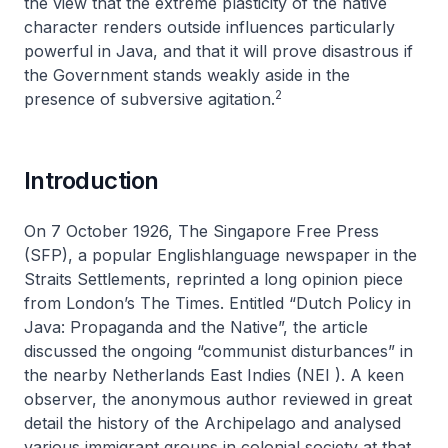
the view that the extreme plasticity of the native
character renders outside influences particularly
powerful in Java, and that it will prove disastrous if
the Government stands weakly aside in the
2
presence of subversive agitation
.
Introduction
On 7 October 1926,
The Singapore Free Press
(SFP), a popular Englishlanguage newspaper in the
Straits Settlements, reprinted a long opinion piece
from London’s
The Times
. Entitled “Dutch Policy in
Java: Propaganda and the Native”, the article
discussed the ongoing “communist disturbances” in
the nearby Netherlands East Indies (NEI ). A keen
observer, the anonymous author reviewed in great
detail the history of the Archipelago and analysed
various immigrant groups in colonial society at that