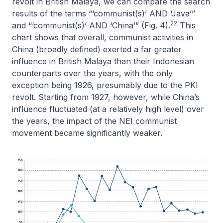
revolt in British Malaya, we can compare the search
results of the terms “‘communist(s)’ AND ‘Java’”
22
and “‘communist(s)’ AND ‘China’” (Fig. 4).
This
chart shows that overall, communist activities in
China (broadly defined) exerted a far greater
influence in British Malaya than their Indonesian
counterparts over the years, with the only
exception being 1926, presumably due to the PKI
revolt. Starting from 1927, however, while China’s
influence fluctuated (at a relatively high level) over
the years, the impact of the NEI communist
movement became significantly weaker.