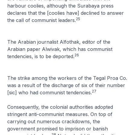
harbour coolies, although the Surabaya press
declares that the [coolies have] declined to answer
25
the call of communist leaders.
The Arabian journalist Alfothak, editor of the
Arabian paper
Alwivak
, which has communist
26
tendencies, is to be deported.
The strike among the workers of the Tegal Proa Co.
was a result of the discharge of six of their number
27
[sic] who had communist tendencies
.
Consequently, the colonial authorities adopted
stringent anti-communist measures. On top of
carrying out numerous crackdowns, the
government promised to imprison or banish
28