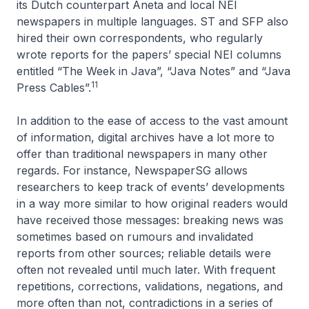
its Dutch counterpart
Aneta
and local NEI
newspapers in multiple languages. ST and SFP also
hired their own correspondents, who regularly
wrote reports for the papers’ special NEI columns
entitled “The Week in Java”, “Java Notes” and “Java
11
Press Cables”.
In addition to the ease of access to the vast amount
of information, digital archives have a lot more to
offer than traditional newspapers in many other
regards. For instance, NewspaperSG allows
researchers to keep track of events’ developments
in a way more similar to how original readers would
have received those messages: breaking news was
sometimes based on rumours and invalidated
reports from other sources; reliable details were
often not revealed until much later. With frequent
repetitions, corrections, validations, negations, and
more often than not, contradictions in a series of