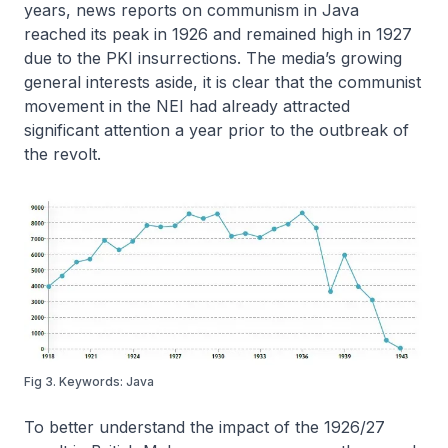
years, news reports on communism in Java
reached its peak in 1926 and remained high in 1927
due to the PKI insurrections. The media’s growing
general interests aside, it is clear that the communist
movement in the NEI had already attracted
significant attention a year prior to the outbreak of
the revolt.
Fig 3. Keywords: Java
To better understand the impact of the 1926/27