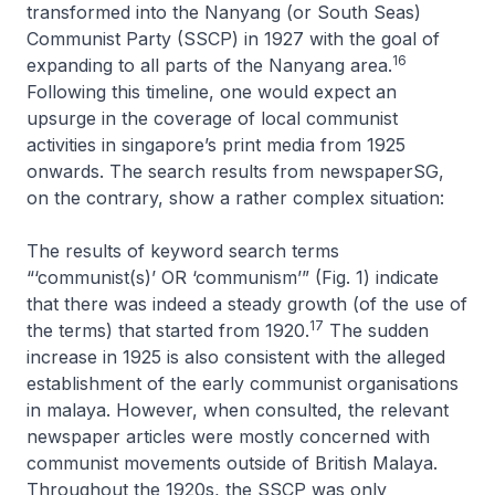
transformed into the Nanyang (or South Seas)
Communist Party (SSCP) in 1927 with the goal of
16
expanding to all parts of the Nanyang area.
Following this timeline, one would expect an
upsurge in the coverage of local communist
activities in singapore’s print media from 1925
onwards. The search results from newspaperSG,
on the contrary, show a rather complex situation:
The results of keyword search terms
“‘communist(s)’ OR ‘communism’” (Fig. 1) indicate
that there was indeed a steady growth (of the use of
17
the terms) that started from 1920.
The sudden
increase in 1925 is also consistent with the alleged
establishment of the early communist organisations
in malaya. However, when consulted, the relevant
newspaper articles were mostly concerned with
communist movements outside of British Malaya.
Throughout the 1920s, the SSCP was only