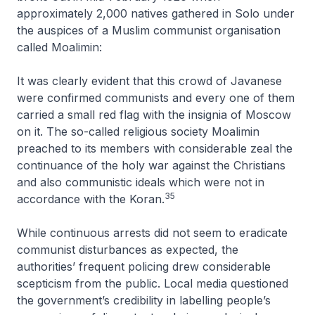
approximately 2,000 natives gathered in Solo under
the auspices of a Muslim communist organisation
called Moalimin:
It was clearly evident that this crowd of Javanese
were confirmed communists and every one of them
carried a small red flag with the insignia of Moscow
on it. The so-called religious society Moalimin
preached to its members with considerable zeal the
continuance of the holy war against the Christians
and also communistic ideals which were not in
35
accordance with the Koran
.
While continuous arrests did not seem to eradicate
communist disturbances as expected, the
authorities’ frequent policing drew considerable
scepticism from the public. Local media questioned
the government’s credibility in labelling people’s