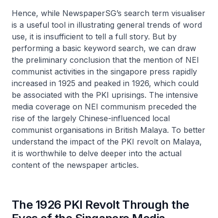
Hence, while NewspaperSG’s search term visualiser
is a useful tool in illustrating general trends of word
use, it is insufficient to tell a full story. But by
performing a basic keyword search, we can draw
the preliminary conclusion that the mention of NEI
communist activities in the singapore press rapidly
increased in 1925 and peaked in 1926, which could
be associated with the PKI uprisings. The intensive
media coverage on NEI communism preceded the
rise of the largely Chinese-influenced local
communist organisations in British Malaya. To better
understand the impact of the PKI revolt on Malaya,
it is worthwhile to delve deeper into the actual
content of the newspaper articles.
The 1926 PKI Revolt Through the