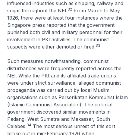
influenced industries such as shipping, railway and
32
sugar throughout the NEI.
From March to May
1926, there were at least four instances where the
Singapore press reported that the government
punished both civil and military personnel for their
involvement in PKI activities. The communist
33
suspects were either demoted or fired.
Such measures notwithstanding, communist
disturbances were frequently reported across the
NEI. While the PKI and its affiliated trade unions
were under strict surveillance, alleged communist
propaganda was carried out by local Muslim
organisations such as Perserikatan Kommunist Islam
(Islamic Communist Association). The colonial
government discovered similar movements in
Padang, West Sumatra and Makassar, South
34
Celebes.
The most serious unrest of this sort
broke out in mid-February 1926 when