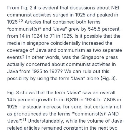
From Fig. 2 it is evident that discussions about NEI
communist activities surged in 1925 and peaked in
20
1926.
Articles that contained both terms
“communist(s)” and “Java” grew by 545.5 percent,
from 14 in 1924 to 71 in 1925. Is it possible that the
media in singapore coincidentally increased the
coverage of Java and communism as two separate
events? In other words, was the Singapore press
actually concerned about communist activities
in
Java from 1925 to 1927? We can rule out this
possibility by using the term “Java” alone (Fig. 3).
Fig. 3 shows that the term “Java” saw an overall
14.5 percent growth from 6,819 in 1924 to 7,808 in
1925 – a steady increase for sure, but certainly not
as pronounced as the terms “‘communist(s)’ AND
21
‘Java’”.
Understandably, while the volume of Java-
related articles remained constant in the next two