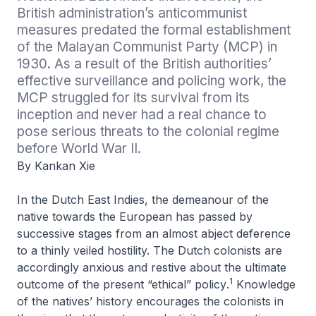
British administration’s anticommunist 
measures predated the formal establishment 
of the Malayan Communist Party (MCP) in 
1930. As a result of the British authorities’ 
effective surveillance and policing work, the 
MCP struggled for its survival from its 
inception and never had a real chance to 
pose serious threats to the colonial regime 
before World War II.
By Kankan Xie
In the Dutch East Indies, the demeanour of the
native towards the European has passed by
successive stages from an almost abject deference
to a thinly veiled hostility. The Dutch colonists are
accordingly anxious and restive about the ultimate
1
outcome of the present “ethical” policy
.
Knowledge
of the natives’ history
encourages the colonists in