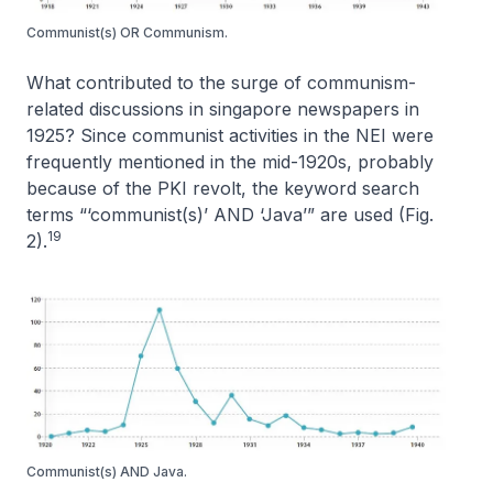
Communist(s) OR Communism.
What contributed to the surge of communism-
related discussions in singapore newspapers in
1925? Since communist activities in the NEI were
frequently mentioned in the mid-1920s, probably
because of the PKI revolt, the keyword search
terms “‘communist(s)’ AND ‘Java’” are used (Fig.
19
2).
Communist(s) AND Java.