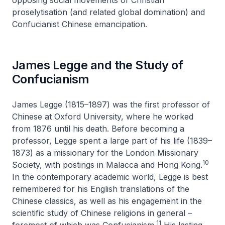
opposing social movements of Christian
proselytisation (and related global domination) and
Confucianist Chinese emancipation.
James Legge and the Study of
Confucianism
James Legge (1815–1897) was the first professor of
Chinese at Oxford University, where he worked
from 1876 until his death. Before becoming a
professor, Legge spent a large part of his life (1839–
1873) as a missionary for the London Missionary
10
Society, with postings in Malacca and Hong Kong.
In the contemporary academic world, Legge is best
remembered for his English translations of the
Chinese classics, as well as his engagement in the
scientific study of Chinese religions in general –
11