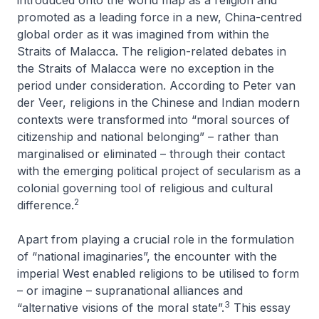
introduced onto the world map as a religion and
promoted as a leading force in a new, China-centred
global order as it was imagined from within the
Straits of Malacca. The religion-related debates in
the Straits of Malacca were no exception in the
period under consideration. According to Peter van
der Veer, religions in the Chinese and Indian modern
contexts were transformed into “moral sources of
citizenship and national belonging” – rather than
marginalised or eliminated – through their contact
with the emerging political project of secularism as a
colonial governing tool of religious and cultural
2
difference.
Apart from playing a crucial role in the formulation
of “national imaginaries”, the encounter with the
imperial West enabled religions to be utilised to form
– or imagine – supranational alliances and
3
“alternative visions of the moral state”.
This essay