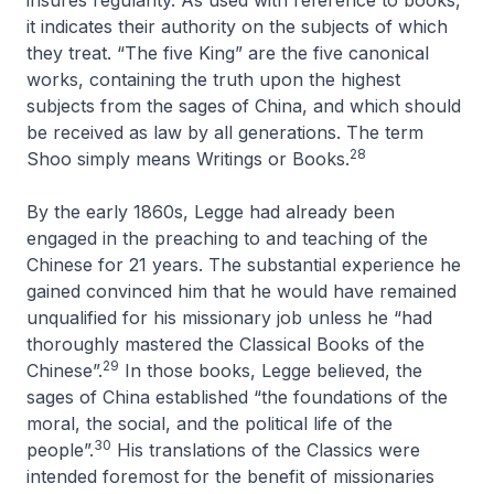
insures regularity. As used with reference to books,
it indicates their authority on the subjects of which
they treat. “The five King” are the five canonical
works, containing the truth upon the highest
subjects from the sages of China, and which should
be received as law by all generations. The term
28
Shoo simply means Writings or Books
.
By the early 1860s, Legge had already been
engaged in the preaching to and teaching of the
Chinese for 21 years. The substantial experience he
gained convinced him that he would have remained
unqualified for his missionary job unless he “had
thoroughly mastered the Classical Books of the
29
Chinese”.
In those books, Legge believed, the
sages of China established “the foundations of the
moral, the social, and the political life of the
30
people”.
His translations of the
Classics
were
intended foremost for the benefit of missionaries