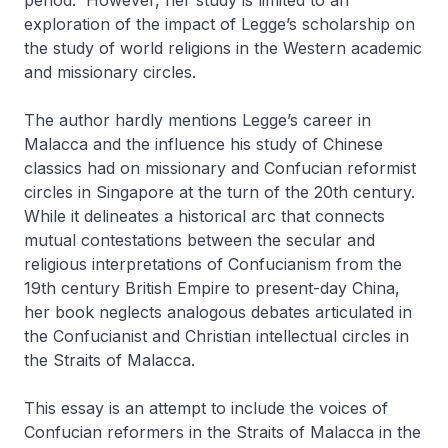
period.
However, her study is limited to an
exploration of the impact of Legge’s scholarship on
the study of world religions in the Western academic
and missionary circles.
The author hardly mentions Legge’s career in
Malacca and the influence his study of Chinese
classics had on missionary and Confucian reformist
circles in Singapore at the turn of the 20th century.
While it delineates a historical arc that connects
mutual contestations between the secular and
religious interpretations of Confucianism from the
19th century British Empire to present-day China,
her book neglects analogous debates articulated in
the Confucianist and Christian intellectual circles in
the Straits of Malacca.
This essay is an attempt to include the voices of
Confucian reformers in the Straits of Malacca in the