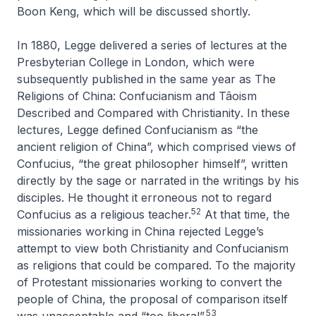
Boon Keng, which will be discussed shortly.
In 1880, Legge delivered a series of lectures at the
Presbyterian College in London, which were
subsequently published in the same year as
The
Religions of China: Confucianism and Tâoism
Described and Compared with Christianity
. In these
lectures, Legge defined Confucianism as “the
ancient religion of China”, which comprised views of
Confucius, “the great philosopher himself”, written
directly by the sage or narrated in the writings by his
disciples. He thought it erroneous not to regard
52
Confucius as a religious teacher.
At that time, the
missionaries working in China rejected Legge’s
attempt to view both Christianity and Confucianism
as religions that could be compared. To the majority
of Protestant missionaries working to convert the
people of China, the proposal of comparison itself
53