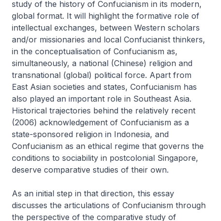
study of the history of Confucianism in its modern,
global format. It will highlight the formative role of
intellectual exchanges, between Western scholars
and/or missionaries and local Confucianist thinkers,
in the conceptualisation of Confucianism as,
simultaneously, a national (Chinese) religion and
transnational (global) political force. Apart from
East Asian societies and states, Confucianism has
also played an important role in Southeast Asia.
Historical trajectories behind the relatively recent
(2006) acknowledgement of Confucianism as a
state-sponsored religion in Indonesia, and
Confucianism as an ethical regime that governs the
conditions to sociability in postcolonial Singapore,
deserve comparative studies of their own.
As an initial step in that direction, this essay
discusses the articulations of Confucianism through
the perspective of the comparative study of