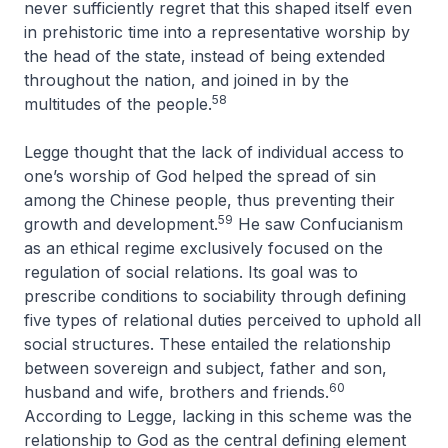
never sufficiently regret that this shaped itself even
in prehistoric time into a representative worship by
the head of the state, instead of being extended
throughout the nation, and joined in by the
58
multitudes of the people
.
Legge thought that the lack of individual access to
one’s worship of God helped the spread of sin
among the Chinese people, thus preventing their
59
growth and development.
He saw Confucianism
as an ethical regime exclusively focused on the
regulation of social relations. Its goal was to
prescribe conditions to sociability through defining
five types of relational duties perceived to uphold all
social structures. These entailed the relationship
between sovereign and subject, father and son,
60
husband and wife, brothers and friends.
According to Legge, lacking in this scheme was the
relationship to God as the central defining element