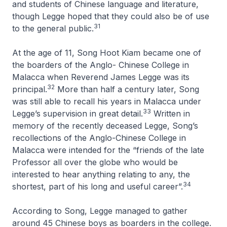
and students of Chinese language and literature,
though Legge hoped that they could also be of use
31
to the general public.
At the age of 11, Song Hoot Kiam became one of
the boarders of the Anglo- Chinese College in
Malacca when Reverend James Legge was its
32
principal.
More than half a century later, Song
was still able to recall his years in Malacca under
33
Legge’s supervision in great detail.
Written in
memory of the recently deceased Legge, Song’s
recollections of the Anglo-Chinese College in
Malacca were intended for the “friends of the late
Professor all over the globe who would be
interested to hear anything relating to any, the
34
shortest, part of his long and useful career”.
According to Song, Legge managed to gather
around 45 Chinese boys as boarders in the college.