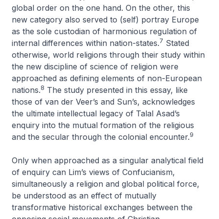
global order on the one hand. On the other, this
new category also served to (self) portray Europe
as the sole custodian of harmonious regulation of
7
internal differences within nation-states.
Stated
otherwise, world religions through their study within
the new discipline of science of religion were
approached as defining elements of non-European
8
nations.
The study presented in this essay, like
those of van der Veer’s and Sun’s, acknowledges
the ultimate intellectual legacy of Talal Asad’s
enquiry into the mutual formation of the religious
9
and the secular through the colonial encounter.
Only when approached as a singular analytical field
of enquiry can Lim’s views of Confucianism,
simultaneously a religion and global political force,
be understood as an effect of mutually
transformative historical exchanges between the