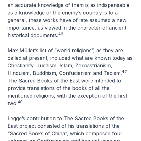
an accurate knowledge of them is as indispensable
as a knowledge of the enemy’s country is to a
general, these works have of late assumed a new
importance, as viewed in the character of ancient
46
historical documents
.
Max Müller’s list of “world religions”, as they are
called at present, included what are known today as
Christianity, Judaism, Islam, Zoroastrianism,
47
Hinduism, Buddhism, Confucianism and Taoism.
The Sacred Books of the East
were intended to
provide translations of the books of all the
mentioned religions, with the exception of the first
48
two.
Legge’s contribution to
The Sacred Books of the
East
project consisted of his translations of the
“Sacred Books of China”, which comprised four