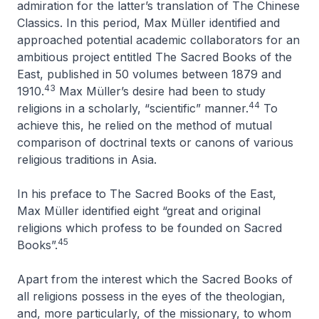
admiration for the latter’s translation of
The Chinese
Classics
. In this period, Max Müller identified and
approached potential academic collaborators for an
ambitious project entitled
The Sacred Books of the
East
, published in 50 volumes between 1879 and
43
1910.
Max Müller’s desire had been to study
44
religions in a scholarly, “scientific” manner.
To
achieve this, he relied on the method of mutual
comparison of doctrinal texts or canons of various
religious traditions in Asia.
In his preface to
The Sacred Books of the East
,
Max Müller identified eight “great and original
religions which profess to be founded on Sacred
45
Books”.
Apart from the interest which the Sacred Books of
all religions possess in the eyes of the theologian,
and, more particularly, of the missionary, to whom