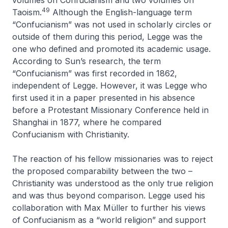
volumes on Confucianism and two volumes on
49
Taoism.
Although the English-language term
“Confucianism” was not used in scholarly circles or
outside of them during this period, Legge was the
one who defined and promoted its academic usage.
According to Sun’s research, the term
“Confucianism” was first recorded in 1862,
independent of Legge. However, it was Legge who
first used it in a paper presented in his absence
before a Protestant Missionary Conference held in
Shanghai in 1877, where he compared
Confucianism with Christianity.
The reaction of his fellow missionaries was to reject
the proposed comparability between the two –
Christianity was understood as the only true religion
and was thus beyond comparison. Legge used his
collaboration with Max Müller to further his views
of Confucianism as a “world religion” and support