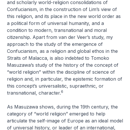
and scholarly world-religion consolidations of
Confucianism, in the construction of Lim’s view of
this religion, and its place in the new world order as
a political form of universal humanity, and a
condition to modern, transnational and moral
citizenship. Apart from van der Veer’s study, my
approach to the study of the emergence of
Confucianism, as a religion and global ethos in the
Straits of Malacca, is also indebted to Tomoko
Masuzawa’s study of the history of the concept of
“world religion” within the discipline of science of
religion and, in particular, the epistemic formation of
this concept’s universalistic, supraethnic, or
6
transnational, character.
As Masuzawa shows, during the 19th century, the
category of “world religion” emerged to help
articulate the self-image of Europe as an ideal model
of universal history, or leader of an international,