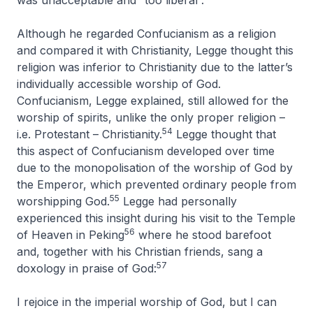
was unacceptable and “too liberal”.
Although he regarded Confucianism as a religion
and compared it with Christianity, Legge thought this
religion was inferior to Christianity due to the latter’s
individually accessible worship of God.
Confucianism, Legge explained, still allowed for the
worship of spirits, unlike the only proper religion –
54
i.e. Protestant – Christianity.
Legge thought that
this aspect of Confucianism developed over time
due to the monopolisation of the worship of God by
the Emperor, which prevented ordinary people from
55
worshipping God.
Legge had personally
experienced this insight during his visit to the Temple
56
of Heaven in Peking
where he stood barefoot
and, together with his Christian friends, sang a
57
doxology in praise of God:
I rejoice in the imperial worship of God, but I can