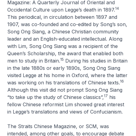
Magazine: A Quarterly Journal of Oriental and
14
Occidental Culture
upon Legge’s death in 1897.
This periodical, in circulation between 1897 and
1907, was co-founded and co-edited by Song’s son,
Song Ong Siang, a Chinese Christian community
leader and an English-educated intellectual. Along
with Lim, Song Ong Siang was a recipient of the
Queen’s Scholarship, the award that enabled both
15
men to study in Britain.
During his studies in Britain
in the late 1880s or early 1890s, Song Ong Siang
visited Legge at his home in Oxford, where the latter
16
was working on his translations of Chinese texts.
Although this visit did not prompt Song Ong Siang
17
“to take up the study of Chinese classics”,
his
fellow Chinese reformist Lim showed great interest
in Legge’s translations and views of Confucianism.
The Straits Chinese Magazine
, or SCM, was
intended, among other goals, to encourage debate