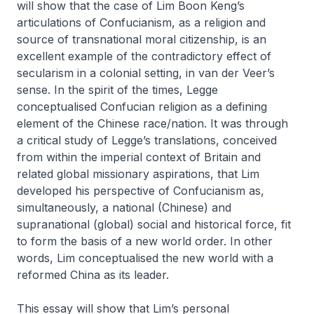
will show that the case of Lim Boon Keng’s
articulations of Confucianism, as a religion and
source of transnational moral citizenship, is an
excellent example of the contradictory effect of
secularism in a colonial setting, in van der Veer’s
sense. In the spirit of the times, Legge
conceptualised Confucian religion as a defining
element of the Chinese race/nation. It was through
a critical study of Legge’s translations, conceived
from within the imperial context of Britain and
related global missionary aspirations, that Lim
developed his perspective of Confucianism as,
simultaneously, a national (Chinese) and
supranational (global) social and historical force, fit
to form the basis of a new world order. In other
words, Lim conceptualised the new world with a
reformed China as its leader.
This essay will show that Lim’s personal