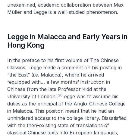
unexamined, academic collaboration between Max
Müller and Legge is a well-studied phenomenon.
Legge in Malacca and Early Years in
Hong Kong
In the preface to his first volume of
The Chinese
Classics
, Legge made a comment on his posting in
“the East” (i.e. Malacca), where he arrived
“equipped with… a few months’ instruction in
Chinese from the late Professor Kidd at the
26
University of London”.
egge was to assume his
duties as the principal of the Anglo-Chinese College
in Malacca. This position meant that he had an
unhindered access to the college library. Dissatisfied
with the then-existing state of translations of
classical Chinese texts into European languages,