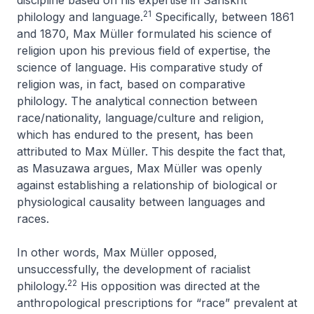
discipline based on his expertise in Sanskrit
21
philology and language.
Specifically, between 1861
and 1870, Max Müller formulated his science of
religion upon his previous field of expertise, the
science of language. His comparative study of
religion was, in fact, based on comparative
philology. The analytical connection between
race/nationality, language/culture and religion,
which has endured to the present, has been
attributed to Max Müller. This despite the fact that,
as Masuzawa argues, Max Müller was openly
against establishing a relationship of biological or
physiological causality between languages and
races.
In other words, Max Müller opposed,
unsuccessfully, the development of racialist
22
philology.
His opposition was directed at the
anthropological prescriptions for “race” prevalent at