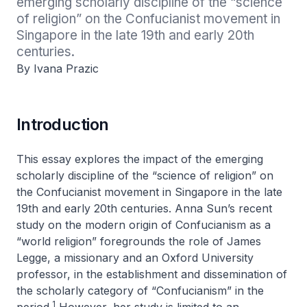
emerging scholarly discipline of the “science 
of religion” on the Confucianist movement in 
Singapore in the late 19th and early 20th 
centuries.
By Ivana Prazic
Introduction
This essay explores the impact of the emerging
scholarly discipline of the “science of religion” on
the Confucianist movement in Singapore in the late
19th and early 20th centuries. Anna Sun’s recent
study on the modern origin of Confucianism as a
“world religion” foregrounds the role of James
Legge, a missionary and an Oxford University
professor, in the establishment and dissemination of
the scholarly category of “Confucianism” in the
1