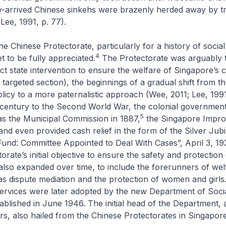
y-arrived Chinese sinkehs were brazenly herded away by tra
Lee, 1991, p. 77).
he Chinese Protectorate, particularly for a history of social
4
t to be fully appreciated.
The Protectorate was arguably th
ct state intervention to ensure the welfare of Singapore’s c
a targeted section), the beginnings of a gradual shift from t
licy to a more paternalistic approach (Wee, 2011; Lee, 199
 century to the Second World War, the colonial government
5
as the Municipal Commission in 1887,
the Singapore Impr
nd even provided cash relief in the form of the Silver Jubi
Fund: Committee Appointed to Deal With Cases”, April 3, 19
rate’s initial objective to ensure the safety and protection 
also expanded over time, to include the forerunners of wel
as dispute mediation and the protection of women and girls
services were later adopted by the new Department of Soci
ablished in June 1946. The initial head of the Department, 
rs, also hailed from the Chinese Protectorates in Singapore