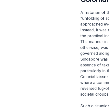
A historian of 
“unfolding of 
approached eve
Instead, it was
the practical in
The manner in w
otherwise, was
governed alon
Singapore was a
absence of taxe
particularly in 
Colonial
laissez
where a common 
reversed tug-of
societal groups
Such a situatio