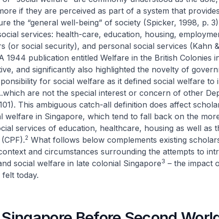
more if they are perceived as part of a system that provides
ure the “general well-being” of society (Spicker, 1998, p. 3
social services: health-care, education, housing, employmen
s (or social security), and personal social services (Kah
 A 1944 publication entitled
Welfare in the British Colonies
i
tive, and significantly also highlighted the novelty of gover
onsibility for social welfare as it defined social welfare to 
..which are not the special interest or concern of other D
 101). This ambiguous catch-all definition does affect schola
l welfare in Singapore, which tend to fall back on the mor
cial services of education, healthcare, housing as well as t
2
 (CPF).
What follows below complements existing scholar
context and circumstances surrounding the attempts to int
3
and social welfare in late colonial Singapore
– the impact 
felt today.
l Singapore Before Second Worl