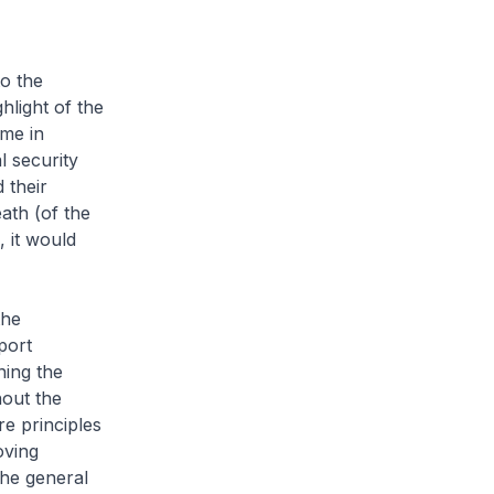
o the
ghlight of the
eme in
l security
 their
ath (of the
 it would
the
port
ning the
hout the
re
principles
oving
the general