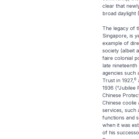
clear that newl
broad daylight (
The legacy of t
Singapore, is ye
example of dire
society (albeit 
faire
colonial po
late nineteenth
agencies such 
6
Trust in 1927,
a
1936 (“Jubilee 
Chinese Protecto
Chinese coolie 
services, such 
functions and 
when it was est
of his successo