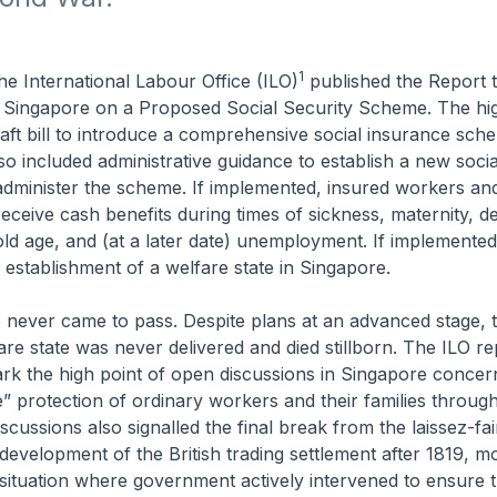
1
he International Labour Office (ILO)
published the
Report t
Singapore on a Proposed Social Security Scheme
. The hi
aft bill to introduce a comprehensive social insurance sch
lso included administrative guidance to establish a new socia
dminister the scheme. If implemented, insured workers and
receive cash benefits during times of sickness, maternity, de
ld age, and (at a later date) unemployment. If implemented,
establishment of a welfare state in Singapore.
 never came to pass. Despite plans at an advanced stage, 
re state was never delivered and died stillborn. The ILO re
k the high point of open discussions in Singapore concer
e” protection of ordinary workers and their families throug
scussions also signalled the final break from the
laissez-fai
 development of the British trading settlement after 1819, m
situation where government actively intervened to ensure 