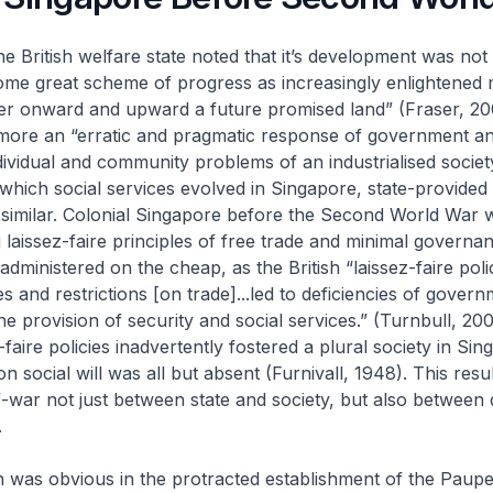
the British welfare state noted that it’s development was no
some great scheme of progress as increasingly enlightened
r onward and upward a future promised land” (Fraser, 2003
 more an “erratic and pragmatic response of government a
dividual and community problems of an industrialised society
hich social services evolved in Singapore, state-provided
 similar. Colonial Singapore before the Second World War 
g
laissez-faire
principles of free trade and minimal governan
dministered on the cheap, as the British “
laissez-faire
poli
s and restrictions [on trade]...led to deficiencies of govern
the provision of security and social services.” (Turnbull, 200
-faire
policies inadvertently fostered a plural society in Sin
social will was all but absent (Furnivall, 1948). This resul
-war not just between state and society, but also between d
.
n was obvious in the protracted establishment of the Paupe