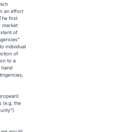
hich
n an effort
The first
r market
xtent of
ngencies”
o individual
nction of
ion to a
g hand
tingencies,
European)
s (e.g. the
urity”)
, we would