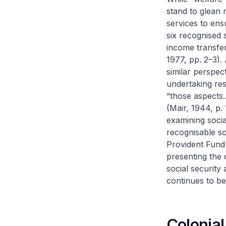
stand to glean 
services to ens
six recognised 
income transfer
1977, pp. 2–3).
similar perspec
undertaking resp
“those aspects.
(Mair, 1944, p.
examining socia
recognisable so
Provident Fund
presenting the 
social security 
continues to be 
Colonia