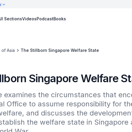
y
ll Sections
Videos
Podcast
Books
 of Asia
The Stillborn Singapore Welfare State
llborn Singapore Welfare S
le examines the circumstances that enc
l Office to assume responsibility for the
welfare, and discusses the development
stablish the welfare state in Singapore a
rld War.