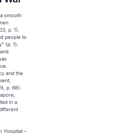
t a smooth
 men
, p. 1).
nd people to
” (p. 1).
 and
was
ce.
cy and the
ment,
9, p. 68).
gapore,
ted in a
ifferent
r Hospital –