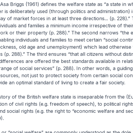
 Asa Briggs (1961) defines the welfare state as “a state in w
 is deliberately used (through politics and administration) i
ay of market forces in at least three directions... (p. 228).” 
ividuals and families a minimum income irrespective of thei
work or their property (p. 288).” The second narrows “the e
abling individuals and families to meet certain “social conti
ickness, old age and unemployment) which lead otherwise t
s (p. 288).” The third ensures “that all citizens without disti
differences are offered the best standards available in relat
range of social services” (p. 288). In other words, a guidin
esources, not just to protect society from certain social con
ide an optimal standard of living to create a fair society.
story of the British welfare state is inseparable from the (
ion of civil rights (e.g. freedom of speech), to political right
and social rights (e.g. the right to “economic welfare and sec
).
” or “social welfare” are commonly understood as the dole