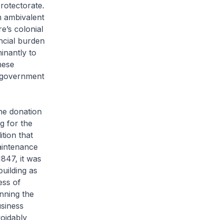
rotectorate.
m ambivalent
e’s colonial
ncial burden
inantly to
nese
 a government
he donation
g for the
tion that
aintenance
1847, it was
uilding as
ess of
nning the
usiness
oidably