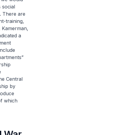
 social
). There are
t-training,
n & Kamerman,
ndicated a
nment
include
epartments”
rship
e
he Central
ship by
roduce
of which
d War