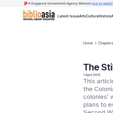
A Singapore Government Agency Website
How to identif
Latest Issue
Arts
Culture
History
A
Home
Chapters
The Sti
1 April 2015
This artic
the Colonia
colonies’ 
plans to e
Second Wo