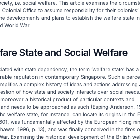
ciety, i.e. social welfare. This article examines the circums
Colonial Office to assume responsibility for their colonies’
he developments and plans to establish the welfare state i
nd World War.
are State and Social Welfare
iated with state dependency, the term ‘welfare state’ has a
urable reputation in contemporary Singapore. Such a perce
plifies a complex history of ideas and actions addressing 
stion of how state and society interacts over social needs
s moreover a historical product of particular contexts and
 and needs to be approached as such (Esping-Anderson, 1
 the welfare state, for instance, can locate its origins in the
601, was fundamentally affected by the European “long ni
awm, 1996, p. 13), and was finally conceived in the fires o
r. Examining the historical development of the British wel