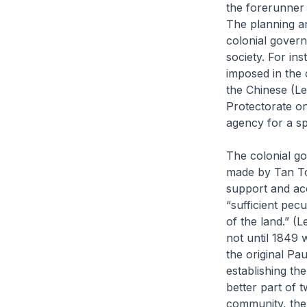
the forerunner
The planning an
colonial govern
society. For in
imposed in the 
the Chinese (L
Protectorate on
agency for a spe
The colonial go
made by Tan Toc
support and ac
“sufficient pec
of the land.” (
not until 1849 
the original P
establishing th
better part of 
community, the 