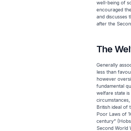
well-being of so
encouraged the 
and discusses t
after the Seco
The Welf
Generally assoc
less than favo
however oversim
fundamental que
welfare state i
circumstances,
British ideal of
Poor Laws of 1
century” (Hobsb
Second World Wa