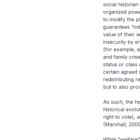
social historian
organized power
to modify the pl
guarantees “ind
value of their 
insecurity by en
(for example, s
and family crise
status or class 
certain agreed 
redistributing r
but to also prov
As such, the hi
historical evolut
right to vote), 
(Marshall, 2009
While “welfare