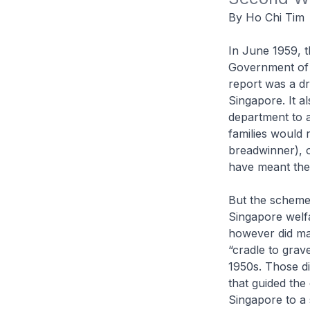
By Ho Chi Tim
In June 1959, t
Government of 
report was a dr
Singapore. It a
department to a
families would 
breadwinner), o
have meant the 
But the scheme
Singapore welfa
however did mar
“cradle to grav
1950s. Those di
that guided the
Singapore to a 