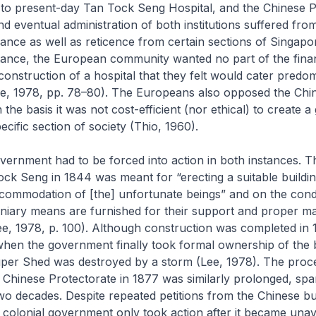
 to present-day Tan Tock Seng Hospital, and the Chinese P
d eventual administration of both institutions suffered fro
ance as well as reticence from certain sections of Singapor
stance, the European community wanted no part of the fina
construction of a hospital that they felt would cater predom
ee, 1978, pp. 78–80). The Europeans also opposed the Chi
 the basis it was not cost-efficient (nor ethical) to create
cific section of society (Thio, 1960).
vernment had to be forced into action in both instances. T
k Seng in 1844 was meant for “erecting a suitable buildin
commodation of [the] unfortunate beings” and on the condi
uniary means are furnished for their support and proper m
Lee, 1978, p. 100). Although construction was completed in 
when the government finally took formal ownership of the b
auper Shed was destroyed by a storm (Lee, 1978). The proc
e Chinese Protectorate in 1877 was similarly prolonged, spa
two decades. Despite repeated petitions from the Chinese b
colonial government only took action after it became unav