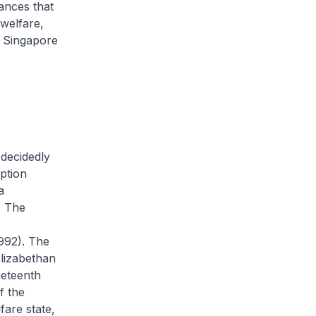
tances that
 welfare,
n Singapore
 decidedly
ption
a
. The
992). The
 Elizabethan
neteenth
f the
fare state,