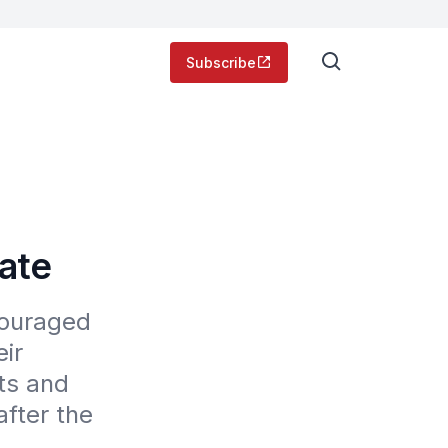
Subscribe
tate
ouraged 
ir 
s and 
fter the 