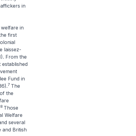
ffickers in
 welfare in
e first
olonial
he
laissez-
1). From the
 established
ovement
lee Fund in
7
36).
The
of the
fare
8
.
Those
al Welfare
and several
 and British