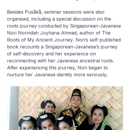
Besides
Pusåkå
, seminar sessions were also
organised, including a special discussion on the
roots journey conducted by Singaporean-Javanese
Nori Norindah Joyhana Ahmad, author of
The
Roots of My Ancient Journey
. Nori’s self-published
book recounts a Singaporean-Javanese’s journey
of self-discovery and her experience on
reconnecting with her Javanese ancestral roots.
After experiencing this journey, Nori began to
nurture her Javanese identity more seriously.