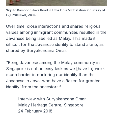
Sign to Kampong Java Road in Little India MRT station. Courtesy of
Fuji Prastowo, 2018.
Over time, close interactions and shared religious
values among immigrant communities resulted in the
Javanese being labelled as Malay. This made it
difficult for the Javanese identity to stand alone, as
shared by Suryakencana Omar:
“Being Javanese among the Malay community in
Singapore is not an easy task as we [have to] work
much harder in nurturing our identity than the
Javanese in Java, who have a ‘taken for granted
identity’ from the ancestors.”
Interview with Suryakencana Omar
Malay Heritage Centre, Singapore
24 February 2018