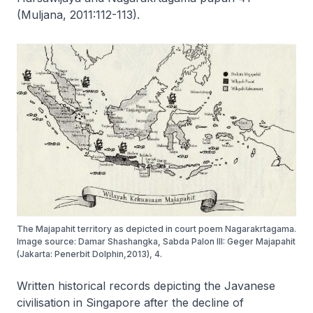
(Muljana, 2011:112-113).
The Majapahit territory as depicted in court poem Nagarakrtagama.
Image source: Damar Shashangka, Sabda Palon III: Geger Majapahit
(Jakarta: Penerbit Dolphin,2013), 4.
Written historical records depicting the Javanese
civilisation in Singapore after the decline of