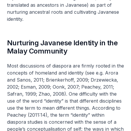
translated as ancestors in Javanese) as part of
nurturing ancestral roots and cultivating Javanese
identity.
Nurturing Javanese Identity in the
Malay Community
Most discussions of diaspora are firmly rooted in the
concepts of homeland and identity (see e.g. Arora
and Sanos, 2011; Brienkerhoff, 2009; Drzewiecka,
2002; Esman, 2009; Oonk, 2007; Peachey, 2011;
Safran, 1999; Zhao, 2008). One difficulty with the
use of the word “identity” is that different disciplines
use the term to mean different things. According to
Peachey (2011:14), the term “identity” within
diaspora studies is concerned with the sense of a
people’s conceptualisation of self; the ways in which