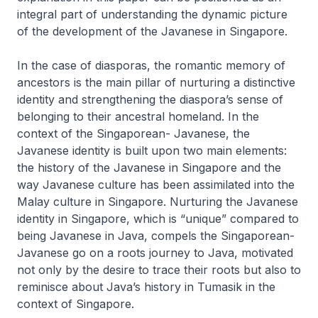
integral part of understanding the dynamic picture
of the development of the Javanese in Singapore.
In the case of diasporas, the romantic memory of
ancestors is the main pillar of nurturing a distinctive
identity and strengthening the diaspora’s sense of
belonging to their ancestral homeland. In the
context of the Singaporean- Javanese, the
Javanese identity is built upon two main elements:
the history of the Javanese in Singapore and the
way Javanese culture has been assimilated into the
Malay culture in Singapore. Nurturing the Javanese
identity in Singapore, which is “unique” compared to
being Javanese in Java, compels the Singaporean-
Javanese go on a roots journey to Java, motivated
not only by the desire to trace their roots but also to
reminisce about Java’s history in Tumasik in the
context of Singapore.