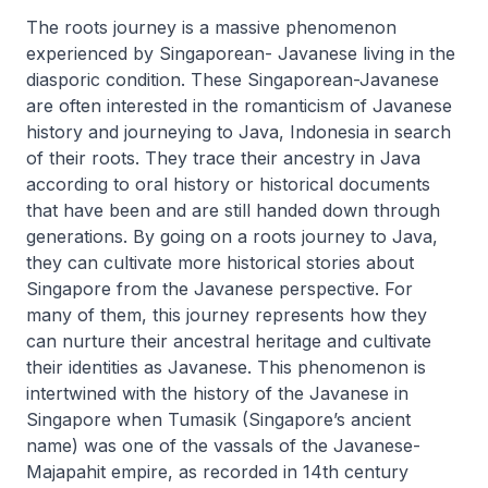
The roots journey is a massive phenomenon
experienced by Singaporean- Javanese living in the
diasporic condition. These Singaporean-Javanese
are often interested in the romanticism of Javanese
history and journeying to Java, Indonesia in search
of their roots. They trace their ancestry in Java
according to oral history or historical documents
that have been and are still handed down through
generations. By going on a roots journey to Java,
they can cultivate more historical stories about
Singapore from the Javanese perspective. For
many of them, this journey represents how they
can nurture their ancestral heritage and cultivate
their identities as Javanese. This phenomenon is
intertwined with the history of the Javanese in
Singapore when Tumasik (Singapore’s ancient
name) was one of the vassals of the Javanese-
Majapahit empire, as recorded in 14th century