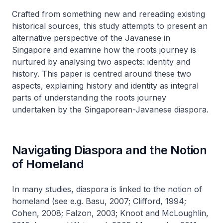
Crafted from something new and rereading existing
historical sources, this study attempts to present an
alternative perspective of the Javanese in
Singapore and examine how the roots journey is
nurtured by analysing two aspects: identity and
history. This paper is centred around these two
aspects, explaining history and identity as integral
parts of understanding the roots journey
undertaken by the Singaporean-Javanese diaspora.
Navigating Diaspora and the Notion
of Homeland
In many studies, diaspora is linked to the notion of
homeland (see e.g. Basu, 2007; Clifford, 1994;
Cohen, 2008; Falzon, 2003; Knoot and McLoughlin,