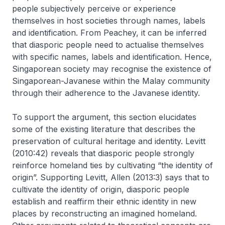
people subjectively perceive or experience
themselves in host societies through names, labels
and identification. From Peachey, it can be inferred
that diasporic people need to actualise themselves
with specific names, labels and identification. Hence,
Singaporean society may recognise the existence of
Singaporean-Javanese within the Malay community
through their adherence to the Javanese identity.
To support the argument, this section elucidates
some of the existing literature that describes the
preservation of cultural heritage and identity. Levitt
(2010:42) reveals that diasporic people strongly
reinforce homeland ties by cultivating “the identity of
origin”. Supporting Levitt, Allen (2013:3) says that to
cultivate the identity of origin, diasporic people
establish and reaffirm their ethnic identity in new
places by reconstructing an imagined homeland.