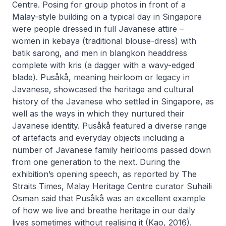
Centre. Posing for group photos in front of a
Malay-style building on a typical day in Singapore
were people dressed in full Javanese attire –
women in
kebaya
(traditional blouse-dress) with
batik
sarong, and men in
blangkon
headdress
complete with
kris
(a dagger with a wavy-edged
blade).
Pusåkå
, meaning heirloom or legacy in
Javanese, showcased the heritage and cultural
history of the Javanese who settled in Singapore, as
well as the ways in which they nurtured their
Javanese identity.
Pusåkå
featured a diverse range
of artefacts and everyday objects including a
number of Javanese family heirlooms passed down
from one generation to the next. During the
exhibition’s opening speech, as reported by
The
Straits Times
, Malay Heritage Centre curator Suhaili
Osman said that
Pusåkå
was an excellent example
of how we live and breathe heritage in our daily
lives sometimes without realising it (Kao, 2016).