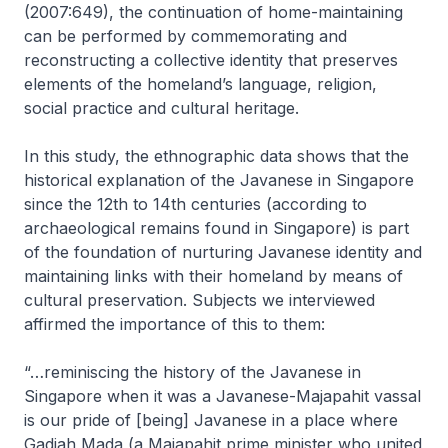
(2007:649), the continuation of home-maintaining
can be performed by commemorating and
reconstructing a collective identity that preserves
elements of the homeland’s language, religion,
social practice and cultural heritage.
In this study, the ethnographic data shows that the
historical explanation of the Javanese in Singapore
since the 12th to 14th centuries (according to
archaeological remains found in Singapore) is part
of the foundation of nurturing Javanese identity and
maintaining links with their homeland by means of
cultural preservation. Subjects we interviewed
affirmed the importance of this to them:
“…reminiscing the history of the Javanese in
Singapore when it was a Javanese-Majapahit vassal
is our pride of [being] Javanese in a place where
Gadjah Mada (a Majapahit prime minister who united