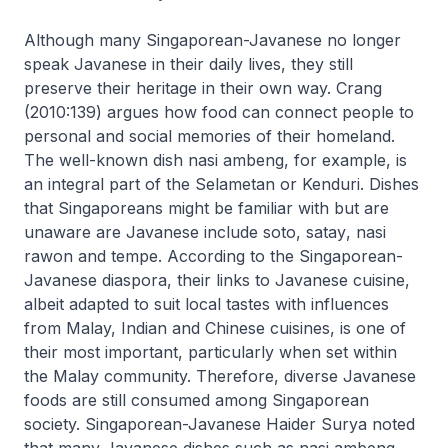
Although many Singaporean-Javanese no longer
speak Javanese in their daily lives, they still
preserve their heritage in their own way. Crang
(2010:139) argues how food can connect people to
personal and social memories of their homeland.
The well-known dish
nasi ambeng
, for example, is
an integral part of the Selametan or Kenduri. Dishes
that Singaporeans might be familiar with but are
unaware are Javanese include
soto
,
satay
,
nasi
rawon
and
tempe
. According to the Singaporean-
Javanese diaspora, their links to Javanese cuisine,
albeit adapted to suit local tastes with influences
from Malay, Indian and Chinese cuisines, is one of
their most important, particularly when set within
the Malay community. Therefore, diverse Javanese
foods are still consumed among Singaporean
society. Singaporean-Javanese Haider Surya noted