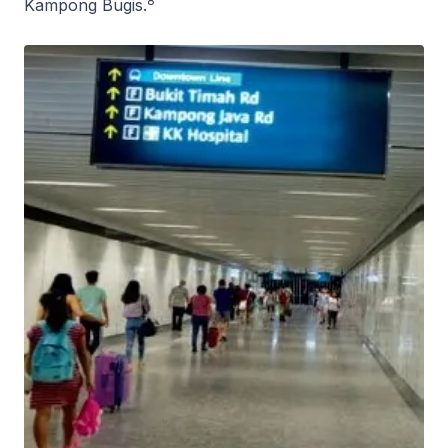
8
Kampong Bugis.