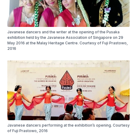
Javanese dancers and the writer at the opening of the Pusaka
exhibition held by the Javanese Association of Singapore on 29
May 2016 at the Malay Heritage Centre. Courtesy of Fuji Prastowo,
2016
Javanese dancers performing at the exhibition’s opening. Courtesy
of Fuji Prastowo, 2016