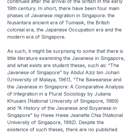
continued after the arrival of the British in the early
19th century. In short, there have been four main
phases of Javanese migration in Singapore: the
Nusantara ancient era of Tumasik, the British
colonial era, the Japanese Occupation era and the
modern era of Singapore.
As such, it might be surprising to some that there is
little literature examining the Javanese in Singapore,
and what exists are student theses, such as: “The
Javanese of Singapore” by Abdul Aziz bin Johari
(University of Malaya, 1961), “The Baweanese and
the Javanese in Singapore: A Comparative Analysis
of Integration in a Plural Sociology by Juliana
Khusaini (National University of Singapore, 1989)
and “A History of the Javanese and Boyanese in
Singapore” by Hwee Hwee Jeanette Chia (National
University of Singapore, 1992). Despite the
existence of such theses, there are no published