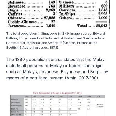
The total population in Singapore in 1849. Image source: Edward
Balfour, Encyclopædia of India and of Eastern and Southern Asia,
Commercial, Industrial and Scientific (Madras: Printed at the
Scottish & Adelphi presses, 1873).
The 1980 population census states that the Malay
include all persons of Malay or Indonesian origin
such as Malays, Javanese, Boyanese and Bugis, by
means of a patrilineal system (Amin, 2017:200).