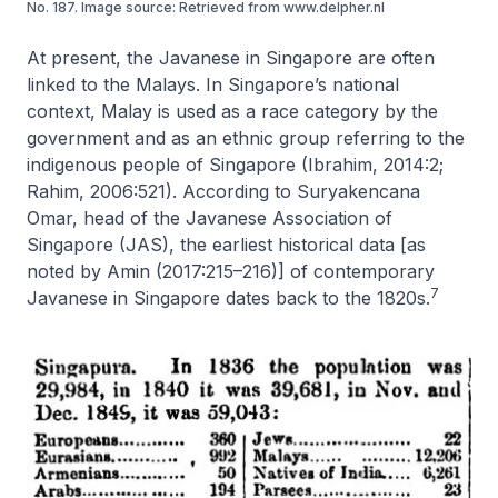
No. 187. Image source: Retrieved from www.delpher.nl
At present, the Javanese in Singapore are often
linked to the Malays. In Singapore’s national
context, Malay is used as a race category by the
government and as an ethnic group referring to the
indigenous people of Singapore (Ibrahim, 2014:2;
Rahim, 2006:521). According to Suryakencana
Omar, head of the Javanese Association of
Singapore (JAS), the earliest historical data [as
noted by Amin (2017:215–216)] of contemporary
7
Javanese in Singapore dates back to the 1820s.