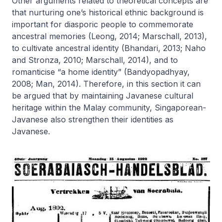
Other arguments related to theoretical concepts are
that nurturing one’s historical ethnic background is
important for diasporic people to commemorate
ancestral memories (Leong, 2014; Marschall, 2013),
to cultivate ancestral identity (Bhandari, 2013; Naho
and Stronza, 2010; Marschall, 2014), and to
romanticise “a home identity” (Bandyopadhyay,
2008; Man, 2014). Therefore, in this section it can
be argued that by maintaining Javanese cultural
heritage within the Malay community, Singaporean-
Javanese also strengthen their identities as
Javanese.