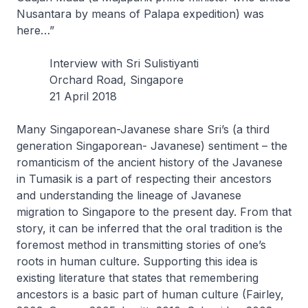
Nusantara by means of Palapa expedition) was
here…”
Interview with Sri Sulistiyanti
Orchard Road, Singapore
21 April 2018
Many Singaporean-Javanese share Sri’s (a third
generation Singaporean- Javanese) sentiment – the
romanticism of the ancient history of the Javanese
in Tumasik is a part of respecting their ancestors
and understanding the lineage of Javanese
migration to Singapore to the present day. From that
story, it can be inferred that the oral tradition is the
foremost method in transmitting stories of one’s
roots in human culture. Supporting this idea is
existing literature that states that remembering
ancestors is a basic part of human culture (Fairley,