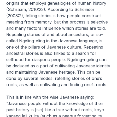
origins that employs genealogies of human history
(Schraam, 2010:23). According to Schenider
(2008:2), telling stories is how people construct
meaning from memory, but the process is selective
and many factors influence which stories are told.
Repeating stories of and about ancestors, or so-
called
Ngeling-eling
in the Javanese language, is
one of the pillars of Javanese culture. Repeating
ancestral stories is also linked to a search for
selfhood for diasporic people.
Ngeling-ngeling
can
be deduced as a part of cultivating Javanese identity
and maintaining Javanese heritage. This can be
done by several modes: retelling stories of one’s
roots, as well as cultivating and finding one’s roots.
This is in line with the wise Javanese saying:
“Javanese people without the knowledge of their
past history is [sic] like a tree without roots,
koyo
kacang lali kulite
(such as a peanut forgetting its