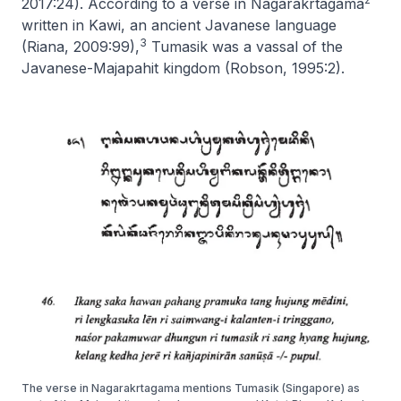
2017:24). According to a verse in
Nagarakrtagama
written in Kawi, an ancient Javanese language
3
(Riana, 2009:99),
Tumasik was a vassal of the
Javanese-Majapahit kingdom (Robson, 1995:2).
The verse in Nagarakrtagama mentions Tumasik (Singapore) as