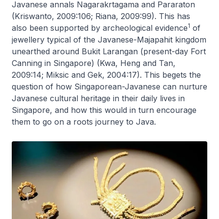
Javanese annals
Nagarakrtagama
and
Pararaton
(Kriswanto, 2009:106; Riana, 2009:99). This has
1
also been supported by archeological evidence
of
jewellery typical of the Javanese-Majapahit kingdom
unearthed around Bukit Larangan (present-day Fort
Canning in Singapore) (Kwa, Heng and Tan,
2009:14; Miksic and Gek, 2004:17). This begets the
question of how Singaporean-Javanese can nurture
Javanese cultural heritage in their daily lives in
Singapore, and how this would in turn encourage
them to go on a roots journey to Java.