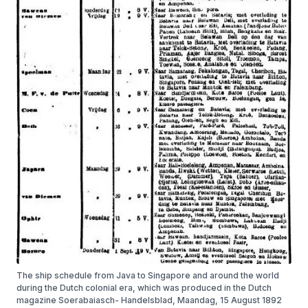
The ship schedule from Java to Singapore and around the world
during the Dutch colonial era, which was produced in the Dutch
magazine Soerabaiasch- Handelsblad, Maandag, 15 August 1892