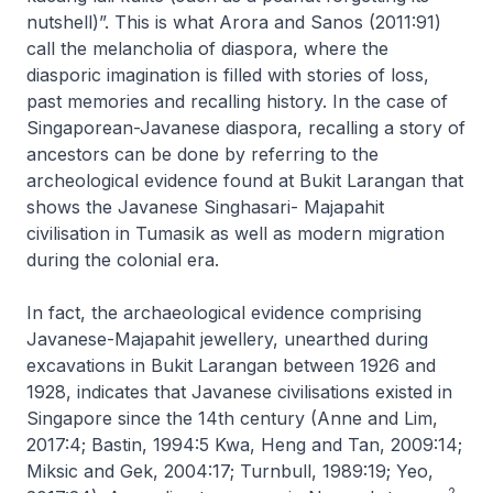
nutshell)”. This is what Arora and Sanos (2011:91)
call the melancholia of diaspora, where the
diasporic imagination is filled with stories of loss,
past memories and recalling history. In the case of
Singaporean-Javanese diaspora, recalling a story of
ancestors can be done by referring to the
archeological evidence found at Bukit Larangan that
shows the Javanese Singhasari- Majapahit
civilisation in Tumasik as well as modern migration
during the colonial era.
In fact, the archaeological evidence comprising
Javanese-Majapahit jewellery, unearthed during
excavations in Bukit Larangan between 1926 and
1928, indicates that Javanese civilisations existed in
Singapore since the 14th century (Anne and Lim,
2017:4; Bastin, 1994:5 Kwa, Heng and Tan, 2009:14;
Miksic and Gek, 2004:17; Turnbull, 1989:19; Yeo,
2