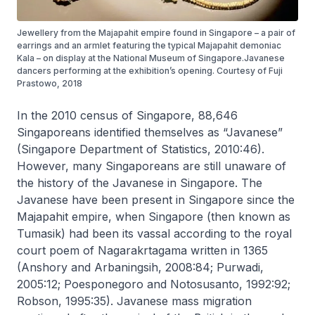
Jewellery from the Majapahit empire found in Singapore – a pair of
earrings and an armlet featuring the typical Majapahit demoniac
Kala – on display at the National Museum of Singapore.Javanese
dancers performing at the exhibition’s opening. Courtesy of Fuji
Prastowo, 2018
In the 2010 census of Singapore, 88,646
Singaporeans identified themselves as “Javanese”
(Singapore Department of Statistics, 2010:46).
However, many Singaporeans are still unaware of
the history of the Javanese in Singapore. The
Javanese have been present in Singapore since the
Majapahit empire, when Singapore (then known as
Tumasik) had been its vassal according to the royal
court poem of
Nagarakrtagama
written in 1365
(Anshory and Arbaningsih, 2008:84; Purwadi,
2005:12; Poesponegoro and Notosusanto, 1992:92;
Robson, 1995:35). Javanese mass migration