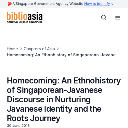
A Singapore Government Agency Website
How to identify
Home
Chapters of Asia
Homecoming: An Ethnohistory of Singaporean-Javanese
Discourse in Nurturing Javanese Identity and the Roots
Journey
Homecoming: An Ethnohistory
of Singaporean-Javanese
Discourse in Nurturing
Javanese Identity and the
Roots Journey
30 June 2018