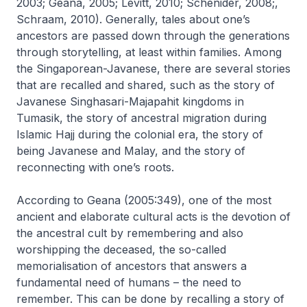
2003; Geana, 2005; Levitt, 2010; Schenider, 2008;,
Schraam, 2010). Generally, tales about one’s
ancestors are passed down through the generations
through storytelling, at least within families. Among
the Singaporean-Javanese, there are several stories
that are recalled and shared, such as the story of
Javanese Singhasari-Majapahit kingdoms in
Tumasik, the story of ancestral migration during
Islamic Hajj during the colonial era, the story of
being Javanese and Malay, and the story of
reconnecting with one’s roots.
According to Geana (2005:349), one of the most
ancient and elaborate cultural acts is the devotion of
the ancestral cult by remembering and also
worshipping the deceased, the so-called
memorialisation of ancestors that answers a
fundamental need of humans – the need to
remember. This can be done by recalling a story of