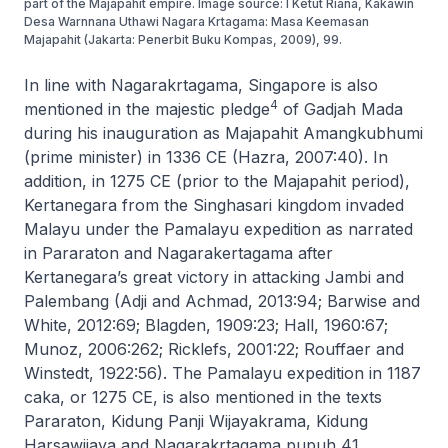
part of the Majapahit empire. Image source: I Ketut Riana, Kakawin
Desa Warnnana Uthawi Nagara Krtagama: Masa Keemasan
Majapahit (Jakarta: Penerbit Buku Kompas, 2009), 99.
In line with
Nagarakrtagama
, Singapore is also
4
mentioned in the majestic pledge
of Gadjah Mada
during his inauguration as Majapahit Amangkubhumi
(prime minister) in 1336 CE (Hazra, 2007:40). In
addition, in 1275 CE (prior to the Majapahit period),
Kertanegara from the Singhasari kingdom invaded
Malayu under the Pamalayu expedition as narrated
in
Pararaton
and
Nagarakertagama
after
Kertanegara’s great victory in attacking Jambi and
Palembang (Adji and Achmad, 2013:94; Barwise and
White, 2012:69; Blagden, 1909:23; Hall, 1960:67;
Munoz, 2006:262; Ricklefs, 2001:22; Rouffaer and
Winstedt, 1922:56). The Pamalayu expedition in 1187
caka, or 1275 CE, is also mentioned in the texts
Pararaton
,
Kidung Panji Wijayakrama
,
Kidung
Harsawijaya
and
Nagarakrtagama pupuh 41