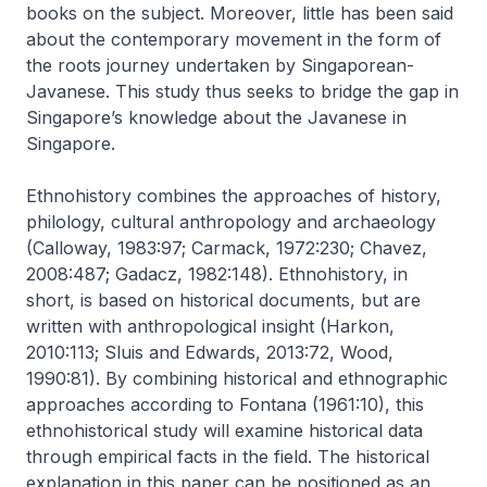
books on the subject. Moreover, little has been said
about the contemporary movement in the form of
the roots journey undertaken by Singaporean-
Javanese. This study thus seeks to bridge the gap in
Singapore’s knowledge about the Javanese in
Singapore.
Ethnohistory combines the approaches of history,
philology, cultural anthropology and archaeology
(Calloway, 1983:97; Carmack, 1972:230; Chavez,
2008:487; Gadacz, 1982:148). Ethnohistory, in
short, is based on historical documents, but are
written with anthropological insight (Harkon,
2010:113; Sluis and Edwards, 2013:72, Wood,
1990:81). By combining historical and ethnographic
approaches according to Fontana (1961:10), this
ethnohistorical study will examine historical data
through empirical facts in the field. The historical
explanation in this paper can be positioned as an