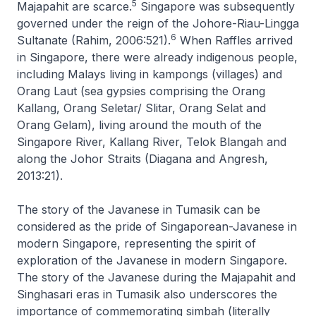
5
Majapahit are scarce.
Singapore was subsequently
governed under the reign of the Johore-Riau-Lingga
6
Sultanate (Rahim, 2006:521).
When Raffles arrived
in Singapore, there were already indigenous people,
including Malays living in
kampongs
(villages) and
Orang Laut (sea gypsies comprising the Orang
Kallang, Orang Seletar/ Slitar, Orang Selat and
Orang Gelam), living around the mouth of the
Singapore River, Kallang River, Telok Blangah and
along the Johor Straits (Diagana and Angresh,
2013:21).
The story of the Javanese in Tumasik can be
considered as the pride of Singaporean-Javanese in
modern Singapore, representing the spirit of
exploration of the Javanese in modern Singapore.
The story of the Javanese during the Majapahit and
Singhasari eras in Tumasik also underscores the
importance of commemorating
simbah
(literally