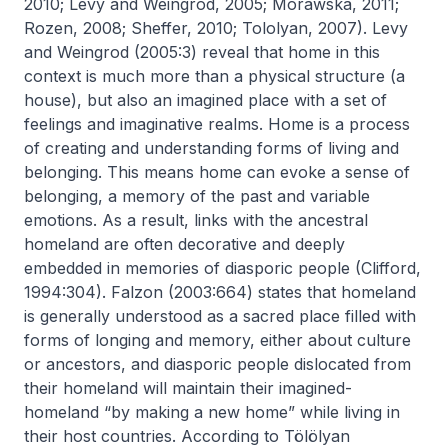
2010; Levy and Weingrod, 2005; Morawska, 2011;
Rozen, 2008; Sheffer, 2010; Tololyan, 2007). Levy
and Weingrod (2005:3) reveal that home in this
context is much more than a physical structure (a
house), but also an imagined place with a set of
feelings and imaginative realms. Home is a process
of creating and understanding forms of living and
belonging. This means home can evoke a sense of
belonging, a memory of the past and variable
emotions. As a result, links with the ancestral
homeland are often decorative and deeply
embedded in memories of diasporic people (Clifford,
1994:304). Falzon (2003:664) states that homeland
is generally understood as a sacred place filled with
forms of longing and memory, either about culture
or ancestors, and diasporic people dislocated from
their homeland will maintain their imagined-
homeland “by making a new home” while living in
their host countries. According to Tölölyan