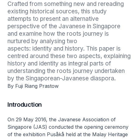
Crafted from something new and rereading 
existing historical sources, this study 
attempts to present an alternative 
perspective of the Javanese in Singapore 
and examine how the roots journey is 
nurtured by analysing two

aspects: identity and history. This paper is 
centred around these two aspects, explaining 
history and identity as integral parts of 
understanding the roots journey undertaken 
by the Singaporean-Javanese diaspora.
By Fuji Riang Prastow
Introduction
On 29 May 2016, the Javanese Association of
Singapore (JAS) conducted the opening ceremony
of the exhibition
Pusåkå
held at the Malay Heritage