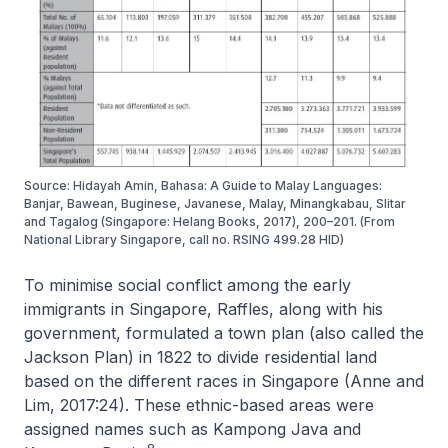
Source: Hidayah Amin, Bahasa: A Guide to Malay Languages:
Banjar, Bawean, Buginese, Javanese, Malay, Minangkabau, Slitar
and Tagalog (Singapore: Helang Books, 2017), 200–201. (From
National Library Singapore, call no. RSING 499.28 HID)
To minimise social conflict among the early
immigrants in Singapore, Raffles, along with his
government, formulated a town plan (also called the
Jackson Plan) in 1822 to divide residential land
based on the different races in Singapore (Anne and
Lim, 2017:24). These ethnic-based areas were
assigned names such as Kampong Java and