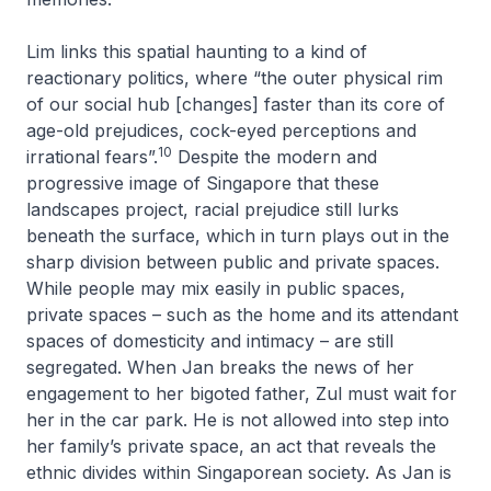
Lim links this spatial haunting to a kind of
reactionary politics, where “the outer physical rim
of our social hub [changes] faster than its core of
age-old prejudices, cock-eyed perceptions and
10
irrational fears”.
Despite the modern and
progressive image of Singapore that these
landscapes project, racial prejudice still lurks
beneath the surface, which in turn plays out in the
sharp division between public and private spaces.
While people may mix easily in public spaces,
private spaces – such as the home and its attendant
spaces of domesticity and intimacy – are still
segregated. When Jan breaks the news of her
engagement to her bigoted father, Zul must wait for
her in the car park. He is not allowed into step into
her family’s private space, an act that reveals the
ethnic divides within Singaporean society. As Jan is