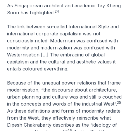
As Singaporean architect and academic Tay Kheng
24
Soon has highlighted:
The link between so-called International Style and
international corporate capitalism was not
consciously noted. Modernism was confused with
modernity and modernization was confused with
Westernisation […] The embracing of global
capitalism and the cultural and aesthetic values it
entails coloured everything
.
Because of the unequal power relations that frame
modernisation, “the discourse about architecture,
urban planning and culture was and still is couched
25
in the concepts and words of the industrial West”.
As these definitions and forms of modernity radiate
from the West, they effectively reinscribe what
Dipesh Chakrabarty describes as the “ideology of
26