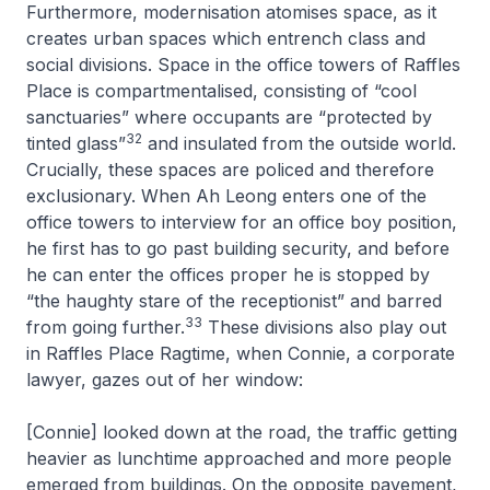
Furthermore, modernisation atomises space, as it
creates urban spaces which entrench class and
social divisions. Space in the office towers of Raffles
Place is compartmentalised, consisting of “cool
sanctuaries” where occupants are “protected by
32
tinted glass”
and insulated from the outside world.
Crucially, these spaces are policed and therefore
exclusionary. When Ah Leong enters one of the
office towers to interview for an office boy position,
he first has to go past building security, and before
he can enter the offices proper he is stopped by
“the haughty stare of the receptionist” and barred
33
from going further.
These divisions also play out
in
Raffles Place Ragtime
, when Connie, a corporate
lawyer, gazes out of her window:
[Connie] looked down at the road, the traffic getting
heavier as lunchtime approached and more people
emerged from buildings. On the opposite pavement,