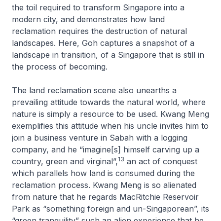
the toil required to transform Singapore into a
modern city, and demonstrates how land
reclamation requires the destruction of natural
landscapes. Here, Goh captures a snapshot of a
landscape in transition, of a Singapore that is still in
the process of becoming.
The land reclamation scene also unearths a
prevailing attitude towards the natural world, where
nature is simply a resource to be used. Kwang Meng
exemplifies this attitude when his uncle invites him to
join a business venture in Sabah with a logging
company, and he “imagine[s] himself carving up a
13
country, green and virginal”,
an act of conquest
which parallels how land is consumed during the
reclamation process. Kwang Meng is so alienated
from nature that he regards MacRitchie Reservoir
Park as “something foreign and un-Singaporean”, its
“green tranquility” such an alien experience that he