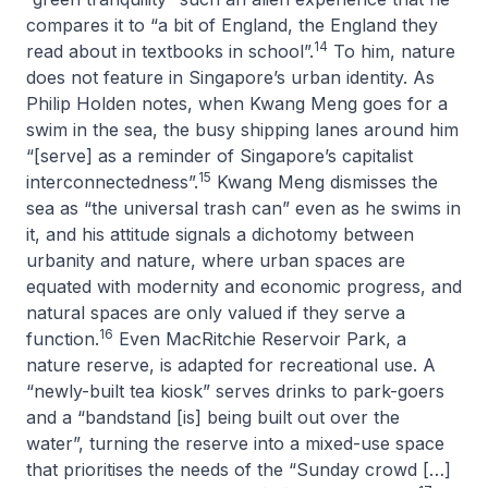
compares it to “a bit of England, the England they
14
read about in textbooks in school”.
To him, nature
does not feature in Singapore’s urban identity. As
Philip Holden notes, when Kwang Meng goes for a
swim in the sea, the busy shipping lanes around him
“[serve] as a reminder of Singapore’s capitalist
15
interconnectedness”.
Kwang Meng dismisses the
sea as “the universal trash can” even as he swims in
it, and his attitude signals a dichotomy between
urbanity and nature, where urban spaces are
equated with modernity and economic progress, and
natural spaces are only valued if they serve a
16
function.
Even MacRitchie Reservoir Park, a
nature reserve, is adapted for recreational use. A
“newly-built tea kiosk” serves drinks to park-goers
and a “bandstand [is] being built out over the
water”, turning the reserve into a mixed-use space
that prioritises the needs of the “Sunday crowd […]