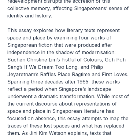
redevelopment disrupts the accretion of this
collective memory, affecting Singaporeans’ sense of
identity and history.
This essay explores how literary texts represent
space and place by examining four works of
Singaporean fiction that were produced after
independence in the shadow of modernisation:
Suchen Christine Lim’s
Fistful of Colours
, Goh Poh
Seng’s
If We Dream Too Long
, and Philip
Jeyaretnam’s
Raffles Place Ragtime
and
First Loves
.
Spanning three decades after 1965, these works
reflect a period when Singapore’s landscape
underwent a dramatic transformation. While most of
the current discourse about representations of
space and place in Singaporean literature has
focused on absence, this essay attempts to map the
traces of these lost spaces and what has replaced
them. As Jini Kim Watson explains, texts that