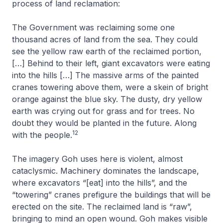
process of land reclamation:
The Government was reclaiming some one
thousand acres of land from the sea. They could
see the yellow raw earth of the reclaimed portion,
[…] Behind to their left, giant excavators were eating
into the hills […] The massive arms of the painted
cranes towering above them, were a skein of bright
orange against the blue sky. The dusty, dry yellow
earth was crying out for grass and for trees. No
doubt they would be planted in the future. Along
12
with the people
.
The imagery Goh uses here is violent, almost
cataclysmic. Machinery dominates the landscape,
where excavators “[eat] into the hills”, and the
“towering” cranes prefigure the buildings that will be
erected on the site. The reclaimed land is “raw”,
bringing to mind an open wound. Goh makes visible