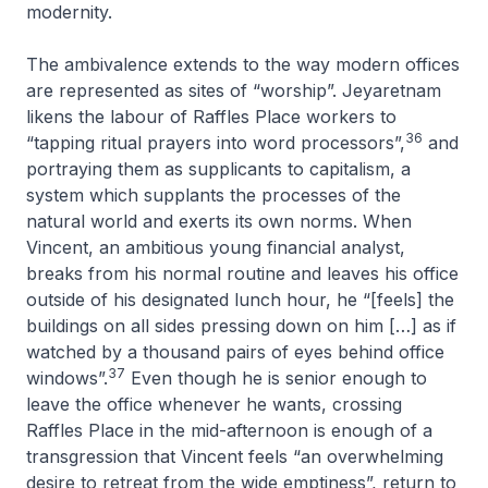
modernity.
The ambivalence extends to the way modern offices
are represented as sites of “worship”. Jeyaretnam
likens the labour of Raffles Place workers to
36
“tapping ritual prayers into word processors”,
and
portraying them as supplicants to capitalism, a
system which supplants the processes of the
natural world and exerts its own norms. When
Vincent, an ambitious young financial analyst,
breaks from his normal routine and leaves his office
outside of his designated lunch hour, he “[feels] the
buildings on all sides pressing down on him […] as if
watched by a thousand pairs of eyes behind office
37
windows”.
Even though he is senior enough to
leave the office whenever he wants, crossing
Raffles Place in the mid-afternoon is enough of a
transgression that Vincent feels “an overwhelming
desire to retreat from the wide emptiness”, return to