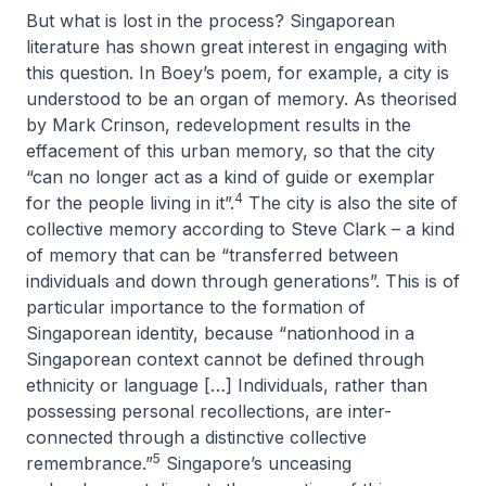
But what is lost in the process? Singaporean
literature has shown great interest in engaging with
this question. In Boey’s poem, for example, a city is
understood to be an organ of memory. As theorised
by Mark Crinson, redevelopment results in the
effacement of this urban memory, so that the city
“can no longer act as a kind of guide or exemplar
4
for the people living in it”.
The city is also the site of
collective memory according to Steve Clark – a kind
of memory that can be “transferred between
individuals and down through generations”. This is of
particular importance to the formation of
Singaporean identity, because “nationhood in a
Singaporean context cannot be defined through
ethnicity or language […] Individuals, rather than
possessing personal recollections, are inter-
connected through a distinctive collective
5
remembrance.”
Singapore’s unceasing