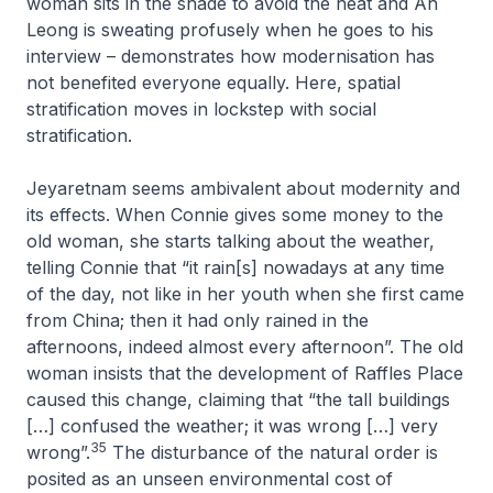
woman sits in the shade to avoid the heat and Ah
Leong is sweating profusely when he goes to his
interview – demonstrates how modernisation has
not benefited everyone equally. Here, spatial
stratification moves in lockstep with social
stratification.
Jeyaretnam seems ambivalent about modernity and
its effects. When Connie gives some money to the
old woman, she starts talking about the weather,
telling Connie that “it rain[s] nowadays at any time
of the day, not like in her youth when she first came
from China; then it had only rained in the
afternoons, indeed almost every afternoon”. The old
woman insists that the development of Raffles Place
caused this change, claiming that “the tall buildings
[…] confused the weather; it was wrong […] very
35
wrong”.
The disturbance of the natural order is
posited as an unseen environmental cost of