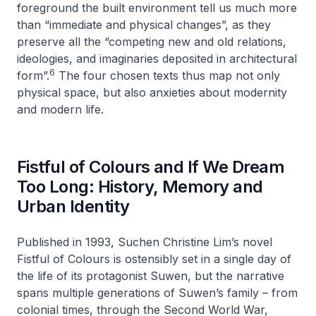
foreground the built environment tell us much more
than “immediate and physical changes”, as they
preserve all the “competing new and old relations,
ideologies, and imaginaries deposited in architectural
6
form”.
The four chosen texts thus map not only
physical space, but also anxieties about modernity
and modern life.
Fistful of Colours and If We Dream
Too Long: History, Memory and
Urban Identity
Published in 1993, Suchen Christine Lim’s novel
Fistful of Colours
is ostensibly set in a single day of
the life of its protagonist Suwen, but the narrative
spans multiple generations of Suwen’s family – from
colonial times, through the Second World War,