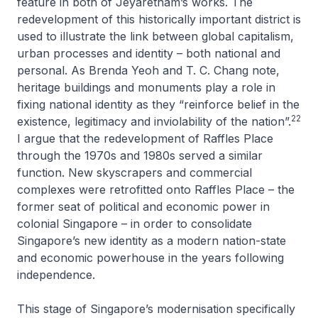
feature in both of Jeyaretnam’s works. The
redevelopment of this historically important district is
used to illustrate the link between global capitalism,
urban processes and identity – both national and
personal. As Brenda Yeoh and T. C. Chang note,
heritage buildings and monuments play a role in
fixing national identity as they “reinforce belief in the
22
existence, legitimacy and inviolability of the nation”.
I argue that the redevelopment of Raffles Place
through the 1970s and 1980s served a similar
function. New skyscrapers and commercial
complexes were retrofitted onto Raffles Place – the
former seat of political and economic power in
colonial Singapore – in order to consolidate
Singapore’s new identity as a modern nation-state
and economic powerhouse in the years following
independence.
This stage of Singapore’s modernisation specifically