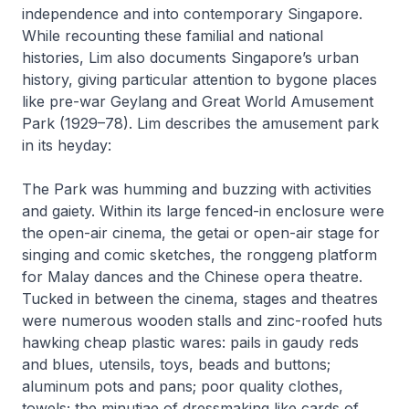
independence and into contemporary Singapore.
While recounting these familial and national
histories, Lim also documents Singapore’s urban
history, giving particular attention to bygone places
like pre-war Geylang and Great World Amusement
Park (1929–78). Lim describes the amusement park
in its heyday:
The Park was humming and buzzing with activities
and gaiety. Within its large fenced-in enclosure were
the open-air cinema, the getai or open-air stage for
singing and comic sketches, the ronggeng platform
for Malay dances and the Chinese opera theatre.
Tucked in between the cinema, stages and theatres
were numerous wooden stalls and zinc-roofed huts
hawking cheap plastic wares: pails in gaudy reds
and blues, utensils, toys, beads and buttons;
aluminum pots and pans; poor quality clothes,
towels; the minutiae of dressmaking like cards of