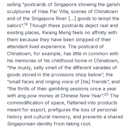
selling “postcards of Singapore showing the garish
sculptures of Haw Par Villa, scenes of Chinatown
and of the Singapore River […] goods to tempt the
19
sailors”.
Though these postcards depict real and
existing places, Kwang Meng feels no affinity with
them because they have been stripped of their
attendant lived experience. The postcard of
Chinatown, for example, has little in common with
his memories of his childhood home in Chinatown,
“the musty, salty smell of the different varieties of
goods stored in the provisions shop below”, the
“small faces and ringing voice of [his] friends”, and
“the thrills of their gambling sessions once a year
20
with
ang pow
money at Chinese New Year”.
The
commodification of space, flattened into products
meant for export, prefigures the loss of personal
history and cultural memory, and prevents a shared
Singaporean identity from taking root.