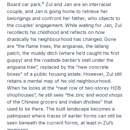
9
Board car park.
Zul and Jan are an interracial
couple, and Jan is going home to retrieve her
belongings and confront her father, who objects to
the couples’ engagement. While waiting for Jan, Zul
recollects his childhood and reflects on how
drastically his neighbourhood has changed. Gone
are “the flame trees, the angsanas, the lallang
patch, the muddy ditch (where he’d caught his first
guppy) and the roadside barber’s stall under the
angsana tree”, replaced by the “new concrete
boxes” of a public housing estate. However, Zul still
retains a mental map of his old neighbourhood.
When he looks at the “neat row of two-storey HDB
shophouses”, he still sees “the zinc and wood shops
of the Chinese grocers and Indian dhobies” that
used to be there. The built landscape becomes a
palimpsest where traces of earlier forms can still be
seen beneath the current forms, at least in Zul’s
memories.