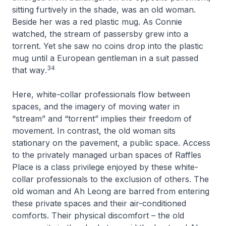
sitting furtively in the shade, was an old woman.
Beside her was a red plastic mug. As Connie
watched, the stream of passersby grew into a
torrent. Yet she saw no coins drop into the plastic
mug until a European gentleman in a suit passed
34
that way
.
Here, white-collar professionals flow between
spaces, and the imagery of moving water in
“stream” and “torrent” implies their freedom of
movement. In contrast, the old woman sits
stationary on the pavement, a public space. Access
to the privately managed urban spaces of Raffles
Place is a class privilege enjoyed by these white-
collar professionals to the exclusion of others. The
old woman and Ah Leong are barred from entering
these private spaces and their air-conditioned
comforts. Their physical discomfort – the old