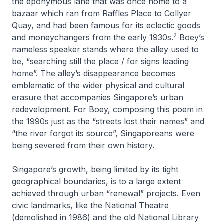
the eponymous lane that was once home to a
bazaar which ran from Raffles Place to Collyer
Quay, and had been famous for its eclectic goods
2
and moneychangers from the early 1930s.
Boey’s
nameless speaker stands where the alley used to
be, “searching still the place / for signs leading
home”. The alley’s disappearance becomes
emblematic of the wider physical and cultural
erasure that accompanies Singapore’s urban
redevelopment. For Boey, composing this poem in
the 1990s just as the “streets lost their names” and
“the river forgot its source”, Singaporeans were
being severed from their own history.
Singapore’s growth, being limited by its tight
geographical boundaries, is to a large extent
achieved through urban “renewal” projects. Even
civic landmarks, like the National Theatre
(demolished in 1986) and the old National Library