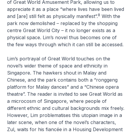
of Great World Amusement Park, allowing us to
appreciate it as a place “where lives have been lived
8
and [are] still felt as physically manifest”.
With the
park now demolished – replaced by the shopping
centre Great World City – it no longer exists as a
physical space. Lim’s novel thus becomes one of
the few ways through which it can still be accessed.
Lim’s portrayal of Great World touches on the
novel’s wider theme of space and ethnicity in
Singapore. The hawkers shout in Malay and
Chinese, and the park contains both a “
ronggeng
platform for Malay dances” and a “Chinese opera
theatre”. The reader is invited to see Great World as
a microcosm of Singapore, where people of
different ethnic and cultural backgrounds mix freely.
However, Lim problematises this utopian image in a
later scene, when one of the novel’s characters,
Zul, waits for his fiancée in a Housing Development