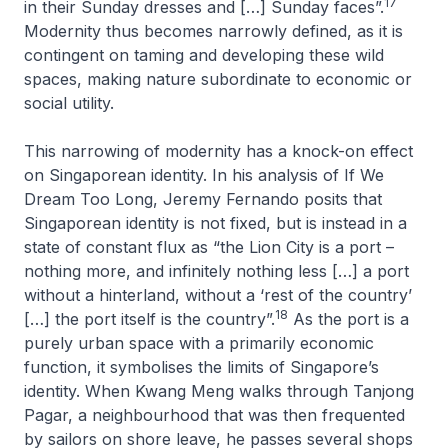
17
in their Sunday dresses and […] Sunday faces”.
Modernity thus becomes narrowly defined, as it is
contingent on taming and developing these wild
spaces, making nature subordinate to economic or
social utility.
This narrowing of modernity has a knock-on effect
on Singaporean identity. In his analysis of
If We
Dream Too Long
, Jeremy Fernando posits that
Singaporean identity is not fixed, but is instead in a
state of constant flux as “the Lion City is a port –
nothing more, and infinitely nothing less […] a port
without a hinterland, without a ‘rest of the country’
18
[…] the port itself is the country”.
As the port is a
purely urban space with a primarily economic
function, it symbolises the limits of Singapore’s
identity. When Kwang Meng walks through Tanjong
Pagar, a neighbourhood that was then frequented
by sailors on shore leave, he passes several shops