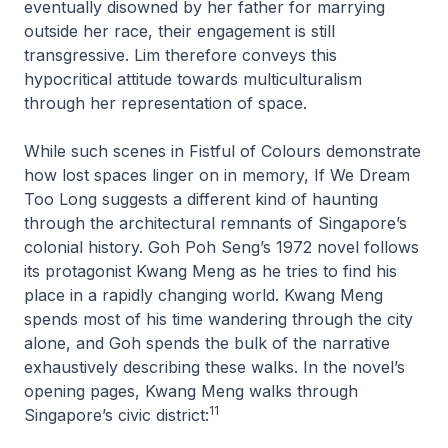
eventually disowned by her father for marrying
outside her race, their engagement is still
transgressive. Lim therefore conveys this
hypocritical attitude towards multiculturalism
through her representation of space.
While such scenes in
Fistful of Colours
demonstrate
how lost spaces linger on in memory,
If We Dream
Too Long
suggests a different kind of haunting
through the architectural remnants of Singapore’s
colonial history. Goh Poh Seng’s 1972 novel follows
its protagonist Kwang Meng as he tries to find his
place in a rapidly changing world. Kwang Meng
spends most of his time wandering through the city
alone, and Goh spends the bulk of the narrative
exhaustively describing these walks. In the novel’s
opening pages, Kwang Meng walks through
11
Singapore’s civic district: