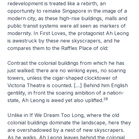
redevelopment is treated like a rebirth, an
opportunity to remake Singapore in the image of a
modern city, as these high-rise buildings, malls and
public transit systems were all seen as markers of
modernity. In
First Loves
, the protagonist Ah Leong
is awestruck by these new skyscrapers, and he
compares them to the Raffles Place of old:
Contrast the colonial buildings from which he has
just walked: there are no winking eyes, no soaring
towers, unless the cigar-shaped clocktower of
Victoria Theatre is counted. […] Behind him English
gentility, in front the soaring ambition of a nation-
28
state, Ah Leong is awed yet also uplifted
.
Unlike in
If We Dream Too Long
, where the old
colonial buildings dominate the landscape, here they
are overshadowed by a nest of new skyscrapers.
As he walks, Ah Leong leaves behind the colonial