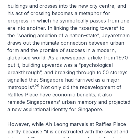
buildings and crosses into the new city centre, and
his act of crossing becomes a metaphor for
progress, in which he symbolically passes from one
era into another. In linking the “soaring towers” to
the “soaring ambition of a nation-state”, Jeyaretnam
draws out the intimate connection between urban
form and the promise of success in a modern,
globalised world. As a newspaper article from 1970
put it, building upwards was a “psychological
breakthrough”, and breaking through to 50 storeys
signalled that Singapore had “arrived as a major
29
metropolis”.
Not only did the redevelopment of
Raffles Place have economic benefits, it also
remade Singaporeans’ urban memory and projected
a new aspirational identity for Singapore.
However, while Ah Leong marvels at Raffles Place
partly because “it is constructed with the sweat and