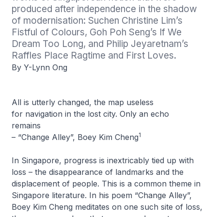
produced after independence in the shadow 
of modernisation: Suchen Christine Lim’s 
Fistful of Colours, Goh Poh Seng’s If We 
Dream Too Long, and Philip Jeyaretnam’s 
Raffles Place Ragtime and First Loves.
By Y-Lynn Ong
All is utterly changed, the map useless
for navigation in the lost city. Only an echo
remains
1
– “Change Alley”, Boey Kim Cheng
In Singapore, progress is inextricably tied up with
loss – the disappearance of landmarks and the
displacement of people. This is a common theme in
Singapore literature. In his poem “Change Alley”,
Boey Kim Cheng meditates on one such site of loss,