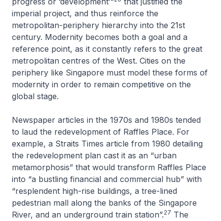
progress or ‘development’”
that justified the
imperial project, and thus reinforce the
metropolitan-periphery hierarchy into the 21st
century. Modernity becomes both a goal and a
reference point, as it constantly refers to the great
metropolitan centres of the West. Cities on the
periphery like Singapore must model these forms of
modernity in order to remain competitive on the
global stage.
Newspaper articles in the 1970s and 1980s tended
to laud the redevelopment of Raffles Place. For
example, a
Straits Times
article from 1980 detailing
the redevelopment plan cast it as an “urban
metamorphosis” that would transform Raffles Place
into “a bustling financial and commercial hub” with
“resplendent high-rise buildings, a tree-lined
pedestrian mall along the banks of the Singapore
27
River, and an underground train station”.
The