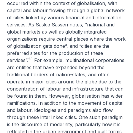
occurred within the context of globalisation, with
capital and labour flowing through a global network
of cities linked by various financial and information
services. As Saskia Sassen notes, “national and
global markets as well as globally integrated
organizations require central places where the work
of globalization gets done”, and “cities are the
preferred sites for the production of these
23
services”.
For example, multinational corporations
are entities that have expanded beyond the
traditional borders of nation-states, and often
operate in major cities around the globe due to the
concentration of labour and infrastructure that can
be found in them. However, globalisation has wider
ramifications. In addition to the movement of capital
and labour, ideologies and paradigms also flow
through these interlinked cities. One such paradigm
is the discourse of modernity, particularly how it is
reflected in the urban environment and built forms.