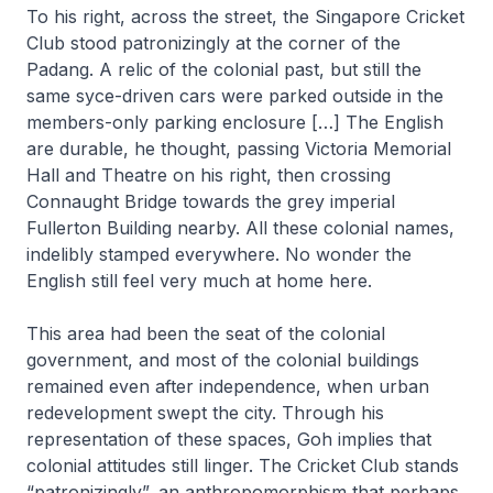
To his right, across the street, the Singapore Cricket
Club stood patronizingly at the corner of the
Padang. A relic of the colonial past, but still the
same syce-driven cars were parked outside in the
members-only parking enclosure […] The English
are durable, he thought, passing Victoria Memorial
Hall and Theatre on his right, then crossing
Connaught Bridge towards the grey imperial
Fullerton Building nearby. All these colonial names,
indelibly stamped everywhere. No wonder the
English still feel very much at home here
.
This area had been the seat of the colonial
government, and most of the colonial buildings
remained even after independence, when urban
redevelopment swept the city. Through his
representation of these spaces, Goh implies that
colonial attitudes still linger. The Cricket Club stands
“patronizingly”, an anthropomorphism that perhaps