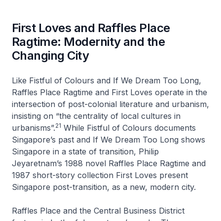
First Loves and Raffles Place
Ragtime: Modernity and the
Changing City
Like
Fistful of Colours
and
If We Dream Too Long
,
Raffles Place Ragtime
and
First Loves
operate in the
intersection of post-colonial literature and urbanism,
insisting on “the centrality of local cultures in
21
urbanisms”.
While
Fistful of Colours
documents
Singapore’s past and
If We Dream Too Long
shows
Singapore in a state of transition, Philip
Jeyaretnam’s 1988 novel
Raffles Place Ragtime
and
1987 short-story collection
First Loves
present
Singapore post-transition, as a new, modern city.
Raffles Place and the Central Business District