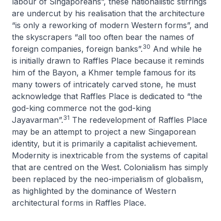
labour of Singaporeans”, these nationalistic stirrings
are undercut by his realisation that the architecture
“is only a reworking of modern Western forms”, and
the skyscrapers “all too often bear the names of
30
foreign companies, foreign banks”.
And while he
is initially drawn to Raffles Place because it reminds
him of the Bayon, a Khmer temple famous for its
many towers of intricately carved stone, he must
acknowledge that Raffles Place is dedicated to “the
god-king commerce not the god-king
31
Jayavarman”.
The redevelopment of Raffles Place
may be an attempt to project a new Singaporean
identity, but it is primarily a capitalist achievement.
Modernity is inextricable from the systems of capital
that are centred on the West. Colonialism has simply
been replaced by the neo-imperialism of globalism,
as highlighted by the dominance of Western
architectural forms in Raffles Place.