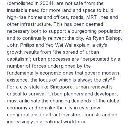
(demolished in 2004), are not safe from the
insatiable need for more land and space to build
high-rise homes and offices, roads, MRT lines and
other infrastructure. This has been deemed
necessary both to support a burgeoning population
and to continually reinvent the city. As Ryan Bishop,
John Philips and Yeo Wei Wei explain, a city’s
growth results from “the spread of urban
capitalism”; urban processes are “perpetuated by a
number of forces underpinned by the
fundamentally economic ones that govern modern
3
existence, the locus of which is always the city”.
For a city-state like Singapore, urban renewal is
critical to survival. Urban planners and developers
must anticipate the changing demands of the global
economy and remake the city in ever-new
configurations to attract investors, tourists and an
increasingly international workforce.