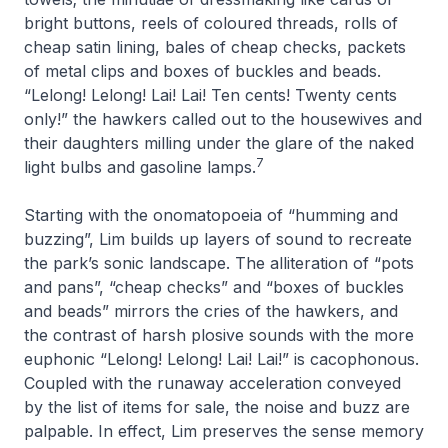
bright buttons, reels of coloured threads, rolls of
cheap satin lining, bales of cheap checks, packets
of metal clips and boxes of buckles and beads.
“Lelong! Lelong! Lai! Lai! Ten cents! Twenty cents
only!” the hawkers called out to the housewives and
their daughters milling under the glare of the naked
7
light bulbs and gasoline lamps
.
Starting with the onomatopoeia of “humming and
buzzing”, Lim builds up layers of sound to recreate
the park’s sonic landscape. The alliteration of “pots
and pans”, “cheap checks” and “boxes of buckles
and beads” mirrors the cries of the hawkers, and
the contrast of harsh plosive sounds with the more
euphonic “
Lelong! Lelong! Lai! Lai!
” is cacophonous.
Coupled with the runaway acceleration conveyed
by the list of items for sale, the noise and buzz are
palpable. In effect, Lim preserves the sense memory