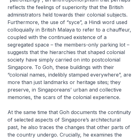
reflects the feelings of superiority that the British
administrators held towards their colonial subjects.
Furthermore, the use of “syce”, a Hindi word used
colloquially in British Malaya to refer to a chauffeur,
coupled with the continued existence of a
segregated space – the members-only parking lot –
suggests that the hierarchies that shaped colonial
society have simply carried on into postcolonial
Singapore. To Goh, these buildings with their
“colonial names, indelibly stamped everywhere”, are
more than just landmarks or heritage sites; they
preserve, in Singaporeans’ urban and collective
memories, the scars of the colonial experience.
At the same time that Goh documents the continuity
of selected aspects of Singapore’s architectural
past, he also traces the changes that other parts of
the country undergo. Crucially, he examines the