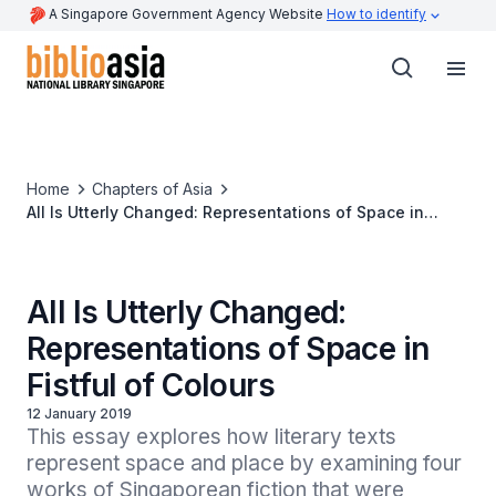
A Singapore Government Agency Website
How to identify
Home
Chapters of Asia
All Is Utterly Changed: Representations of Space in
Fistful of Colours
All Is Utterly Changed:
Representations of Space in
Fistful of Colours
12 January 2019
This essay explores how literary texts 
represent space and place by examining four 
works of Singaporean fiction that were 