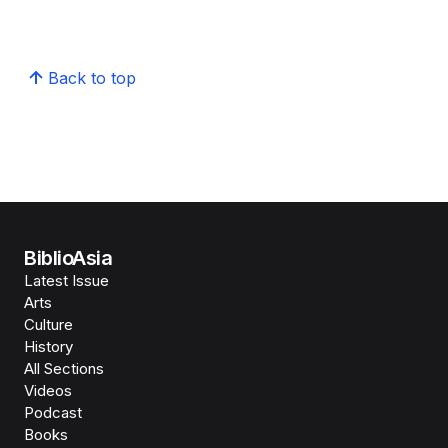
Back to top
BiblioAsia
Latest Issue
Arts
Culture
History
All Sections
Videos
Podcast
Books