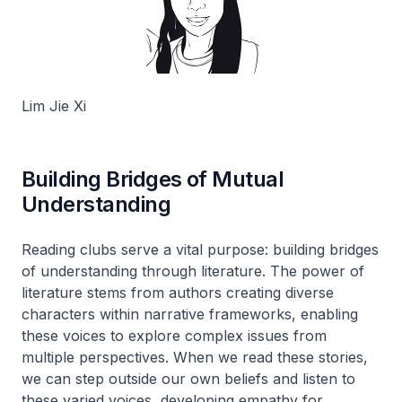
Lim Jie Xi
Building Bridges of Mutual
Understanding
Reading clubs serve a vital purpose: building bridges
of understanding through literature. The power of
literature stems from authors creating diverse
characters within narrative frameworks, enabling
these voices to explore complex issues from
multiple perspectives. When we read these stories,
we can step outside our own beliefs and listen to
these varied voices, developing empathy for