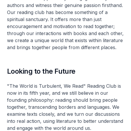
authors and witness their genuine passion firsthand.
Our reading club has become something of a
spiritual sanctuary. It offers more than just
encouragement and motivation to read together;
through our interactions with books and each other,
we create a unique world that exists within literature
and brings together people from different places.
Looking to the Future
"The World is Turbulent, We Read" Reading Club is
now in its fifth year, and we still believe in our
founding philosophy: reading should bring people
together, transcending borders and languages. We
examine texts closely, and we turn our discussions
into real action, using literature to better understand
and engage with the world around us.