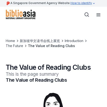
A Singapore Government Agency Website
How to identify
Home
新加坡华文读书会线上展览
Introduction
The Future
The Value of Reading Clubs
The Value of Reading Clubs
This is the page summary
The Value of Reading Clubs