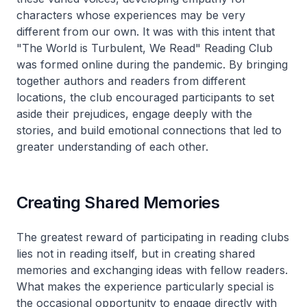
characters whose experiences may be very
different from our own. It was with this intent that
"The World is Turbulent, We Read" Reading Club
was formed online during the pandemic. By bringing
together authors and readers from different
locations, the club encouraged participants to set
aside their prejudices, engage deeply with the
stories, and build emotional connections that led to
greater understanding of each other.
Creating Shared Memories
The greatest reward of participating in reading clubs
lies not in reading itself, but in creating shared
memories and exchanging ideas with fellow readers.
What makes the experience particularly special is
the occasional opportunity to engage directly with