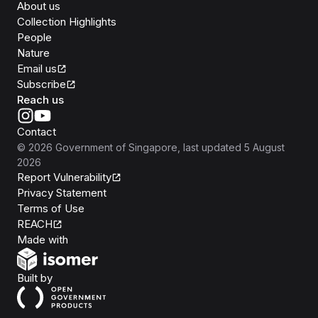
About us
Collection Highlights
People
Nature
Email us
Subscribe
Reach us
Contact
©
2026
Government of Singapore
, last updated
5 August
2026
Report Vulnerability
Privacy Statement
Terms of Use
REACH
Isomer
Made with
Open Government Products
Built by