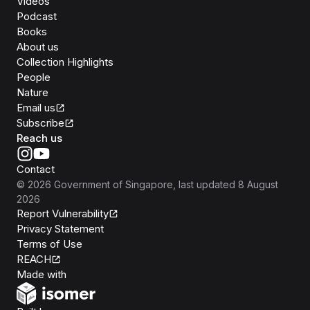
Videos
Podcast
Books
About us
Collection Highlights
People
Nature
Email us
Subscribe
Reach us
Contact
©
2026
Government of Singapore
, last updated
8 August
2026
Report Vulnerability
Privacy Statement
Terms of Use
REACH
Isomer
Made with