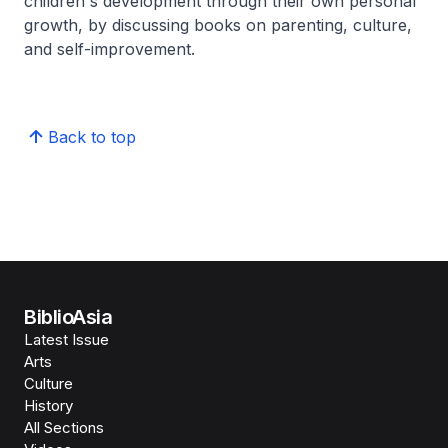
children's development through their own personal
growth, by discussing books on parenting, culture,
and self-improvement.
Back to top
BiblioAsia
Latest Issue
Arts
Culture
History
All Sections