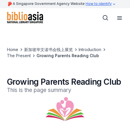
A Singapore Government Agency Website
How to identify
Home
新加坡华文读书会线上展览
Introduction
The Present
Growing Parents Reading Club
Growing Parents Reading Club
This is the page summary