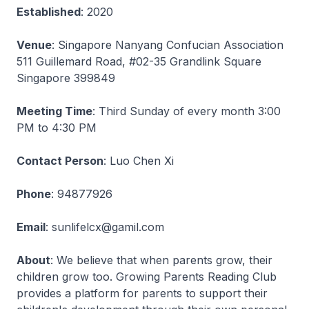
Established
: 2020
Venue
: Singapore Nanyang Confucian Association
511 Guillemard Road, #02-35 Grandlink Square
Singapore 399849
Meeting Time
: Third Sunday of every month 3:00
PM to 4:30 PM
Contact Person
: Luo Chen Xi
Phone
: 94877926
Email
: sunlifelcx@gamil.com
About
: We believe that when parents grow, their
children grow too. Growing Parents Reading Club
provides a platform for parents to support their