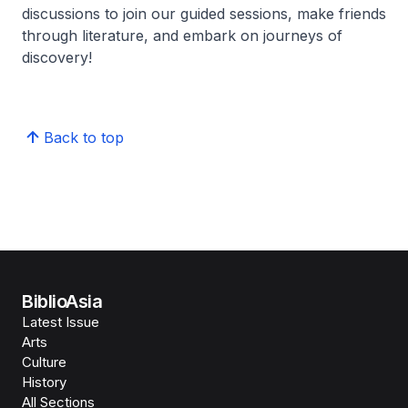
discussions to join our guided sessions, make friends
through literature, and embark on journeys of
discovery!
Back to top
BiblioAsia
Latest Issue
Arts
Culture
History
All Sections