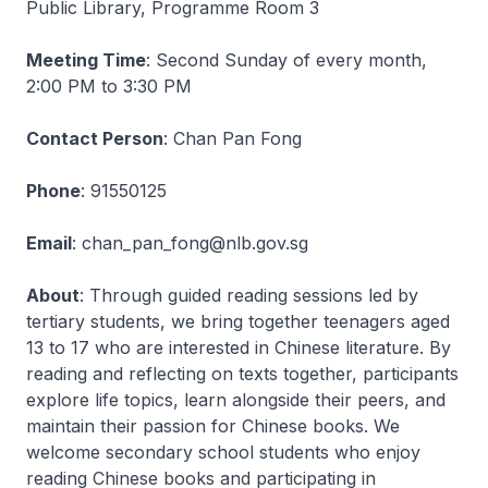
Public Library, Programme Room 3
Meeting Time
: Second Sunday of every month,
2:00 PM to 3:30 PM
Contact Person
: Chan Pan Fong
Phone
: 91550125
Email
: chan_pan_fong@nlb.gov.sg
About
: Through guided reading sessions led by
tertiary students, we bring together teenagers aged
13 to 17 who are interested in Chinese literature. By
reading and reflecting on texts together, participants
explore life topics, learn alongside their peers, and
maintain their passion for Chinese books. We
welcome secondary school students who enjoy
reading Chinese books and participating in