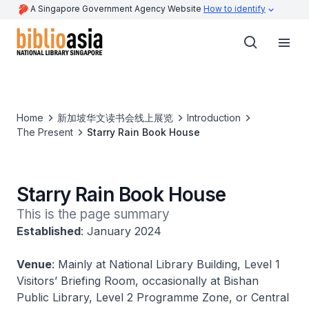
A Singapore Government Agency Website
How to identify
Home
新加坡华文读书会线上展览
Introduction
The Present
Starry Rain Book House
Starry Rain Book House
This is the page summary
Established
: January 2024
Venue
: Mainly at National Library Building, Level 1
Visitors’ Briefing Room, occasionally at Bishan
Public Library, Level 2 Programme Zone, or Central