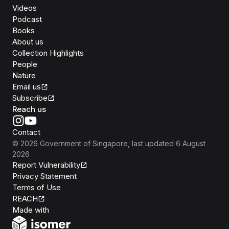
Videos
Podcast
Books
About us
Collection Highlights
People
Nature
Email us
Subscribe
Reach us
Contact
©
2026
Government of Singapore
, last updated
6 August
2026
Report Vulnerability
Privacy Statement
Terms of Use
REACH
Isomer
Made with