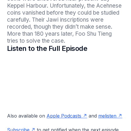
Keppel Harbour. Unfortunately, the Acehnese 
coins vanished before they could be studied 
carefully. Their Jawi inscriptions were 
recorded, though they didn’t make sense. 
More than 180 years later, Foo Shu Tieng 
tries to solve the case.
Listen to the Full Episode
Also available on
Apple Podcasts
and
melisten
Subscribe
to get notified when the next episode