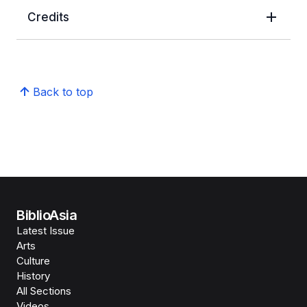
Credits
Back to top
BiblioAsia
Latest Issue
Arts
Culture
History
All Sections
Videos