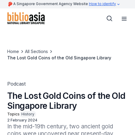
A Singapore Government Agency Website
How to identify
Home
All Sections
The Lost Gold Coins of the Old Singapore Library
Podcast
The Lost Gold Coins of the Old
Singapore Library
Topics
History
2 February 2024
In the mid-19th century, two ancient gold 
coins were uncovered near present-day 