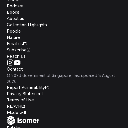
Podcast
Books
About us
Collection Highlights
People
Nature
Email us
Subscribe
Reach us
Contact
©
2026
Government of Singapore
, last updated
8 August
2026
Report Vulnerability
Privacy Statement
Terms of Use
REACH
Isomer
Made with
Open Government Products
Built by