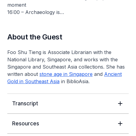
moment
16:00 – Archaeology is…
About the Guest
Foo Shu Tieng is Associate Librarian with the
National Library, Singapore, and works with the
Singapore and Southeast Asia collections. She has
written about
stone age in Singapore
and
Ancient
Gold in Southeast Asia
in
BiblioAsia
.
Transcript
Resources