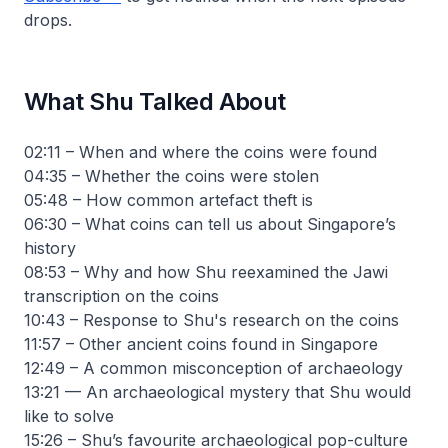
drops.
What Shu Talked About
02:11 – When and where the coins were found
04:35 – Whether the coins were stolen
05:48 – How common artefact theft is
06:30 – What coins can tell us about Singapore’s
history
08:53 – Why and how Shu reexamined the Jawi
transcription on the coins
10:43 – Response to Shu's research on the coins
11:57 – Other ancient coins found in Singapore
12:49 – A common misconception of archaeology
13:21 — An archaeological mystery that Shu would
like to solve
15:26 – Shu’s favourite archaeological pop-culture