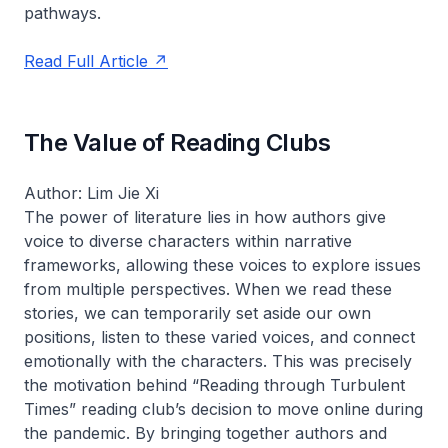
pathways.
Read Full Article
The Value of Reading Clubs
Author: Lim Jie Xi
The power of literature lies in how authors give
voice to diverse characters within narrative
frameworks, allowing these voices to explore issues
from multiple perspectives. When we read these
stories, we can temporarily set aside our own
positions, listen to these varied voices, and connect
emotionally with the characters. This was precisely
the motivation behind “Reading through Turbulent
Times” reading club’s decision to move online during
the pandemic. By bringing together authors and