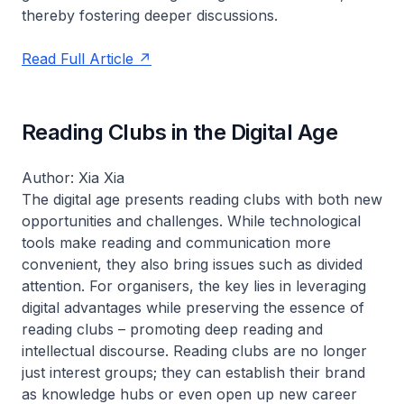
thereby fostering deeper discussions.
Read Full Article
Reading Clubs in the Digital Age
Author: Xia Xia
The digital age presents reading clubs with both new
opportunities and challenges. While technological
tools make reading and communication more
convenient, they also bring issues such as divided
attention. For organisers, the key lies in leveraging
digital advantages while preserving the essence of
reading clubs – promoting deep reading and
intellectual discourse. Reading clubs are no longer
just interest groups; they can establish their brand
as knowledge hubs or even open up new career