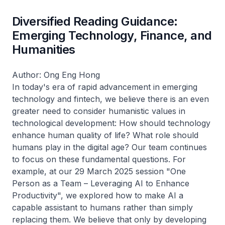
Diversified Reading Guidance:
Emerging Technology, Finance, and
Humanities
Author: Ong Eng Hong
In today's era of rapid advancement in emerging
technology and fintech, we believe there is an even
greater need to consider humanistic values in
technological development: How should technology
enhance human quality of life? What role should
humans play in the digital age? Our team continues
to focus on these fundamental questions. For
example, at our 29 March 2025 session "One
Person as a Team – Leveraging AI to Enhance
Productivity", we explored how to make AI a
capable assistant to humans rather than simply
replacing them. We believe that only by developing