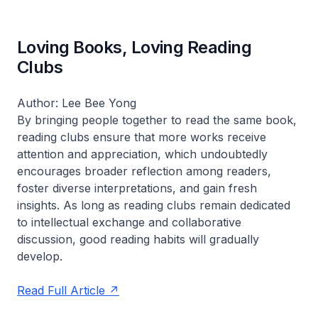
Loving Books, Loving Reading
Clubs
Author: Lee Bee Yong
By bringing people together to read the same book,
reading clubs ensure that more works receive
attention and appreciation, which undoubtedly
encourages broader reflection among readers,
foster diverse interpretations, and gain fresh
insights. As long as reading clubs remain dedicated
to intellectual exchange and collaborative
discussion, good reading habits will gradually
develop.
Read Full Article