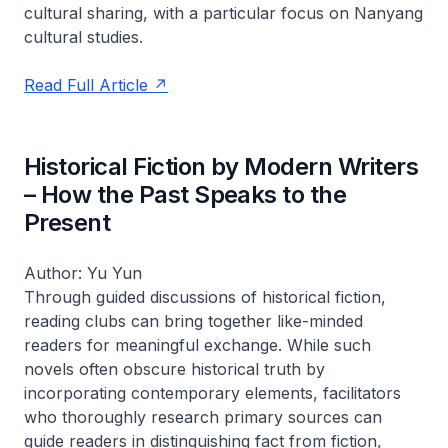
cultural sharing, with a particular focus on Nanyang
cultural studies.
Read Full Article
Historical Fiction by Modern Writers
– How the Past Speaks to the
Present
Author: Yu Yun
Through guided discussions of historical fiction,
reading clubs can bring together like-minded
readers for meaningful exchange. While such
novels often obscure historical truth by
incorporating contemporary elements, facilitators
who thoroughly research primary sources can
guide readers in distinguishing fact from fiction,