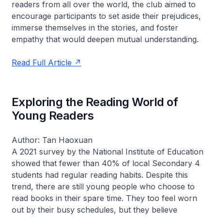
readers from all over the world, the club aimed to
encourage participants to set aside their prejudices,
immerse themselves in the stories, and foster
empathy that would deepen mutual understanding.
Read Full Article
Exploring the Reading World of
Young Readers
Author: Tan Haoxuan
A 2021 survey by the National Institute of Education
showed that fewer than 40% of local Secondary 4
students had regular reading habits. Despite this
trend, there are still young people who choose to
read books in their spare time. They too feel worn
out by their busy schedules, but they believe