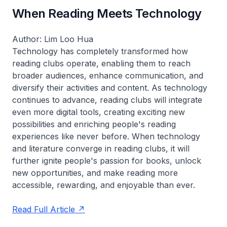
When Reading Meets Technology
Author: Lim Loo Hua
Technology has completely transformed how
reading clubs operate, enabling them to reach
broader audiences, enhance communication, and
diversify their activities and content. As technology
continues to advance, reading clubs will integrate
even more digital tools, creating exciting new
possibilities and enriching people's reading
experiences like never before. When technology
and literature converge in reading clubs, it will
further ignite people's passion for books, unlock
new opportunities, and make reading more
accessible, rewarding, and enjoyable than ever.
Read Full Article