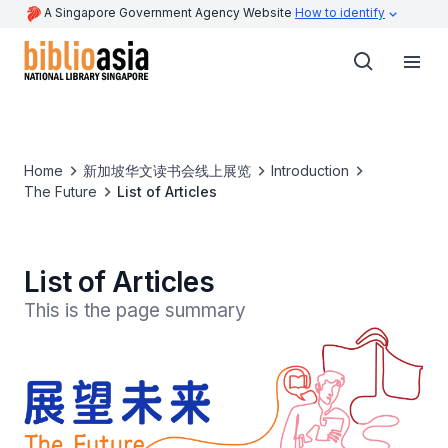
A Singapore Government Agency Website
How to identify
Home
新加坡华文读书会线上展览
Introduction
The Future
List of Articles
List of Articles
This is the page summary