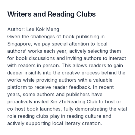
Writers and Reading Clubs
Author: Lee Kok Meng
Given the challenges of book publishing in
Singapore, we pay special attention to local
authors' works each year, actively selecting them
for book discussions and inviting authors to interact
with readers in person. This allows readers to gain
deeper insights into the creative process behind the
works while providing authors with a valuable
platform to receive reader feedback. In recent
years, some authors and publishers have
proactively invited Xin Zhi Reading Club to host or
co-host book launches, fully demonstrating the vital
role reading clubs play in reading culture and
actively supporting local literary creation.