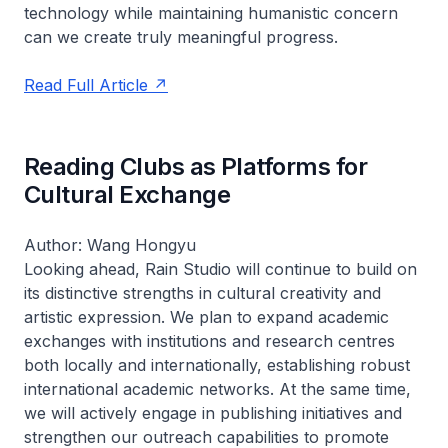
technology while maintaining humanistic concern
can we create truly meaningful progress.
Read Full Article
Reading Clubs as Platforms for
Cultural Exchange
Author: Wang Hongyu
Looking ahead, Rain Studio will continue to build on
its distinctive strengths in cultural creativity and
artistic expression. We plan to expand academic
exchanges with institutions and research centres
both locally and internationally, establishing robust
international academic networks. At the same time,
we will actively engage in publishing initiatives and
strengthen our outreach capabilities to promote