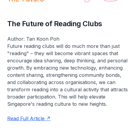
The Future of Reading Clubs
Author: Tan Koon Poh
Future reading clubs will do much more than just
"reading" – they will become vibrant spaces that
encourage idea sharing, deep thinking, and personal
growth. By embracing new technology, enhancing
content sharing, strengthening community bonds,
and collaborating across organisations, we can
transform reading into a cultural activity that attracts
broader participation. This will help elevate
Singapore's reading culture to new heights.
Read Full Article