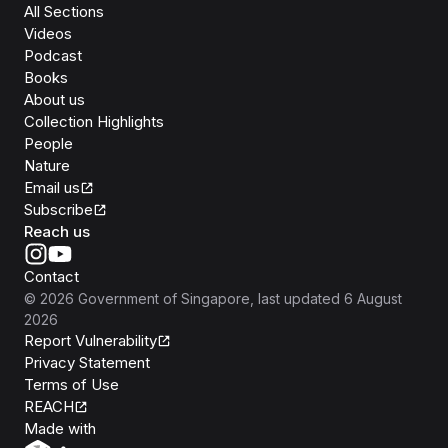
All Sections
Videos
Podcast
Books
About us
Collection Highlights
People
Nature
Email us
Subscribe
Reach us
Contact
©
2026
Government of Singapore
, last updated
6 August
2026
Report Vulnerability
Privacy Statement
Terms of Use
REACH
Isomer
Made with