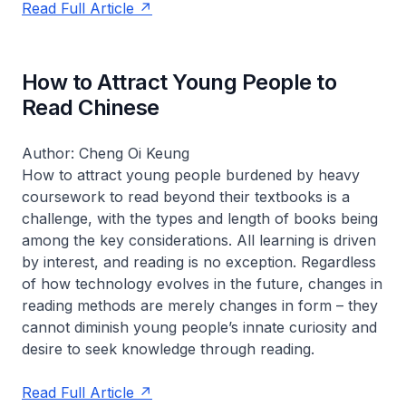
Read Full Article
How to Attract Young People to
Read Chinese
Author: Cheng Oi Keung
How to attract young people burdened by heavy
coursework to read beyond their textbooks is a
challenge, with the types and length of books being
among the key considerations. All learning is driven
by interest, and reading is no exception. Regardless
of how technology evolves in the future, changes in
reading methods are merely changes in form – they
cannot diminish young people’s innate curiosity and
desire to seek knowledge through reading.
Read Full Article