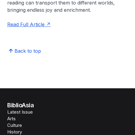
reading can transport them to different worlds,
bringing endless joy and enrichment.
Read Full Article
Back to top
BiblioAsia
Latest Issue
Arts
Culture
History