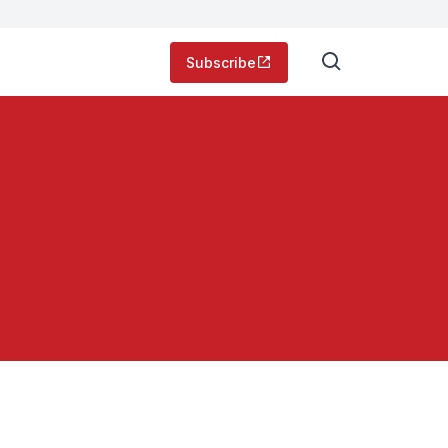
Subscribe