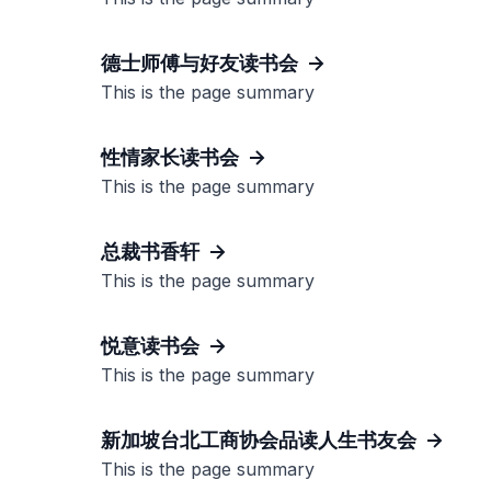
德士师傅与好友读书会
This is the page summary
性情家长读书会
This is the page summary
总裁书香轩
This is the page summary
悦意读书会
This is the page summary
新加坡台北工商协会品读人生书友会
This is the page summary