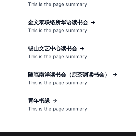
This is the page summary
金文泰联络所华语读书会
This is the page summary
锡山文艺中心读书会
This is the page summary
随笔南洋读书会（原茶渊读书会）
This is the page summary
青年书缘
This is the page summary