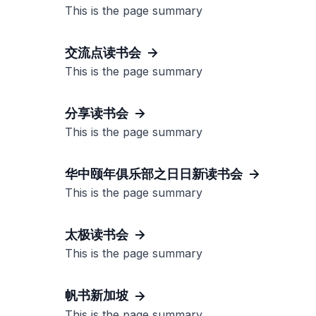
This is the page summary
交流点读书会
This is the page summary
分享读书会
This is the page summary
华中颐年俱乐部之日日新读书会
This is the page summary
太极读书会
This is the page summary
帆书新加坡
This is the page summary