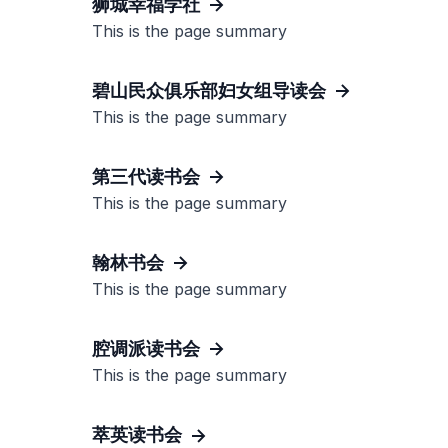
狮城幸福学社
This is the page summary
碧山民众俱乐部妇女组导读会
This is the page summary
第三代读书会
This is the page summary
翰林书会
This is the page summary
腔调派读书会
This is the page summary
萃英读书会