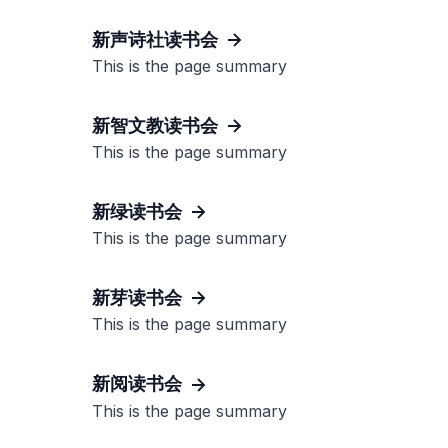
新声诗社读书会
This is the page summary
新智文教读书会
This is the page summary
新绿读书会
This is the page summary
新芽读书会
This is the page summary
新阅读书会
This is the page summary