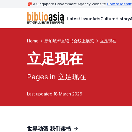
A Singapore Government Agency Website
How to identif
Latest Issue
Arts
Culture
History
A
Home
新加坡华文读书会线上展览
立足现在
立足现在
Pages in 立足现在
Last updated 18 March 2026
世界动荡 我们读书