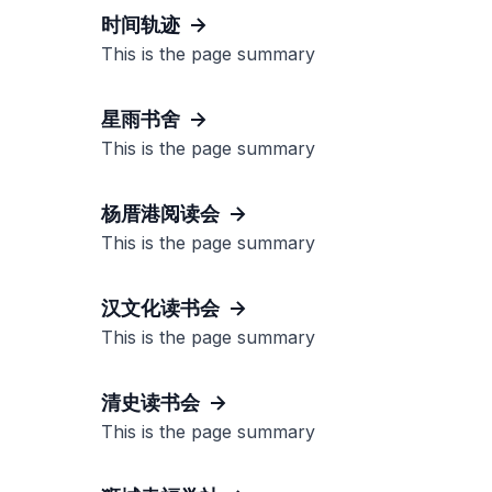
时间轨迹
This is the page summary
星雨书舍
This is the page summary
杨厝港阅读会
This is the page summary
汉文化读书会
This is the page summary
清史读书会
This is the page summary