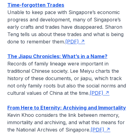
Time-forgotten Trades
Unable to keep pace with Singapore’s economic
progress and development, many of Singapore’s
early crafts and trades have disappeared.
Sharon
Teng
tells us about these trades and what is being
done to remember them.
(PDF)
The Jiapu Chronicles: What’s in a Name?
Records of family lineage were important in
traditional Chinese society.
Lee Meiyu
charts the
history of these documents, or
jiapu
, which track
not only family roots but also the social norms and
cultural values of China at the time.
(PDF)
From Here to Eternity: Archiving and Immortality
Kevin Khoo
considers the link between memory,
immortality and archiving, and what this means for
the National Archives of Singapore.
(PDF)