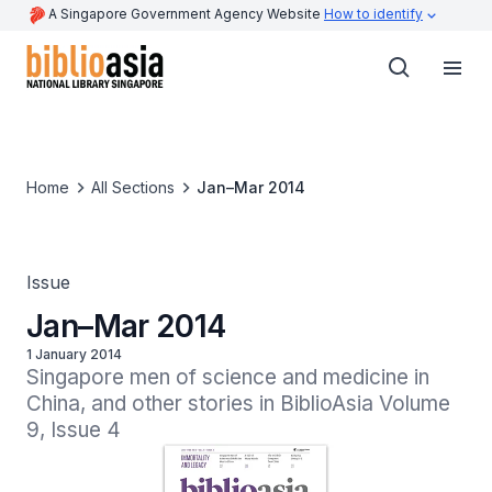
A Singapore Government Agency Website
How to identify
Home
All Sections
Jan–Mar 2014
Issue
Jan–Mar 2014
1 January 2014
Singapore men of science and medicine in 
China, and other stories in BiblioAsia Volume 
9, Issue 4