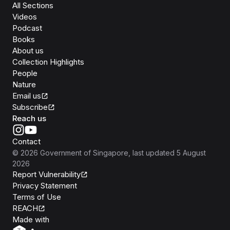
All Sections
Videos
Podcast
Books
About us
Collection Highlights
People
Nature
Email us
Subscribe
Reach us
Contact
©
2026
Government of Singapore
, last updated
5 August
2026
Report Vulnerability
Privacy Statement
Terms of Use
REACH
Isomer
Made with