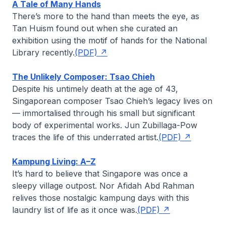
A Tale of Many Hands
There’s more to the hand than meets the eye, as
Tan Huism
found out when she curated an
exhibition using the motif of hands for the National
Library recently.
(PDF)
The Unlikely Composer: Tsao Chieh
Despite his untimely death at the age of 43,
Singaporean composer Tsao Chieh’s legacy lives on
— immortalised through his small but significant
body of experimental works.
Jun Zubillaga-Pow
traces the life of this underrated artist.
(PDF)
Kampung Living: A–Z
It’s hard to believe that Singapore was once a
sleepy village outpost.
Nor Afidah Abd Rahman
relives those nostalgic
kampung
days with this
laundry list of life as it once was.
(PDF)