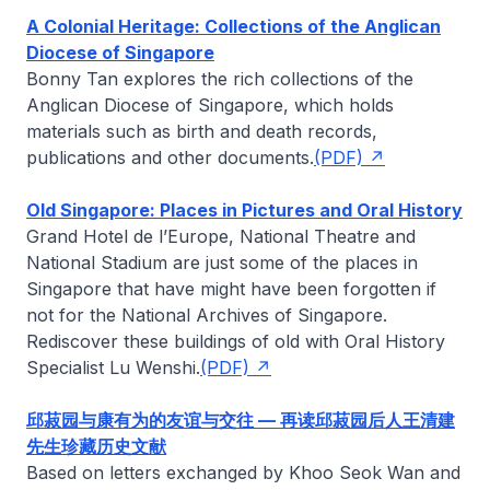
A Colonial Heritage: Collections of the Anglican
Diocese of Singapore
Bonny Tan
explores the rich collections of the
Anglican Diocese of Singapore, which holds
materials such as birth and death records,
publications and other documents.
(PDF)
Old Singapore: Places in Pictures and Oral History
Grand Hotel de l’Europe, National Theatre and
National Stadium are just some of the places in
Singapore that have might have been forgotten if
not for the National Archives of Singapore.
Rediscover these buildings of old with Oral History
Specialist
Lu Wenshi
.
(PDF)
邱菽园与康有为的友谊与交往 — 再读邱菽园后人王清建
先生珍藏历史文献
Based on letters exchanged by Khoo Seok Wan and