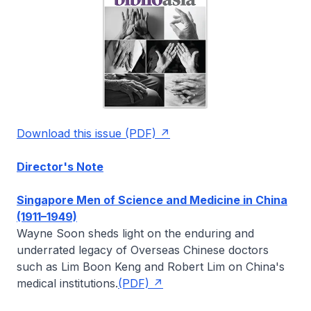
Download this issue (PDF)
Director's Note
Singapore Men of Science and Medicine in China
(1911–1949)
Wayne Soon
sheds light on the enduring and
underrated legacy of Overseas Chinese doctors
such as Lim Boon Keng and Robert Lim on China's
medical institutions.
(PDF)