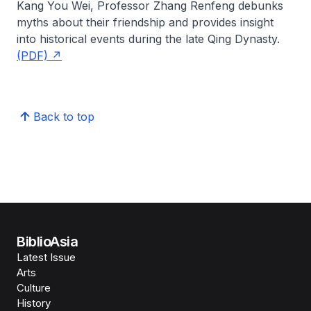
Kang You Wei,
Professor Zhang Renfeng
debunks
myths about their friendship and provides insight
into historical events during the late Qing Dynasty.
(PDF)
Back to top
BiblioAsia
Latest Issue
Arts
Culture
History