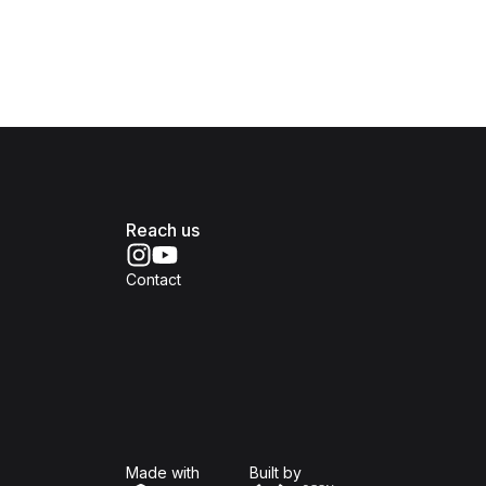
Reach us
Contact
Isomer
Open Government Produc
Made with
Built by