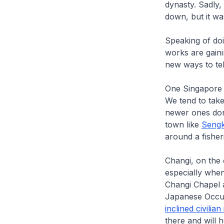
dynasty. Sadly,
down, but it wa
Speaking of doin
works are gaini
new ways to tel
One Singapore s
We tend to take
newer ones don’
town like
Seng
around a fisher
Changi, on the 
especially when
Changi Chapel 
Japanese Occupa
inclined civilia
there and will 