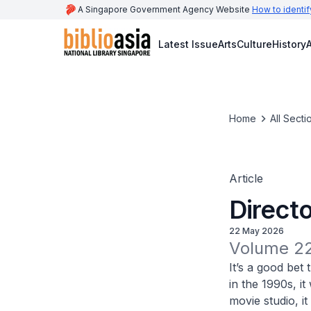
A Singapore Government Agency Website
How to identif
Latest Issue
Arts
Culture
History
A
Home
All Secti
Article
Directo
22 May 2026
Volume 22
It’s a good be
in the 1990s, i
movie studio, i