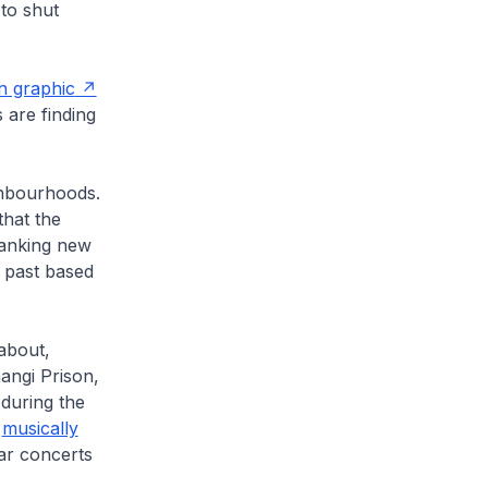
 to shut
n graphic
 are finding
ghbourhoods.
that the
panking new
 past based
 about,
angi Prison,
during the
n
musically
lar concerts