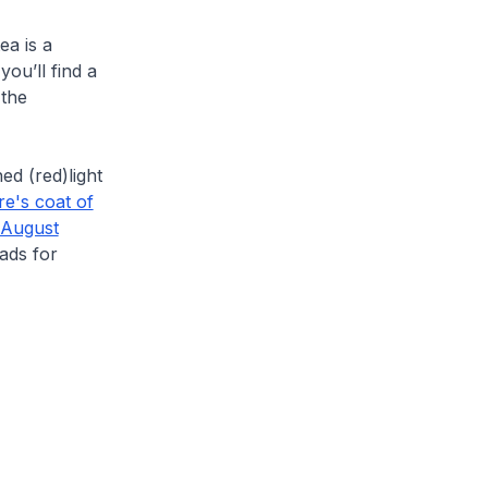
ea is a
ou’ll find a
the
ed (red)light
e's coat of
 August
eads for