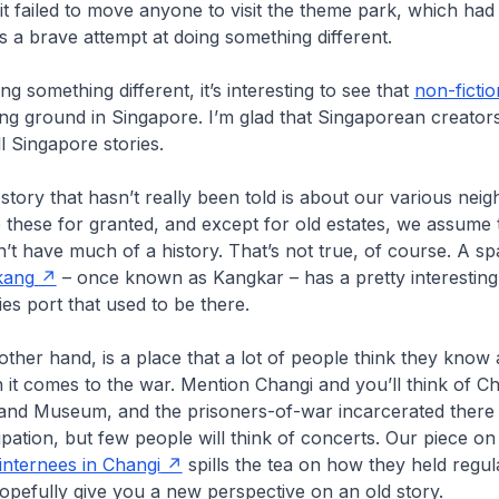
 it failed to move anyone to visit the theme park, which had
s a brave attempt at doing something different.
g something different, it’s interesting to see that
non-fictio
ng ground in Singapore. I’m glad that Singaporean creators
l Singapore stories.
tory that hasn’t really been told is about our various nei
 these for granted, and except for old estates, we assume 
t have much of a history. That’s not true, of course. A s
kang
– once known as Kangkar – has a pretty interesting
ies port that used to be there.
other hand, is a place that a lot of people think they know
 it comes to the war. Mention Changi and you’ll think of Ch
and Museum, and the prisoners-of-war incarcerated there 
tion, but few people will think of concerts. Our piece o
n internees in Changi
spills the tea on how they held regu
hopefully give you a new perspective on an old story.