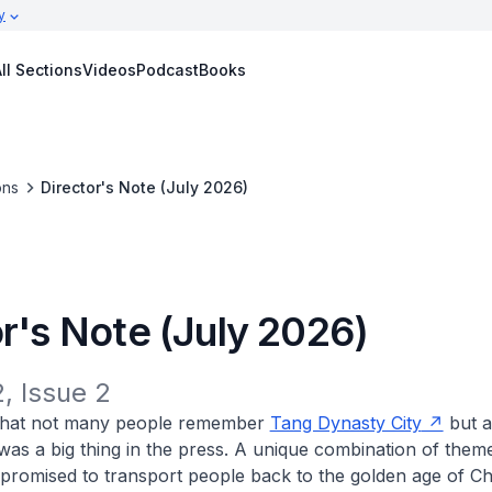
y
ll Sections
Videos
Podcast
Books
ons
Director's Note (July 2026)
r's Note (July 2026)
, Issue 2
t that not many people remember
Tang Dynasty City
but a
t was a big thing in the press. A unique combination of the
t promised to transport people back to the golden age of C