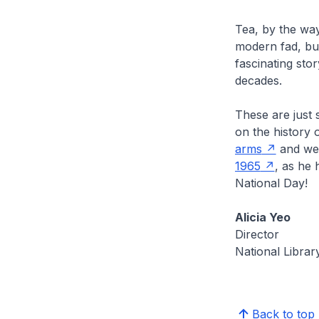
Tea, by the way
modern fad, but
fascinating st
decades.
These are just s
on the history 
arms
and we 
1965
, as he 
National Day!
Alicia Yeo
Director
National Librar
Back to top