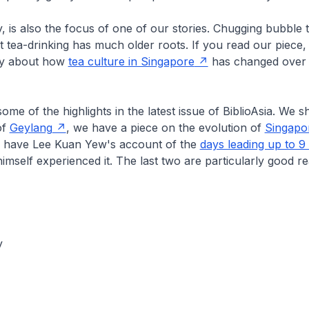
, is also the focus of one of our stories. Chugging bubble t
 tea-drinking has much older roots. If you read our piece, y
ory about how
tea culture in Singapore
has changed over 
ome of the highlights in the latest issue of
BiblioAsia
. We sh
of
Geylang
, we have a piece on the evolution of
Singapor
have Lee Kuan Yew's account of the
days leading up to 9
himself experienced it. The last two are particularly good r
y