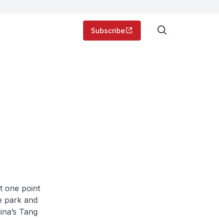
Subscribe
t one point
me park and
hina’s Tang