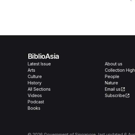
BiblioAsia
Latest Issue
About us
Arts
Collection High
Culture
People
History
Nature
All Sections
Email us
Videos
Subscribe
Podcast
Books
©
2026
Government of Singapore
, last updated
6 Au