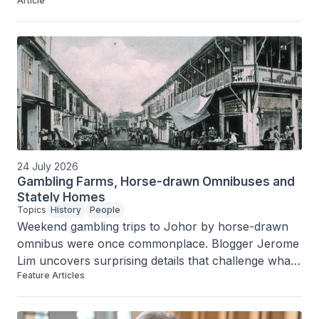
Article
factory on Serangoon Road.
24 July 2026
Gambling Farms, Horse-drawn Omnibuses and
Stately Homes
Topics
History
People
Weekend gambling trips to Johor by horse-drawn 
omnibus were once commonplace. Blogger Jerome 
Lim uncovers surprising details that challenge what 
Feature Articles
we know about Singapore’s past.