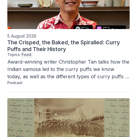
5 August 2026
The Crisped, the Baked, the Spiralled: Curry
Puffs and Their History
Topics
Food
Award-winning writer Christopher Tan talks how the 
Indian samosa led to the curry puffs we know 
today, as well as the different types of curry puffs – 
Podcast
baked, spiralled, made with mutton fat and fillings 
like otak-otak and taro.