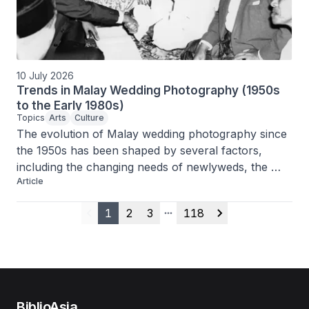
hoped to preserve a looser federation.
10 July 2026
Trends in Malay Wedding Photography (1950s
to the Early 1980s)
Topics
Arts
Culture
The evolution of Malay wedding photography since 
the 1950s has been shaped by several factors, 
including the changing needs of newlyweds, the 
Article
professionalisation of the craft and the services 
provided by the mak andam.
1
2
3
118
Previous
More pages
Next
BiblioAsia