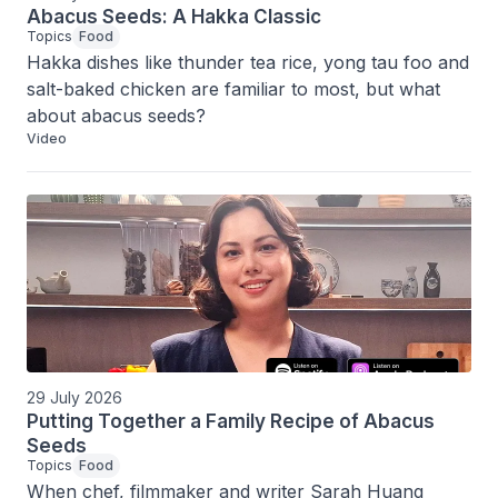
Abacus Seeds: A Hakka Classic
Topics
Food
Hakka dishes like thunder tea rice, yong tau foo and 
salt-baked chicken are familiar to most, but what 
about abacus seeds?
Video
29 July 2026
Putting Together a Family Recipe of Abacus
Seeds
Topics
Food
When chef, filmmaker and writer Sarah Huang 