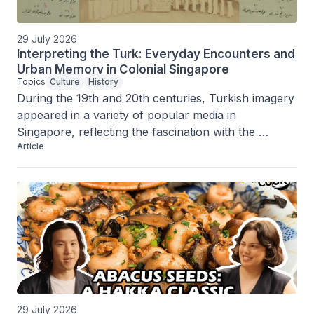
29 July 2026
Interpreting the Turk: Everyday Encounters and
Urban Memory in Colonial Singapore
Topics
Culture
History
During the 19th and 20th centuries, Turkish imagery 
appeared in a variety of popular media in 
Singapore, reflecting the fascination with the 
Article
Ottoman Empire and Turkish world and the island’s 
status as a cosmopolitan port city.
29 July 2026