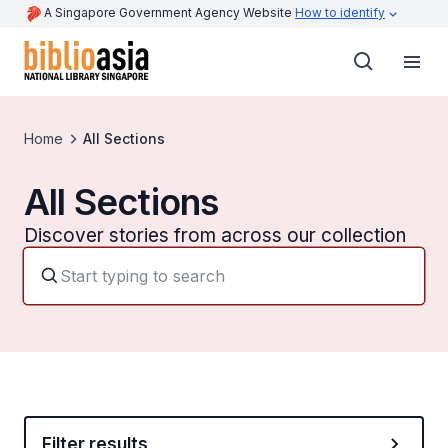
A Singapore Government Agency Website
How to identify
Home
All Sections
All Sections
Discover stories from across our collection
Filter results