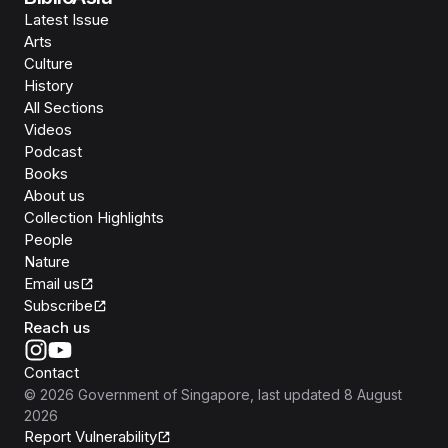
Latest Issue
Arts
Culture
History
All Sections
Videos
Podcast
Books
About us
Collection Highlights
People
Nature
Email us
Subscribe
Reach us
Contact
©
2026
Government of Singapore
, last updated
8 August
2026
Report Vulnerability