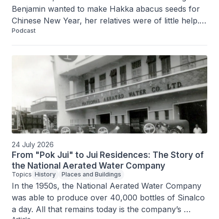
Benjamin wanted to make Hakka abacus seeds for 
Chinese New Year, her relatives were of little help. 
Podcast
The exact recipe was something the older 
generation had not passed on. Armed with her 
childhood memories of helping to make the dish, 
Sarah spent hours doing research and conducting 
countless experiments before she came up with 
something she was happy with.
24 July 2026
From "Pok Jui" to Jui Residences: The Story of
the National Aerated Water Company
Topics
History
Places and Buildings
In the 1950s, the National Aerated Water Company 
was able to produce over 40,000 bottles of Sinalco 
a day. All that remains today is the company’s 