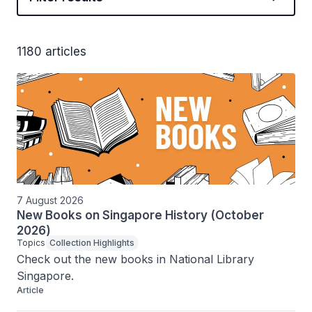
1180 articles
7 August 2026
New Books on Singapore History (October
2026)
Topics
Collection Highlights
Check out the new books in National Library 
Singapore.
Article