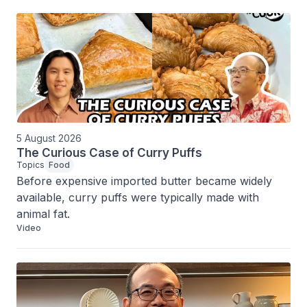
5 August 2026
The Curious Case of Curry Puffs
Topics
Food
Before expensive imported butter became widely 
available, curry puffs were typically made with 
animal fat.
Video