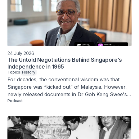
24 July 2026
The Untold Negotiations Behind Singapore’s
Independence in 1965
Topics
History
For decades, the conventional wisdom was that 
Singapore was “kicked out” of Malaysia. However, 
newly released documents in Dr Goh Keng Swee's 
Podcast
Albatross file reveal a more complex history. In this 
episode, Janadas Devan, the coordinator for the 
Albatross File project, tells us more about the 
secret negotiations by Singapore’s leaders to 
separate from Malaysia, even as many of them still 